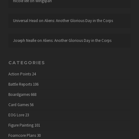
nicole lee
on
Wingspan
Universal Head
on
Aliens: Another Glorious Day in the Corps
Joseph Neafie
on
Aliens: Another Glorious Day in the Corps
CATEGORIES
Action Points
24
Battle Reports
106
Boardgames
668
Card Games
56
EOG Lore
23
Figure Painting
101
Foamcore Plans
30