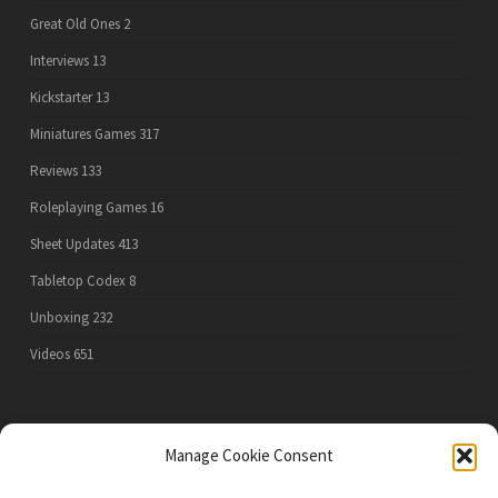
Great Old Ones
2
Interviews
13
Kickstarter
13
Miniatures Games
317
Reviews
133
Roleplaying Games
16
Sheet Updates
413
Tabletop Codex
8
Unboxing
232
Videos
651
PRIVACY POLICY
Manage Cookie Consent