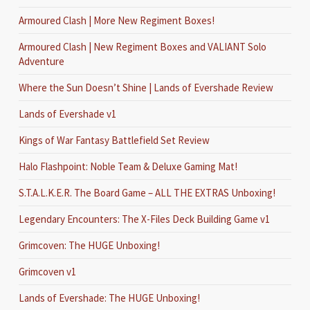
Armoured Clash | More New Regiment Boxes!
Armoured Clash | New Regiment Boxes and VALIANT Solo
Adventure
Where the Sun Doesn’t Shine | Lands of Evershade Review
Lands of Evershade v1
Kings of War Fantasy Battlefield Set Review
Halo Flashpoint: Noble Team & Deluxe Gaming Mat!
S.T.A.L.K.E.R. The Board Game – ALL THE EXTRAS Unboxing!
Legendary Encounters: The X-Files Deck Building Game v1
Grimcoven: The HUGE Unboxing!
Grimcoven v1
Lands of Evershade: The HUGE Unboxing!