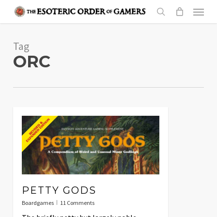
Skip
Menu
to
search
main
Tag
content
ORC
PETTY GODS
Boardgames
11 Comments