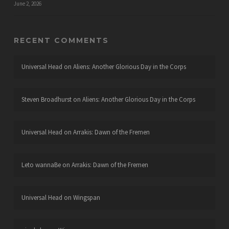
June 2, 2026
RECENT COMMENTS
Universal Head
on
Aliens: Another Glorious Day in the Corps
Steven Broadhurst
on
Aliens: Another Glorious Day in the Corps
Universal Head
on
Arrakis: Dawn of the Fremen
Leto wannaBe
on
Arrakis: Dawn of the Fremen
Universal Head
on
Wingspan