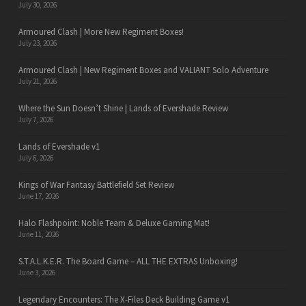
July 30, 2026
Armoured Clash | More New Regiment Boxes!
July 23, 2026
Armoured Clash | New Regiment Boxes and VALIANT Solo Adventure
July 21, 2026
Where the Sun Doesn’t Shine | Lands of Evershade Review
July 7, 2026
Lands of Evershade v1
July 6, 2026
Kings of War Fantasy Battlefield Set Review
June 17, 2026
Halo Flashpoint: Noble Team & Deluxe Gaming Mat!
June 11, 2026
S.T.A.L.K.E.R. The Board Game – ALL THE EXTRAS Unboxing!
June 3, 2026
Legendary Encounters: The X-Files Deck Building Game v1