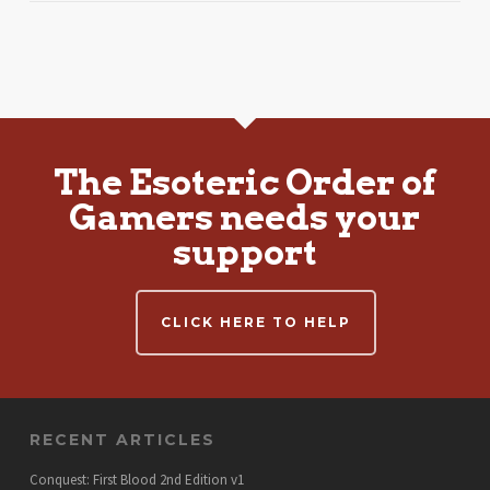
The Esoteric Order of
Gamers needs your
support
CLICK HERE TO HELP
RECENT ARTICLES
Conquest: First Blood 2nd Edition v1