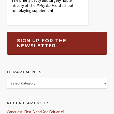
The briefly petty but largely noble
history of the
Petty Gods
old school
roleplaying supplement.
SIGN UP FOR THE
NEWSLETTER
DEPARTMENTS
RECENT ARTICLES
Conquest: First Blood 2nd Edition v1