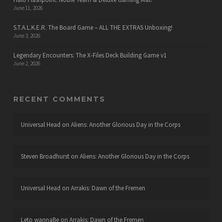
June 11, 2026
S.T.A.L.K.E.R. The Board Game – ALL THE EXTRAS Unboxing!
June 3, 2026
Legendary Encounters: The X-Files Deck Building Game v1
June 2, 2026
RECENT COMMENTS
Universal Head
on
Aliens: Another Glorious Day in the Corps
Steven Broadhurst
on
Aliens: Another Glorious Day in the Corps
Universal Head
on
Arrakis: Dawn of the Fremen
Leto wannaBe
on
Arrakis: Dawn of the Fremen