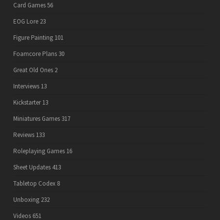
Card Games
56
EOG Lore
23
Figure Painting
101
Foamcore Plans
30
Great Old Ones
2
Interviews
13
Kickstarter
13
Miniatures Games
317
Reviews
133
Roleplaying Games
16
Sheet Updates
413
Tabletop Codex
8
Unboxing
232
Videos
651