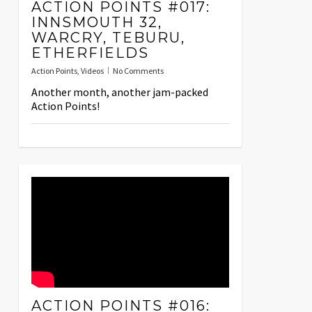
ACTION POINTS #017:
INNSMOUTH 32,
WARCRY, TEBURU,
ETHERFIELDS
Action Points
,
Videos
No Comments
Another month, another jam-packed
Action Points!
ACTION POINTS #016: