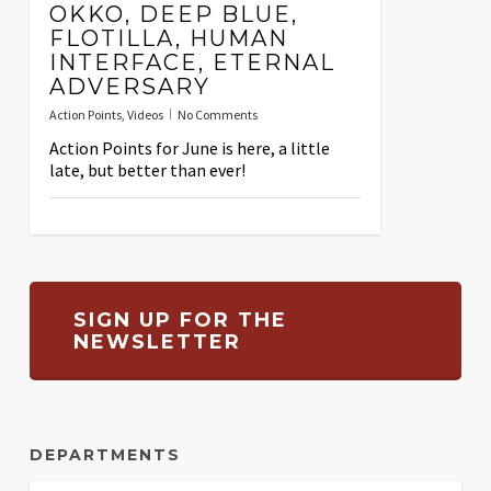
OKKO, DEEP BLUE,
FLOTILLA, HUMAN
INTERFACE, ETERNAL
ADVERSARY
Action Points
,
Videos
No Comments
Action Points for June is here, a little
late, but better than ever!
SIGN UP FOR THE
NEWSLETTER
DEPARTMENTS