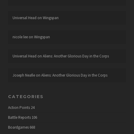
Universal Head
on
Wingspan
nicole lee
on
Wingspan
Universal Head
on
Aliens: Another Glorious Day in the Corps
Joseph Neafie
on
Aliens: Another Glorious Day in the Corps
CATEGORIES
Action Points
24
Battle Reports
106
Boardgames
668