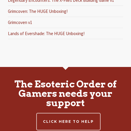
Legendary Encounters: The X-Files Deck Building Game v1
Grimcoven: The HUGE Unboxing!
Grimcoven v1
Lands of Evershade: The HUGE Unboxing!
The Esoteric Order of
Gamers needs your
support
CLICK HERE TO HELP