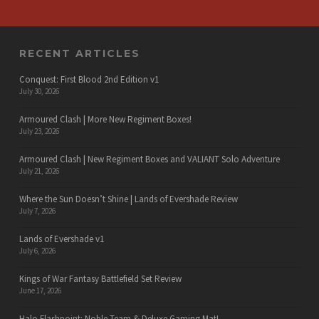
RECENT ARTICLES
Conquest: First Blood 2nd Edition v1
July 30, 2026
Armoured Clash | More New Regiment Boxes!
July 23, 2026
Armoured Clash | New Regiment Boxes and VALIANT Solo Adventure
July 21, 2026
Where the Sun Doesn’t Shine | Lands of Evershade Review
July 7, 2026
Lands of Evershade v1
July 6, 2026
Kings of War Fantasy Battlefield Set Review
June 17, 2026
Halo Flashpoint: Noble Team & Deluxe Gaming Mat!