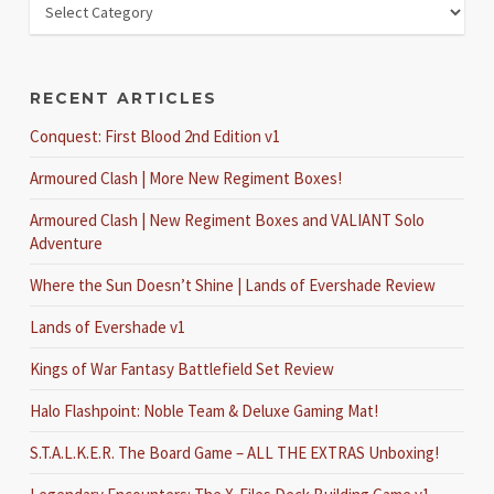
RECENT ARTICLES
Conquest: First Blood 2nd Edition v1
Armoured Clash | More New Regiment Boxes!
Armoured Clash | New Regiment Boxes and VALIANT Solo
Adventure
Where the Sun Doesn’t Shine | Lands of Evershade Review
Lands of Evershade v1
Kings of War Fantasy Battlefield Set Review
Halo Flashpoint: Noble Team & Deluxe Gaming Mat!
S.T.A.L.K.E.R. The Board Game – ALL THE EXTRAS Unboxing!