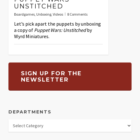
UNSTITCHED
Boardgames
,
Unboxing
,
Videos
8 Comments
Let’s pick apart the puppets by unboxing
a copy of
Puppet Wars: Unstitched
by
Wyrd Miniatures.
SIGN UP FOR THE
NEWSLETTER
DEPARTMENTS