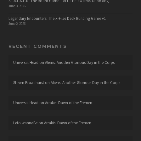
S.T.A.L.K.E.R. The Board Game – ALL THE EXTRAS Unboxing!
June 3, 2026
Legendary Encounters: The X-Files Deck Building Game v1
June 2, 2026
RECENT COMMENTS
Universal Head
on
Aliens: Another Glorious Day in the Corps
Steven Broadhurst
on
Aliens: Another Glorious Day in the Corps
Universal Head
on
Arrakis: Dawn of the Fremen
Leto wannaBe
on
Arrakis: Dawn of the Fremen