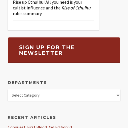
Rise up Cthulhu! All you need is your
cultist influence and the
Rise of Cthulhu
rules summary.
SIGN UP FOR THE
NEWSLETTER
DEPARTMENTS
RECENT ARTICLES
Conquest: First Blood 2nd Edition v1