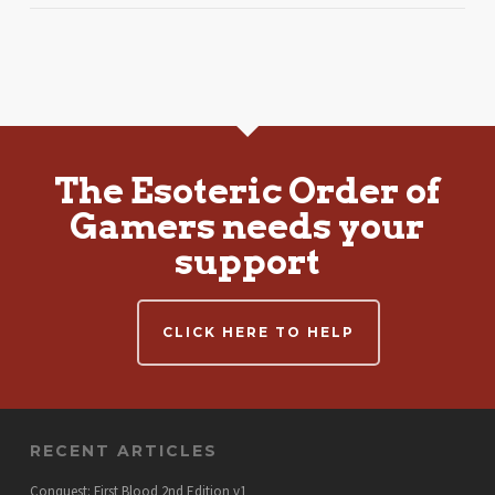
The Esoteric Order of
Gamers needs your
support
CLICK HERE TO HELP
RECENT ARTICLES
Conquest: First Blood 2nd Edition v1