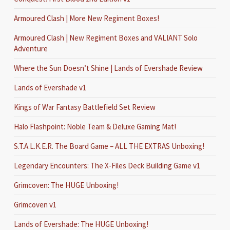
Armoured Clash | More New Regiment Boxes!
Armoured Clash | New Regiment Boxes and VALIANT Solo
Adventure
Where the Sun Doesn’t Shine | Lands of Evershade Review
Lands of Evershade v1
Kings of War Fantasy Battlefield Set Review
Halo Flashpoint: Noble Team & Deluxe Gaming Mat!
S.T.A.L.K.E.R. The Board Game – ALL THE EXTRAS Unboxing!
Legendary Encounters: The X-Files Deck Building Game v1
Grimcoven: The HUGE Unboxing!
Grimcoven v1
Lands of Evershade: The HUGE Unboxing!