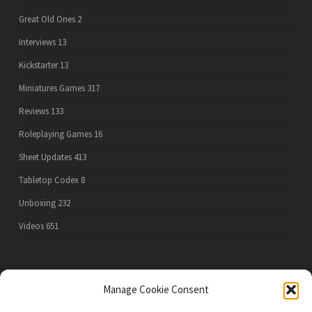
Great Old Ones
2
Interviews
13
Kickstarter
13
Miniatures Games
317
Reviews
133
Roleplaying Games
16
Sheet Updates
413
Tabletop Codex
8
Unboxing
232
Videos
651
PRIVACY POLICY
Manage Cookie Consent