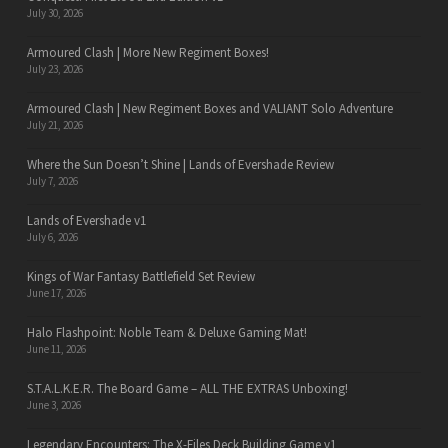
July 30, 2026
Armoured Clash | More New Regiment Boxes!
July 23, 2026
Armoured Clash | New Regiment Boxes and VALIANT Solo Adventure
July 21, 2026
Where the Sun Doesn’t Shine | Lands of Evershade Review
July 7, 2026
Lands of Evershade v1
July 6, 2026
Kings of War Fantasy Battlefield Set Review
June 17, 2026
Halo Flashpoint: Noble Team & Deluxe Gaming Mat!
June 11, 2026
S.T.A.L.K.E.R. The Board Game – ALL THE EXTRAS Unboxing!
June 3, 2026
Legendary Encounters: The X-Files Deck Building Game v1