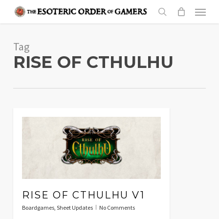
Skip
Menu
to
search
main
Tag
content
RISE OF CTHULHU
RISE OF CTHULHU V1
Boardgames
,
Sheet Updates
No Comments