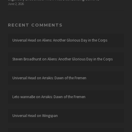
June 2, 2026
RECENT COMMENTS
Universal Head
on
Aliens: Another Glorious Day in the Corps
Steven Broadhurst
on
Aliens: Another Glorious Day in the Corps
Universal Head
on
Arrakis: Dawn of the Fremen
Leto wannaBe
on
Arrakis: Dawn of the Fremen
Universal Head
on
Wingspan