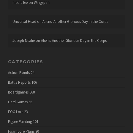
nicole lee
on
Wingspan
Universal Head
on
Aliens: Another Glorious Day in the Corps
Joseph Neafie
on
Aliens: Another Glorious Day in the Corps
CATEGORIES
Action Points
24
Battle Reports
106
Boardgames
668
Card Games
56
EOG Lore
23
Figure Painting
101
Foamcore Plans
30