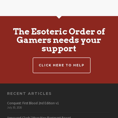
The Esoteric Order of
Gamers needs your
support
CLICK HERE TO HELP
RECENT ARTICLES
Conquest: First Blood 2nd Edition v1
July 30, 2026
Armoured Clash | More New Regiment Boxes!