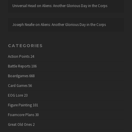
Universal Head
on
Aliens: Another Glorious Day in the Corps
Joseph Neafie
on
Aliens: Another Glorious Day in the Corps
CATEGORIES
Action Points
24
Battle Reports
106
Boardgames
668
Card Games
56
EOG Lore
23
Figure Painting
101
Foamcore Plans
30
Great Old Ones
2