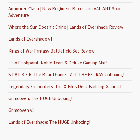
Armoured Clash | New Regiment Boxes and VALIANT Solo
Adventure
Where the Sun Doesn’t Shine | Lands of Evershade Review
Lands of Evershade v1
Kings of War Fantasy Battlefield Set Review
Halo Flashpoint: Noble Team & Deluxe Gaming Mat!
S.T.A.L.K.E.R. The Board Game – ALL THE EXTRAS Unboxing!
Legendary Encounters: The X-Files Deck Building Game v1
Grimcoven: The HUGE Unboxing!
Grimcoven v1
Lands of Evershade: The HUGE Unboxing!