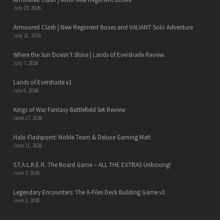
July 23, 2026
Armoured Clash | New Regiment Boxes and VALIANT Solo Adventure
July 21, 2026
Where the Sun Doesn’t Shine | Lands of Evershade Review
July 7, 2026
Lands of Evershade v1
July 6, 2026
Kings of War Fantasy Battlefield Set Review
June 17, 2026
Halo Flashpoint: Noble Team & Deluxe Gaming Mat!
June 11, 2026
S.T.A.L.K.E.R. The Board Game – ALL THE EXTRAS Unboxing!
June 3, 2026
Legendary Encounters: The X-Files Deck Building Game v1
June 2, 2026