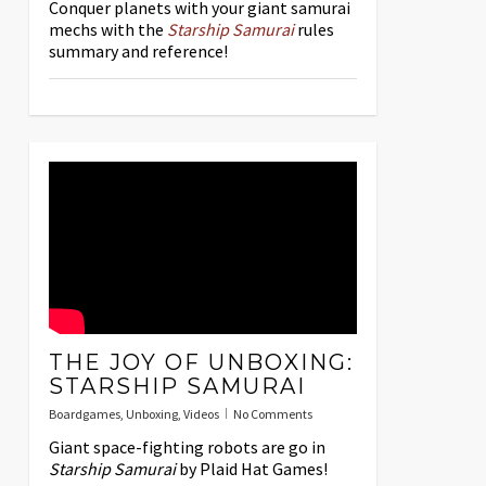
Conquer planets with your giant samurai
mechs with the
Starship Samurai
rules
summary and reference!
THE JOY OF UNBOXING:
STARSHIP SAMURAI
Boardgames
,
Unboxing
,
Videos
No Comments
Giant space-fighting robots are go in
Starship Samurai
by Plaid Hat Games!