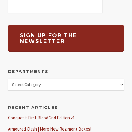
SIGN UP FOR THE
NEWSLETTER
DEPARTMENTS
RECENT ARTICLES
Conquest: First Blood 2nd Edition v1
Armoured Clash | More New Regiment Boxes!