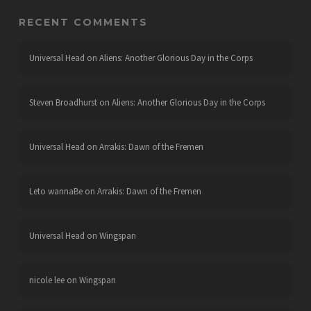
RECENT COMMENTS
Universal Head
on
Aliens: Another Glorious Day in the Corps
Steven Broadhurst
on
Aliens: Another Glorious Day in the Corps
Universal Head
on
Arrakis: Dawn of the Fremen
Leto wannaBe
on
Arrakis: Dawn of the Fremen
Universal Head
on
Wingspan
nicole lee
on
Wingspan