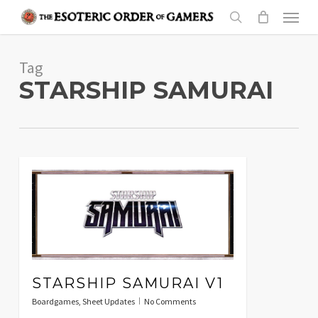
Skip
Menu
to
search
main
Tag
content
STARSHIP SAMURAI
STARSHIP SAMURAI V1
Boardgames
,
Sheet Updates
No Comments