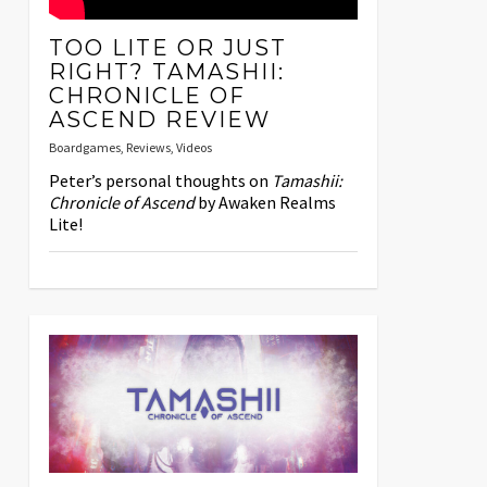
TOO LITE OR JUST
RIGHT? TAMASHII:
CHRONICLE OF
ASCEND REVIEW
Boardgames
,
Reviews
,
Videos
Peter’s personal thoughts on
Tamashii:
Chronicle of Ascend
by Awaken Realms
Lite!