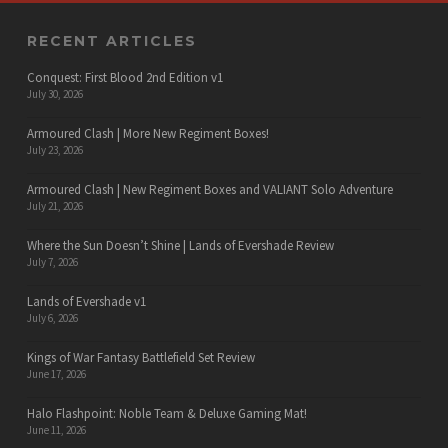
RECENT ARTICLES
Conquest: First Blood 2nd Edition v1
July 30, 2026
Armoured Clash | More New Regiment Boxes!
July 23, 2026
Armoured Clash | New Regiment Boxes and VALIANT Solo Adventure
July 21, 2026
Where the Sun Doesn’t Shine | Lands of Evershade Review
July 7, 2026
Lands of Evershade v1
July 6, 2026
Kings of War Fantasy Battlefield Set Review
June 17, 2026
Halo Flashpoint: Noble Team & Deluxe Gaming Mat!
June 11, 2026