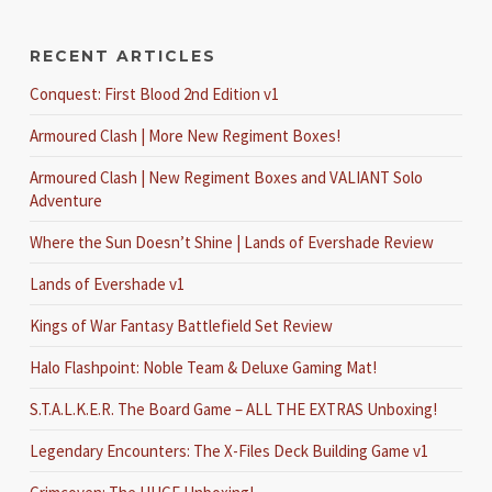
RECENT ARTICLES
Conquest: First Blood 2nd Edition v1
Armoured Clash | More New Regiment Boxes!
Armoured Clash | New Regiment Boxes and VALIANT Solo
Adventure
Where the Sun Doesn’t Shine | Lands of Evershade Review
Lands of Evershade v1
Kings of War Fantasy Battlefield Set Review
Halo Flashpoint: Noble Team & Deluxe Gaming Mat!
S.T.A.L.K.E.R. The Board Game – ALL THE EXTRAS Unboxing!
Legendary Encounters: The X-Files Deck Building Game v1