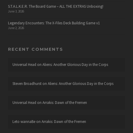
S.T.A.L.K.E.R. The Board Game – ALL THE EXTRAS Unboxing!
June 3, 2026
Legendary Encounters: The X-Files Deck Building Game v1
June 2, 2026
RECENT COMMENTS
Universal Head
on
Aliens: Another Glorious Day in the Corps
Steven Broadhurst
on
Aliens: Another Glorious Day in the Corps
Universal Head
on
Arrakis: Dawn of the Fremen
Leto wannaBe
on
Arrakis: Dawn of the Fremen