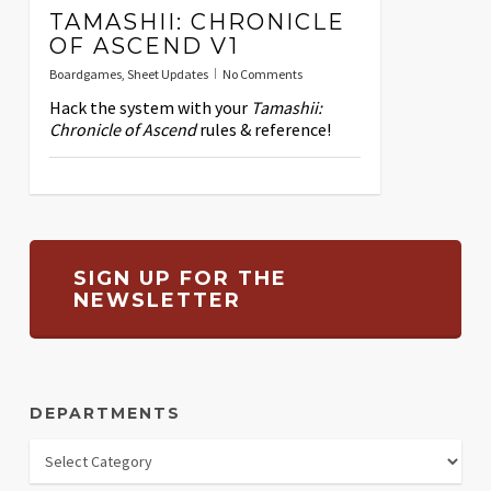
TAMASHII: CHRONICLE
OF ASCEND V1
Boardgames
,
Sheet Updates
No Comments
Hack the system with your
Tamashii:
Chronicle of Ascend
rules & reference!
SIGN UP FOR THE
NEWSLETTER
DEPARTMENTS