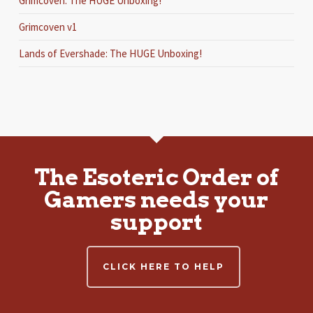
Grimcoven: The HUGE Unboxing!
Grimcoven v1
Lands of Evershade: The HUGE Unboxing!
The Esoteric Order of
Gamers needs your
support
CLICK HERE TO HELP