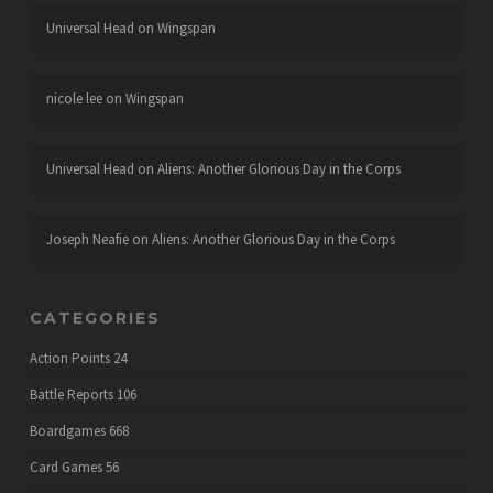
Universal Head
on
Wingspan
nicole lee
on
Wingspan
Universal Head
on
Aliens: Another Glorious Day in the Corps
Joseph Neafie
on
Aliens: Another Glorious Day in the Corps
CATEGORIES
Action Points
24
Battle Reports
106
Boardgames
668
Card Games
56