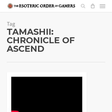
Skip
Menu
to
search
main
Tag
content
TAMASHII:
CHRONICLE OF
ASCEND