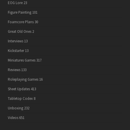
EOG Lore
23
Figure Painting
101
Foamcore Plans
30
Great Old Ones
2
Interviews
13
Kickstarter
13
Miniatures Games
317
Reviews
133
Roleplaying Games
16
Sheet Updates
413
Tabletop Codex
8
Unboxing
232
Videos
651