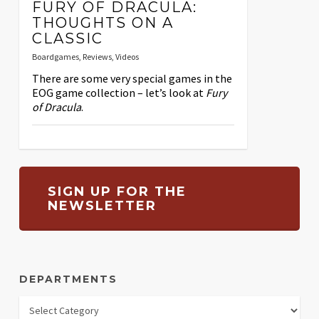
FURY OF DRACULA:
THOUGHTS ON A
CLASSIC
Boardgames
,
Reviews
,
Videos
There are some very special games in the
EOG game collection – let’s look at
Fury
of Dracula
.
SIGN UP FOR THE
NEWSLETTER
DEPARTMENTS