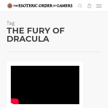
Skip
Menu
to
search
main
Tag
content
THE FURY OF
DRACULA