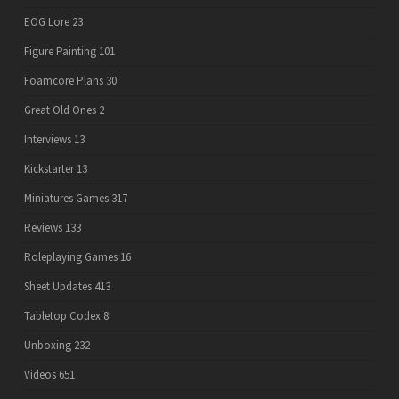
EOG Lore
23
Figure Painting
101
Foamcore Plans
30
Great Old Ones
2
Interviews
13
Kickstarter
13
Miniatures Games
317
Reviews
133
Roleplaying Games
16
Sheet Updates
413
Tabletop Codex
8
Unboxing
232
Videos
651