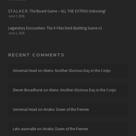
S.T.A.L.K.E.R. The Board Game – ALL THE EXTRAS Unboxing!
June 3, 2026
Legendary Encounters: The X-Files Deck Building Game v1
June 2, 2026
RECENT COMMENTS
Universal Head
on
Aliens: Another Glorious Day in the Corps
Steven Broadhurst
on
Aliens: Another Glorious Day in the Corps
Universal Head
on
Arrakis: Dawn of the Fremen
Leto wannaBe
on
Arrakis: Dawn of the Fremen