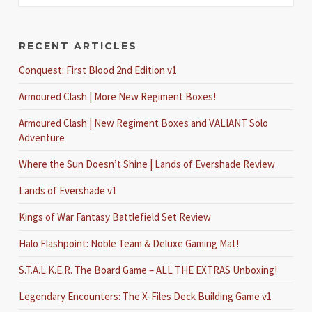
RECENT ARTICLES
Conquest: First Blood 2nd Edition v1
Armoured Clash | More New Regiment Boxes!
Armoured Clash | New Regiment Boxes and VALIANT Solo
Adventure
Where the Sun Doesn’t Shine | Lands of Evershade Review
Lands of Evershade v1
Kings of War Fantasy Battlefield Set Review
Halo Flashpoint: Noble Team & Deluxe Gaming Mat!
S.T.A.L.K.E.R. The Board Game – ALL THE EXTRAS Unboxing!
Legendary Encounters: The X-Files Deck Building Game v1