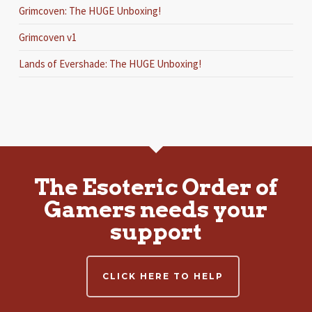
Grimcoven: The HUGE Unboxing!
Grimcoven v1
Lands of Evershade: The HUGE Unboxing!
The Esoteric Order of
Gamers needs your
support
CLICK HERE TO HELP