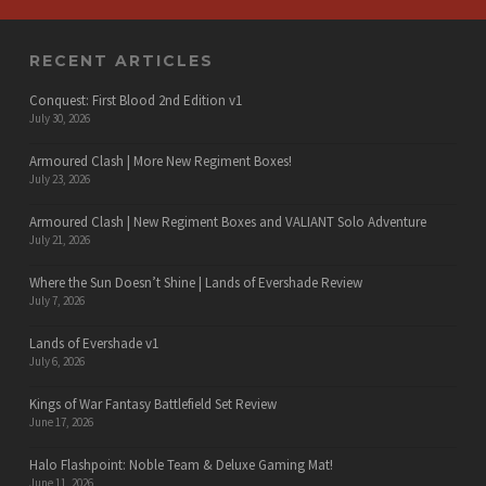
RECENT ARTICLES
Conquest: First Blood 2nd Edition v1
July 30, 2026
Armoured Clash | More New Regiment Boxes!
July 23, 2026
Armoured Clash | New Regiment Boxes and VALIANT Solo Adventure
July 21, 2026
Where the Sun Doesn’t Shine | Lands of Evershade Review
July 7, 2026
Lands of Evershade v1
July 6, 2026
Kings of War Fantasy Battlefield Set Review
June 17, 2026
Halo Flashpoint: Noble Team & Deluxe Gaming Mat!
June 11, 2026