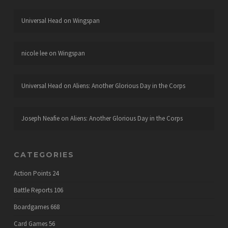
Universal Head
on
Wingspan
nicole lee
on
Wingspan
Universal Head
on
Aliens: Another Glorious Day in the Corps
Joseph Neafie
on
Aliens: Another Glorious Day in the Corps
CATEGORIES
Action Points
24
Battle Reports
106
Boardgames
668
Card Games
56