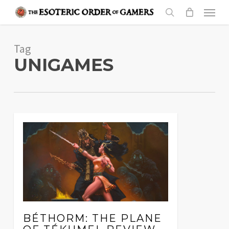
Skip
Menu
to
search
main
Tag
content
UNIGAMES
BÉTHORM: THE PLANE