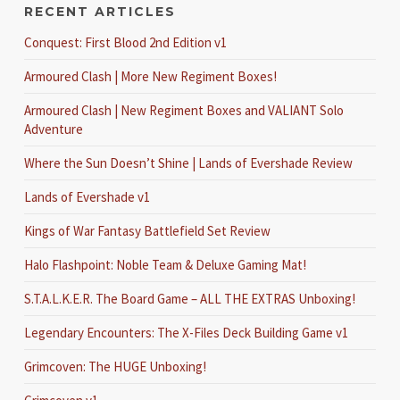
RECENT ARTICLES
Conquest: First Blood 2nd Edition v1
Armoured Clash | More New Regiment Boxes!
Armoured Clash | New Regiment Boxes and VALIANT Solo
Adventure
Where the Sun Doesn’t Shine | Lands of Evershade Review
Lands of Evershade v1
Kings of War Fantasy Battlefield Set Review
Halo Flashpoint: Noble Team & Deluxe Gaming Mat!
S.T.A.L.K.E.R. The Board Game – ALL THE EXTRAS Unboxing!
Legendary Encounters: The X-Files Deck Building Game v1
Grimcoven: The HUGE Unboxing!