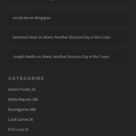
nicole lee
on
Wingspan
Universal Head
on
Aliens: Another Glorious Day in the Corps
Joseph Neafie
on
Aliens: Another Glorious Day in the Corps
CATEGORIES
Action Points
24
Battle Reports
106
Boardgames
668
Card Games
56
EOG Lore
23