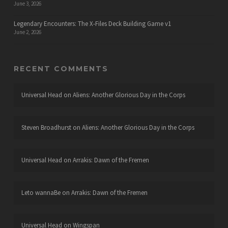
June 3, 2026
Legendary Encounters: The X-Files Deck Building Game v1
June 2, 2026
RECENT COMMENTS
Universal Head
on
Aliens: Another Glorious Day in the Corps
Steven Broadhurst
on
Aliens: Another Glorious Day in the Corps
Universal Head
on
Arrakis: Dawn of the Fremen
Leto wannaBe
on
Arrakis: Dawn of the Fremen
Universal Head
on
Wingspan