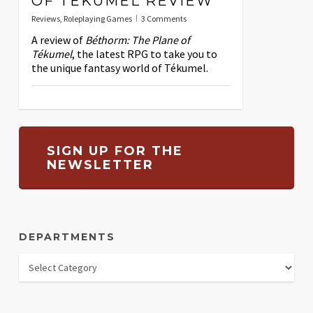
OF TÉKUMEL REVIEW
Reviews
,
Roleplaying Games
3 Comments
A review of
Béthorm: The Plane of
Tékumel
, the latest RPG to take you to
the unique fantasy world of Tékumel.
SIGN UP FOR THE
NEWSLETTER
DEPARTMENTS