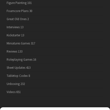
Figure Painting
101
Foamcore Plans
30
Great Old Ones
2
Interviews
13
Kickstarter
13
Miniatures Games
317
Reviews
133
Roleplaying Games
16
Sheet Updates
413
Tabletop Codex
8
Unboxing
232
Videos
651