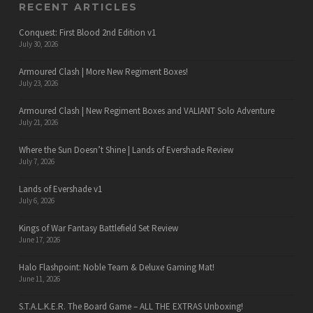
RECENT ARTICLES
Conquest: First Blood 2nd Edition v1
July 30, 2026
Armoured Clash | More New Regiment Boxes!
July 23, 2026
Armoured Clash | New Regiment Boxes and VALIANT Solo Adventure
July 21, 2026
Where the Sun Doesn’t Shine | Lands of Evershade Review
July 7, 2026
Lands of Evershade v1
July 6, 2026
Kings of War Fantasy Battlefield Set Review
June 17, 2026
Halo Flashpoint: Noble Team & Deluxe Gaming Mat!
June 11, 2026
S.T.A.L.K.E.R. The Board Game – ALL THE EXTRAS Unboxing!