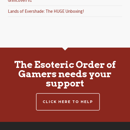
Grimcoven v1
Lands of Evershade: The HUGE Unboxing!
The Esoteric Order of
Gamers needs your
support
CLICK HERE TO HELP