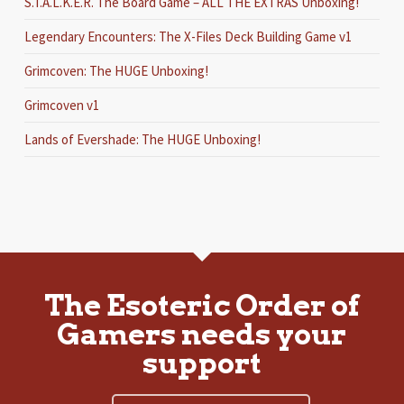
S.T.A.L.K.E.R. The Board Game – ALL THE EXTRAS Unboxing!
Legendary Encounters: The X-Files Deck Building Game v1
Grimcoven: The HUGE Unboxing!
Grimcoven v1
Lands of Evershade: The HUGE Unboxing!
The Esoteric Order of
Gamers needs your
support