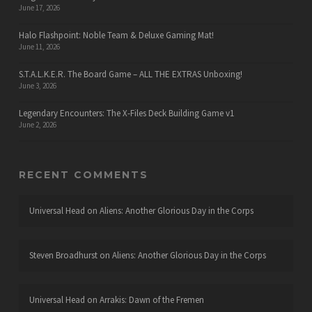
June 17, 2026
Halo Flashpoint: Noble Team & Deluxe Gaming Mat!
June 11, 2026
S.T.A.L.K.E.R. The Board Game – ALL THE EXTRAS Unboxing!
June 3, 2026
Legendary Encounters: The X-Files Deck Building Game v1
June 2, 2026
RECENT COMMENTS
Universal Head
on
Aliens: Another Glorious Day in the Corps
Steven Broadhurst
on
Aliens: Another Glorious Day in the Corps
Universal Head
on
Arrakis: Dawn of the Fremen