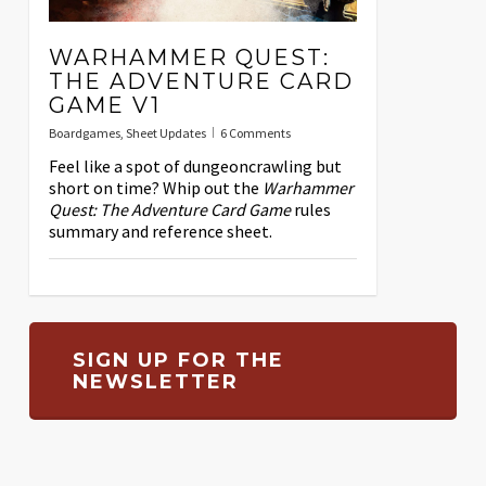
WARHAMMER QUEST:
THE ADVENTURE CARD
GAME V1
Boardgames
,
Sheet Updates
6 Comments
Feel like a spot of dungeoncrawling but
short on time? Whip out the
Warhammer
Quest: The Adventure Card Game
rules
summary and reference sheet.
SIGN UP FOR THE
NEWSLETTER