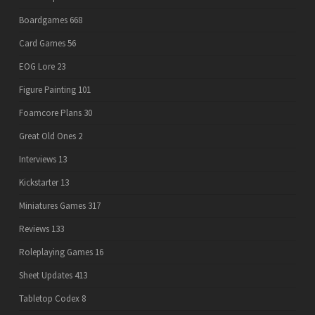
Boardgames
668
Card Games
56
EOG Lore
23
Figure Painting
101
Foamcore Plans
30
Great Old Ones
2
Interviews
13
Kickstarter
13
Miniatures Games
317
Reviews
133
Roleplaying Games
16
Sheet Updates
413
Tabletop Codex
8