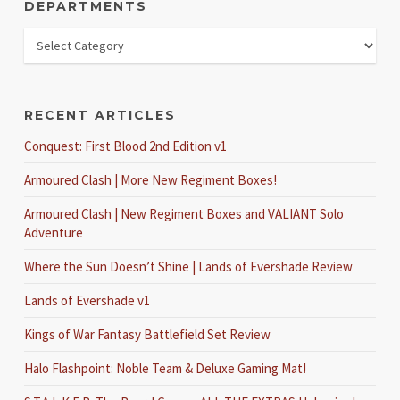
DEPARTMENTS
RECENT ARTICLES
Conquest: First Blood 2nd Edition v1
Armoured Clash | More New Regiment Boxes!
Armoured Clash | New Regiment Boxes and VALIANT Solo
Adventure
Where the Sun Doesn’t Shine | Lands of Evershade Review
Lands of Evershade v1
Kings of War Fantasy Battlefield Set Review
Halo Flashpoint: Noble Team & Deluxe Gaming Mat!