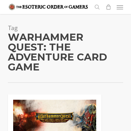
Skip
Menu
to
search
main
Tag
content
WARHAMMER
QUEST: THE
ADVENTURE CARD
GAME