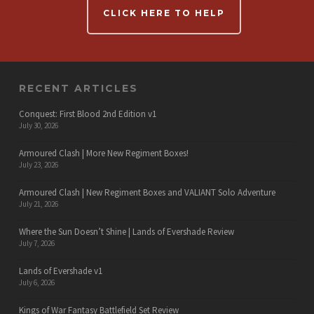
CLICK HERE TO HELP
RECENT ARTICLES
Conquest: First Blood 2nd Edition v1
July 30, 2026
Armoured Clash | More New Regiment Boxes!
July 23, 2026
Armoured Clash | New Regiment Boxes and VALIANT Solo Adventure
July 21, 2026
Where the Sun Doesn’t Shine | Lands of Evershade Review
July 7, 2026
Lands of Evershade v1
July 6, 2026
Kings of War Fantasy Battlefield Set Review