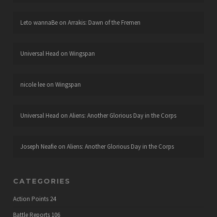
Leto wannaBe
on
Arrakis: Dawn of the Fremen
Universal Head
on
Wingspan
nicole lee
on
Wingspan
Universal Head
on
Aliens: Another Glorious Day in the Corps
Joseph Neafie
on
Aliens: Another Glorious Day in the Corps
CATEGORIES
Action Points
24
Battle Reports
106