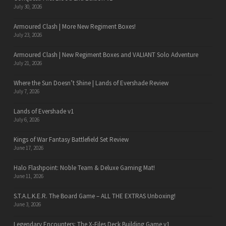
July 30, 2026
Armoured Clash | More New Regiment Boxes!
July 23, 2026
Armoured Clash | New Regiment Boxes and VALIANT Solo Adventure
July 21, 2026
Where the Sun Doesn’t Shine | Lands of Evershade Review
July 7, 2026
Lands of Evershade v1
July 6, 2026
Kings of War Fantasy Battlefield Set Review
June 17, 2026
Halo Flashpoint: Noble Team & Deluxe Gaming Mat!
June 11, 2026
S.T.A.L.K.E.R. The Board Game – ALL THE EXTRAS Unboxing!
June 3, 2026
Legendary Encounters: The X-Files Deck Building Game v1