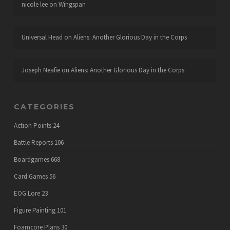
nicole lee
on
Wingspan
Universal Head
on
Aliens: Another Glorious Day in the Corps
Joseph Neafie
on
Aliens: Another Glorious Day in the Corps
CATEGORIES
Action Points
24
Battle Reports
106
Boardgames
668
Card Games
56
EOG Lore
23
Figure Painting
101
Foamcore Plans
30