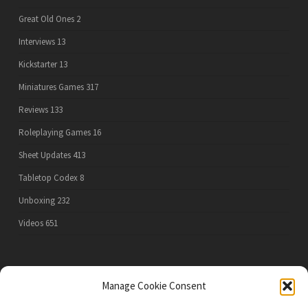
Great Old Ones
2
Interviews
13
Kickstarter
13
Miniatures Games
317
Reviews
133
Roleplaying Games
16
Sheet Updates
413
Tabletop Codex
8
Unboxing
232
Videos
651
PRIVACY POLICY
Manage Cookie Consent