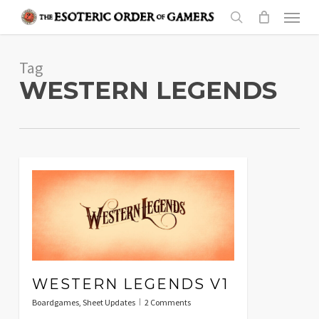
Skip
Menu
to
search
main
Tag
content
WESTERN LEGENDS
WESTERN LEGENDS V1
Boardgames
,
Sheet Updates
2 Comments