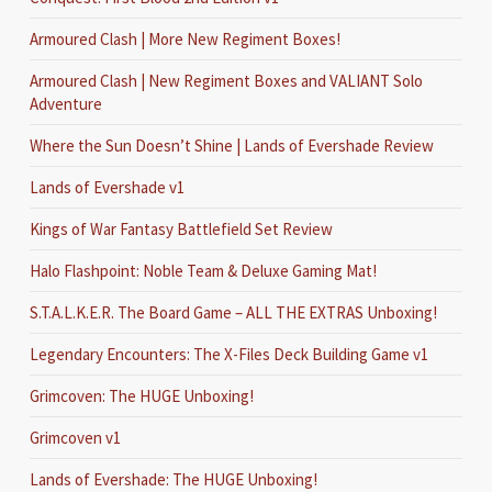
Armoured Clash | More New Regiment Boxes!
Armoured Clash | New Regiment Boxes and VALIANT Solo
Adventure
Where the Sun Doesn’t Shine | Lands of Evershade Review
Lands of Evershade v1
Kings of War Fantasy Battlefield Set Review
Halo Flashpoint: Noble Team & Deluxe Gaming Mat!
S.T.A.L.K.E.R. The Board Game – ALL THE EXTRAS Unboxing!
Legendary Encounters: The X-Files Deck Building Game v1
Grimcoven: The HUGE Unboxing!
Grimcoven v1
Lands of Evershade: The HUGE Unboxing!