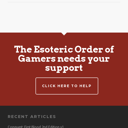
The Esoteric Order of
Gamers needs your
support
CLICK HERE TO HELP
RECENT ARTICLES
Conquest: First Blood 2nd Edition v1