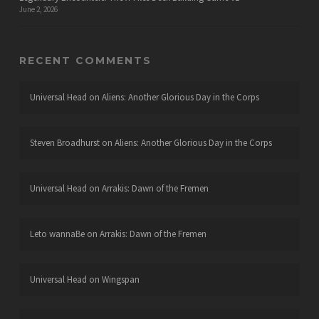
June 2, 2026
RECENT COMMENTS
Universal Head
on
Aliens: Another Glorious Day in the Corps
Steven Broadhurst
on
Aliens: Another Glorious Day in the Corps
Universal Head
on
Arrakis: Dawn of the Fremen
Leto wannaBe
on
Arrakis: Dawn of the Fremen
Universal Head
on
Wingspan