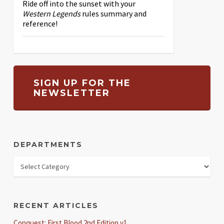
Ride off into the sunset with your
Western Legends
rules summary and
reference!
SIGN UP FOR THE
NEWSLETTER
DEPARTMENTS
RECENT ARTICLES
Conquest: First Blood 2nd Edition v1