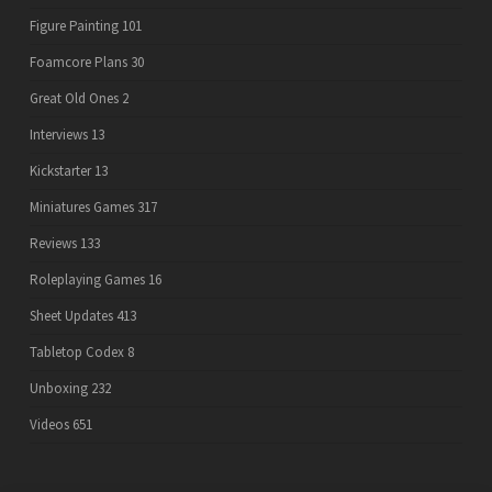
Figure Painting
101
Foamcore Plans
30
Great Old Ones
2
Interviews
13
Kickstarter
13
Miniatures Games
317
Reviews
133
Roleplaying Games
16
Sheet Updates
413
Tabletop Codex
8
Unboxing
232
Videos
651