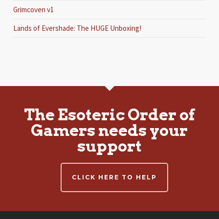
Grimcoven v1
Lands of Evershade: The HUGE Unboxing!
The Esoteric Order of
Gamers needs your
support
CLICK HERE TO HELP