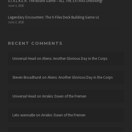
S.T.A.L.K.E.R. The Board Game – ALL THE EXTRAS Unboxing!
June 3, 2026
Legendary Encounters: The X-Files Deck Building Game v1
June 2, 2026
RECENT COMMENTS
Universal Head
on
Aliens: Another Glorious Day in the Corps
Steven Broadhurst
on
Aliens: Another Glorious Day in the Corps
Universal Head
on
Arrakis: Dawn of the Fremen
Leto wannaBe
on
Arrakis: Dawn of the Fremen