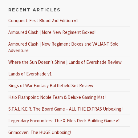
RECENT ARTICLES
Conquest: First Blood 2nd Edition v1
Armoured Clash | More New Regiment Boxes!
Armoured Clash | New Regiment Boxes and VALIANT Solo
Adventure
Where the Sun Doesn’t Shine | Lands of Evershade Review
Lands of Evershade v1
Kings of War Fantasy Battlefield Set Review
Halo Flashpoint: Noble Team & Deluxe Gaming Mat!
S.T.A.L.K.E.R. The Board Game – ALL THE EXTRAS Unboxing!
Legendary Encounters: The X-Files Deck Building Game v1
Grimcoven: The HUGE Unboxing!