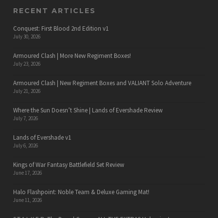
RECENT ARTICLES
Conquest: First Blood 2nd Edition v1
July 30, 2026
Armoured Clash | More New Regiment Boxes!
July 23, 2026
Armoured Clash | New Regiment Boxes and VALIANT Solo Adventure
July 21, 2026
Where the Sun Doesn’t Shine | Lands of Evershade Review
July 7, 2026
Lands of Evershade v1
July 6, 2026
Kings of War Fantasy Battlefield Set Review
June 17, 2026
Halo Flashpoint: Noble Team & Deluxe Gaming Mat!
June 11, 2026