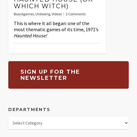
WHICH WITCH)
Boardgames
,
Unboxing
,
Videos
2 Comments
This is where it all began: one of the
most thematic games of its time, 1971’s
Haunted House!
SIGN UP FOR THE
NEWSLETTER
DEPARTMENTS