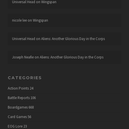
Universal Head
on
Wingspan
nicole lee
on
Wingspan
Universal Head
on
Aliens: Another Glorious Day in the Corps
Joseph Neafie
on
Aliens: Another Glorious Day in the Corps
CATEGORIES
Action Points
24
Battle Reports
106
Boardgames
668
Card Games
56
EOG Lore
23