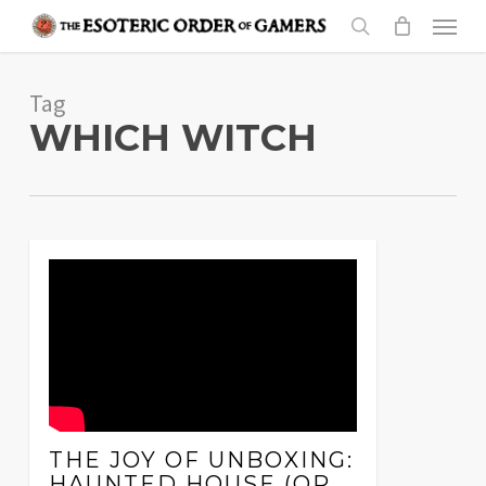
Skip
Menu
to
search
main
Tag
content
WHICH WITCH
THE JOY OF UNBOXING:
HAUNTED HOUSE (OR