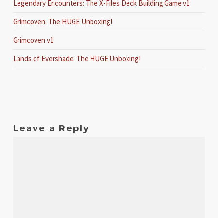
Legendary Encounters: The X-Files Deck Building Game v1
Grimcoven: The HUGE Unboxing!
Grimcoven v1
Lands of Evershade: The HUGE Unboxing!
Leave a Reply