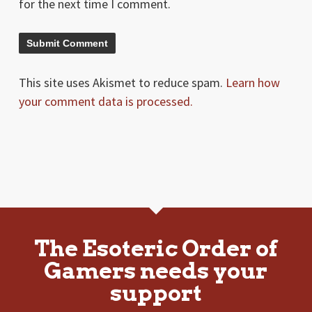
for the next time I comment.
This site uses Akismet to reduce spam.
Learn how
your comment data is processed.
The Esoteric Order of
Gamers needs your
support