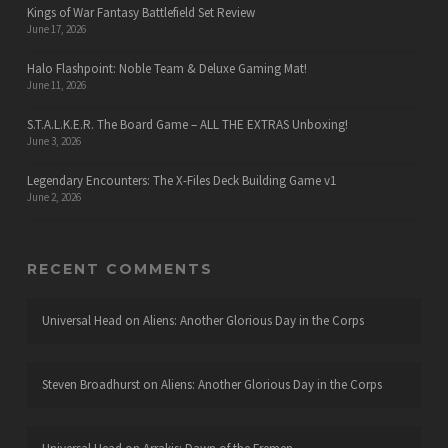
Kings of War Fantasy Battlefield Set Review
June 17, 2026
Halo Flashpoint: Noble Team & Deluxe Gaming Mat!
June 11, 2026
S.T.A.L.K.E.R. The Board Game – ALL THE EXTRAS Unboxing!
June 3, 2026
Legendary Encounters: The X-Files Deck Building Game v1
June 2, 2026
RECENT COMMENTS
Universal Head
on
Aliens: Another Glorious Day in the Corps
Steven Broadhurst
on
Aliens: Another Glorious Day in the Corps