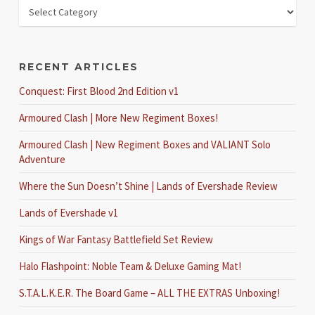
RECENT ARTICLES
Conquest: First Blood 2nd Edition v1
Armoured Clash | More New Regiment Boxes!
Armoured Clash | New Regiment Boxes and VALIANT Solo
Adventure
Where the Sun Doesn’t Shine | Lands of Evershade Review
Lands of Evershade v1
Kings of War Fantasy Battlefield Set Review
Halo Flashpoint: Noble Team & Deluxe Gaming Mat!
S.T.A.L.K.E.R. The Board Game – ALL THE EXTRAS Unboxing!