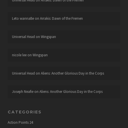
Universal Head
on
Arrakis: Dawn of the Fremen
Leto wannaBe
on
Arrakis: Dawn of the Fremen
Universal Head
on
Wingspan
nicole lee
on
Wingspan
Universal Head
on
Aliens: Another Glorious Day in the Corps
Joseph Neafie
on
Aliens: Another Glorious Day in the Corps
CATEGORIES
Action Points
24