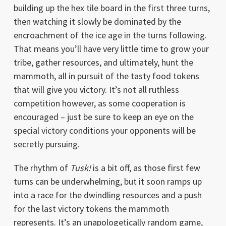
building up the hex tile board in the first three turns,
then watching it slowly be dominated by the
encroachment of the ice age in the turns following.
That means you’ll have very little time to grow your
tribe, gather resources, and ultimately, hunt the
mammoth, all in pursuit of the tasty food tokens
that will give you victory. It’s not all ruthless
competition however, as some cooperation is
encouraged – just be sure to keep an eye on the
special victory conditions your opponents will be
secretly pursuing.
The rhythm of
Tusk!
is a bit off, as those first few
turns can be underwhelming, but it soon ramps up
into a race for the dwindling resources and a push
for the last victory tokens the mammoth
represents. It’s an unapologetically random game,