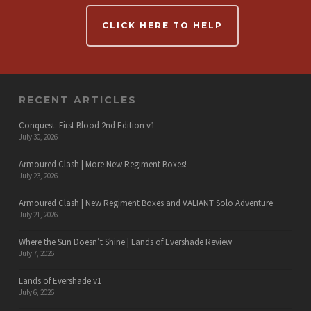
CLICK HERE TO HELP
RECENT ARTICLES
Conquest: First Blood 2nd Edition v1
July 30, 2026
Armoured Clash | More New Regiment Boxes!
July 23, 2026
Armoured Clash | New Regiment Boxes and VALIANT Solo Adventure
July 21, 2026
Where the Sun Doesn’t Shine | Lands of Evershade Review
July 7, 2026
Lands of Evershade v1
July 6, 2026