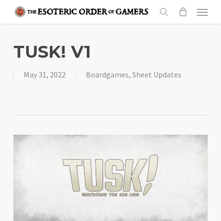
Skip
Menu
to
search
main
content
TUSK! V1
May 31, 2022
Boardgames
,
Sheet Updates