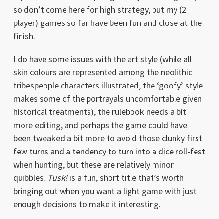
so don’t come here for high strategy, but my (2
player) games so far have been fun and close at the
finish.
I do have some issues with the art style (while all
skin colours are represented among the neolithic
tribespeople characters illustrated, the ‘goofy’ style
makes some of the portrayals uncomfortable given
historical treatments), the rulebook needs a bit
more editing, and perhaps the game could have
been tweaked a bit more to avoid those clunky first
few turns and a tendency to turn into a dice roll-fest
when hunting, but these are relatively minor
quibbles.
Tusk!
is a fun, short title that’s worth
bringing out when you want a light game with just
enough decisions to make it interesting.