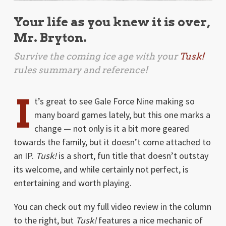
Your life as you knew it is over,
Mr. Bryton.
Survive the coming ice age with your
Tusk!
rules summary and reference!
I
t’s great to see Gale Force Nine making so
many board games lately, but this one marks a
change — not only is it a bit more geared
towards the family, but it doesn’t come attached to
an IP.
Tusk!
is a short, fun title that doesn’t outstay
its welcome, and while certainly not perfect, is
entertaining and worth playing.
You can check out my full video review in the column
to the right, but
Tusk!
features a nice mechanic of