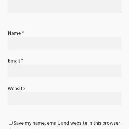
Name
*
Email
*
Website
Save my name, email, and website in this browser