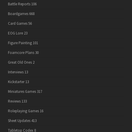
Battle Reports
106
Boardgames
668
Card Games
56
EOG Lore
23
Figure Painting
101
Foamcore Plans
30
Great Old Ones
2
Interviews
13
Kickstarter
13
Miniatures Games
317
Reviews
133
Roleplaying Games
16
Sheet Updates
413
Tabletop Codex
8