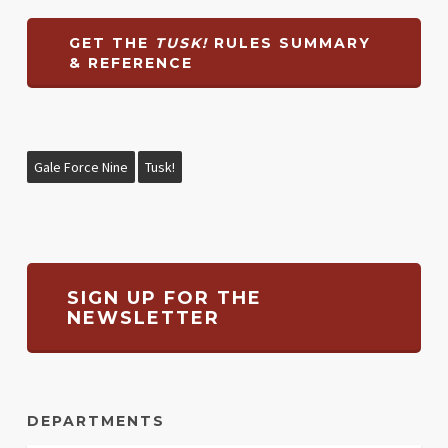
GET THE
TUSK!
RULES SUMMARY
& REFERENCE
Gale Force Nine
Tusk!
SIGN UP FOR THE
NEWSLETTER
DEPARTMENTS