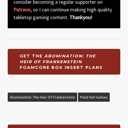
consider becoming a regular supporter on
Patreon
, so I can continue making high quality
tabletop gaming content.
Thankyou!
GET THE
ABOMINATION: THE
HEIR OF FRANKENSTEIN
FOAMCORE BOX INSERT PLANS
Abomination: The Heir Of Frankenstein
Plaid Hat Games