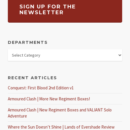
SIGN UP FOR THE
NEWSLETTER
DEPARTMENTS
RECENT ARTICLES
Conquest: First Blood 2nd Edition v1
Armoured Clash | More New Regiment Boxes!
Armoured Clash | New Regiment Boxes and VALIANT Solo
Adventure
Where the Sun Doesn’t Shine | Lands of Evershade Review