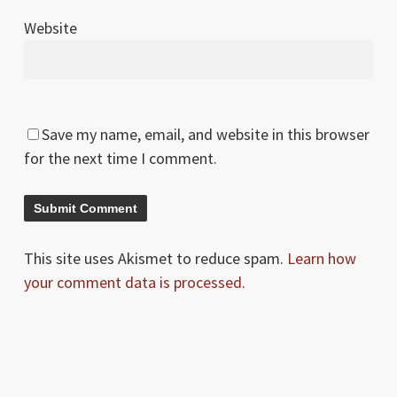
Website
Save my name, email, and website in this browser
for the next time I comment.
This site uses Akismet to reduce spam.
Learn how
your comment data is processed.