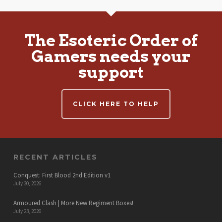
The Esoteric Order of
Gamers needs your
support
CLICK HERE TO HELP
RECENT ARTICLES
Conquest: First Blood 2nd Edition v1
July 30, 2026
Armoured Clash | More New Regiment Boxes!
July 23, 2026