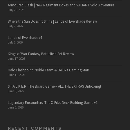
Armoured Clash | New Regiment Boxes and VALIANT Solo Adventure
July 21, 2026
Where the Sun Doesn’t Shine | Lands of Evershade Review
July 7, 2026
Lands of Evershade v1
July 6, 2026
Kings of War Fantasy Battlefield Set Review
June 17, 2026
Halo Flashpoint: Noble Team & Deluxe Gaming Mat!
June 11, 2026
S.T.A.L.K.E.R. The Board Game – ALL THE EXTRAS Unboxing!
June 3, 2026
Legendary Encounters: The X-Files Deck Building Game v1
June 2, 2026
RECENT COMMENTS