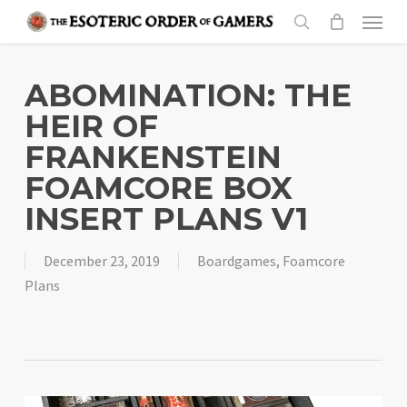
Skip
Menu
to
search
main
content
ABOMINATION: THE
HEIR OF
FRANKENSTEIN
FOAMCORE BOX
INSERT PLANS V1
December 23, 2019
Boardgames
,
Foamcore
Plans