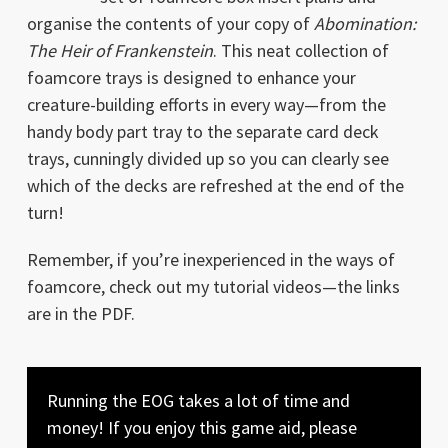
organise the contents of your copy of
Abomination:
The Heir of Frankenstein
. This neat collection of
foamcore trays is designed to enhance your
creature-building efforts in every way—from the
handy body part tray to the separate card deck
trays, cunningly divided up so you can clearly see
which of the decks are refreshed at the end of the
turn!
Remember, if you’re inexperienced in the ways of
foamcore, check out my tutorial videos—the links
are in the PDF.
Running the EOG takes a lot of time and
money! If you enjoy this game aid, please