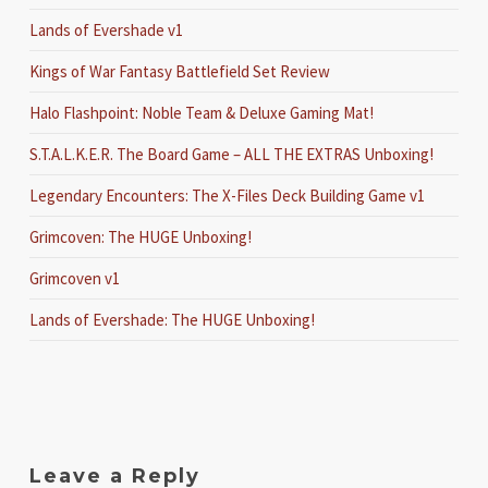
Lands of Evershade v1
Kings of War Fantasy Battlefield Set Review
Halo Flashpoint: Noble Team & Deluxe Gaming Mat!
S.T.A.L.K.E.R. The Board Game – ALL THE EXTRAS Unboxing!
Legendary Encounters: The X-Files Deck Building Game v1
Grimcoven: The HUGE Unboxing!
Grimcoven v1
Lands of Evershade: The HUGE Unboxing!
Leave a Reply