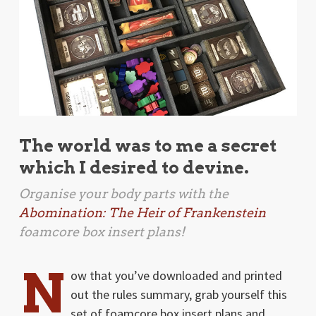
The world was to me a secret
which I desired to devine.
Organise your body parts with the
Abomination: The Heir of Frankenstein
foamcore box insert plans!
N
ow that you’ve downloaded and printed
out the rules summary, grab yourself this
set of foamcore box insert plans and