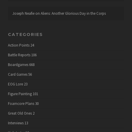
Joseph Neafie
on
Aliens: Another Glorious Day in the Corps
CATEGORIES
Action Points
24
Battle Reports
106
Boardgames
668
Card Games
56
EOG Lore
23
Figure Painting
101
Foamcore Plans
30
Great Old Ones
2
Interviews
13