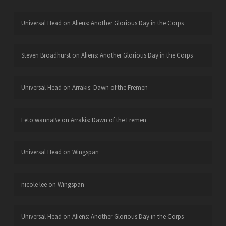
Universal Head
on
Aliens: Another Glorious Day in the Corps
Steven Broadhurst
on
Aliens: Another Glorious Day in the Corps
Universal Head
on
Arrakis: Dawn of the Fremen
Leto wannaBe
on
Arrakis: Dawn of the Fremen
Universal Head
on
Wingspan
nicole lee
on
Wingspan
Universal Head
on
Aliens: Another Glorious Day in the Corps