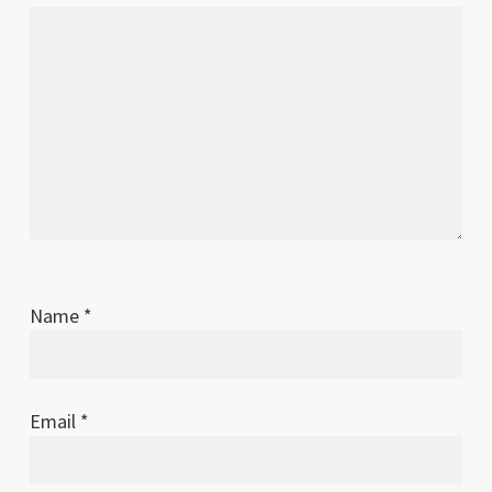
Name
*
Email
*