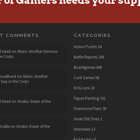
r of Gamers needs your sup
NT COMMENTS
CATEGORIES
Action Points
24
l Head
on
Aliens: Another Glorious
he Corps
Battle Reports
106
Boardgames
668
roadhurst
on
Aliens: Another
Card Games
56
 Day in the Corps
EOG Lore
23
Figure Painting
101
l Head
on
Arrakis: Dawn of the
Foamcore Plans
30
Great Old Ones
2
nnaBe
on
Arrakis: Dawn of the
Interviews
13
Kickstarter
13