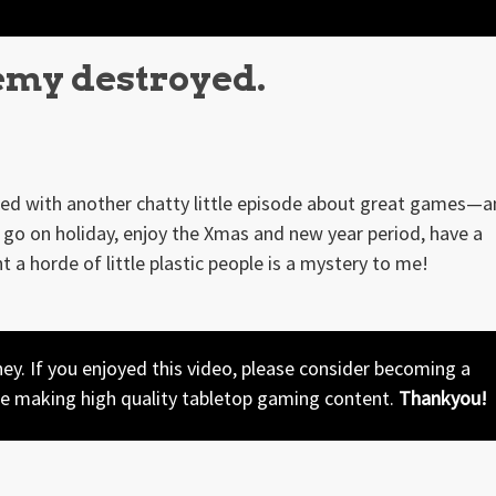
emy destroyed.
rned with another chatty little episode about great games—
go on holiday, enjoy the Xmas and new year period, have a
nt a horde of little plastic people is a mystery to me!
y. If you enjoyed this video, please consider becoming a
ue making high quality tabletop gaming content.
Thankyou!