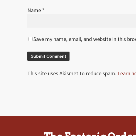
Name
*
Save my name, email, and website in this br
This site uses Akismet to reduce spam.
Learn h