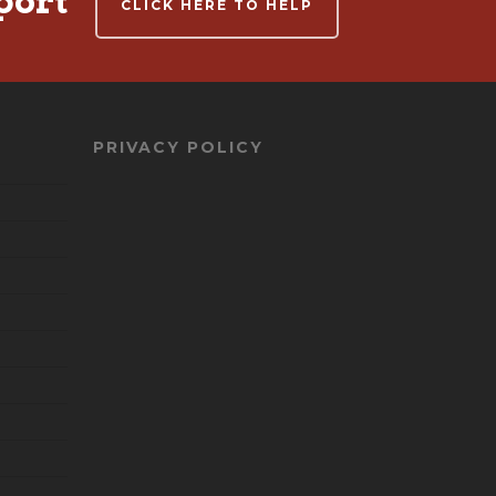
port
CLICK HERE TO HELP
PRIVACY POLICY