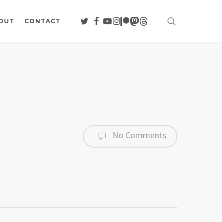
search
TWITTER
FACEBOOK
YOUTUBE
INSTAGRAM
PATREON
MASTODON
THREADS
OUT
CONTACT
No Comments