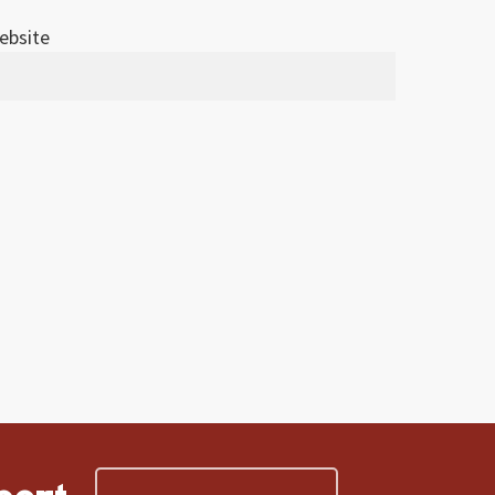
ebsite