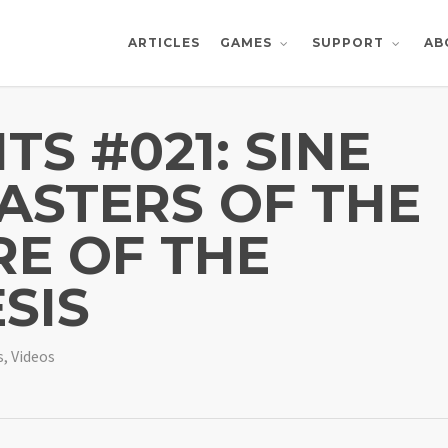
ARTICLES
AB
GAMES
SUPPORT
TS #021: SINE
ASTERS OF THE
RE OF THE
SIS
s
,
Videos