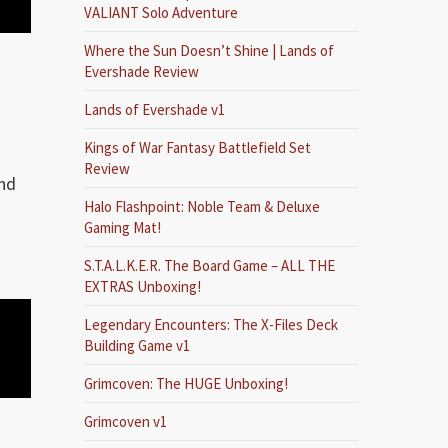
VALIANT Solo Adventure
Where the Sun Doesn’t Shine | Lands of
Evershade Review
Lands of Evershade v1
Kings of War Fantasy Battlefield Set
Review
and
Halo Flashpoint: Noble Team & Deluxe
Gaming Mat!
S.T.A.L.K.E.R. The Board Game – ALL THE
EXTRAS Unboxing!
Legendary Encounters: The X-Files Deck
Building Game v1
Grimcoven: The HUGE Unboxing!
Grimcoven v1