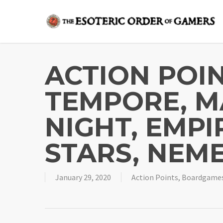
Skip
to
main
content
ACTION POIN
TEMPORE, M
NIGHT, EMPI
STARS, NEME
January 29, 2020
Action Points
,
Boardgame