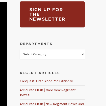
SIGN UP FOR
THE
NEWSLETTER
DEPARTMENTS
RECENT ARTICLES
Conquest: First Blood 2nd Edition v1
Armoured Clash | More New Regiment
Boxes!
Armoured Clash | New Regiment Boxes and