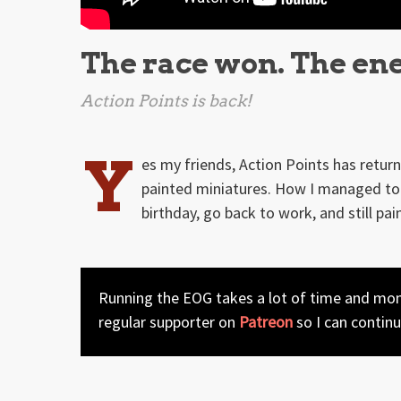
The race won. The en
Action Points is back!
Y
es my friends, Action Points has retu
painted miniatures. How I managed to 
birthday, go back to work, and still pai
Running the EOG takes a lot of time and mone
regular supporter on
Patreon
so I can contin