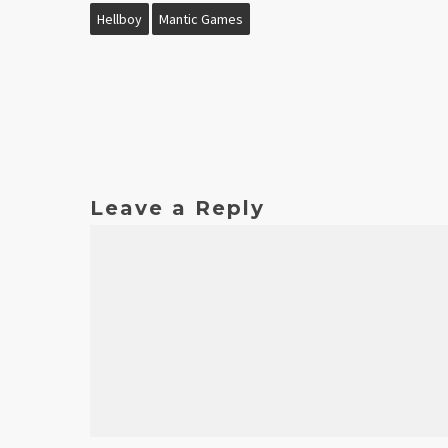
Hellboy
Mantic Games
Leave a Reply