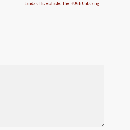
Lands of Evershade: The HUGE Unboxing!