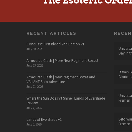
The Esoteric Orde
RECENT ARTICLES
RECE
Conquest: First Blood 2nd Edition v1
Universa
July 30, 2026
Day in t
Armoured Clash | More New Regiment Boxes!
July 23, 2026
Steven B
Glorious
Armoured Clash | New Regiment Boxes and
VALIANT Solo Adventure
July 21, 2026
Universa
Where the Sun Doesn’t Shine | Lands of Evershade
Fremen
Review
July 7, 2026
Leto wa
Lands of Evershade v1
Fremen
July 6, 2026