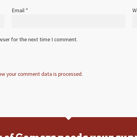
Email
*
W
owser for the next time I comment.
ow your comment data is processed.