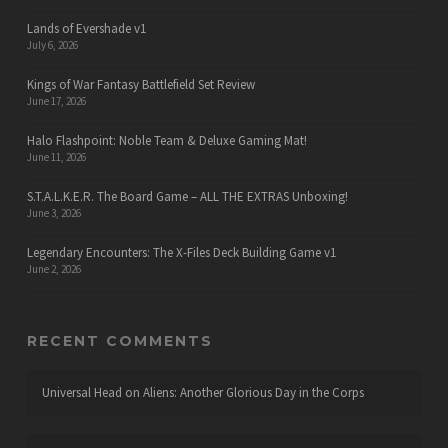
Lands of Evershade v1
July 6, 2026
Kings of War Fantasy Battlefield Set Review
June 17, 2026
Halo Flashpoint: Noble Team & Deluxe Gaming Mat!
June 11, 2026
S.T.A.L.K.E.R. The Board Game – ALL THE EXTRAS Unboxing!
June 3, 2026
Legendary Encounters: The X-Files Deck Building Game v1
June 2, 2026
RECENT COMMENTS
Universal Head
on
Aliens: Another Glorious Day in the Corps