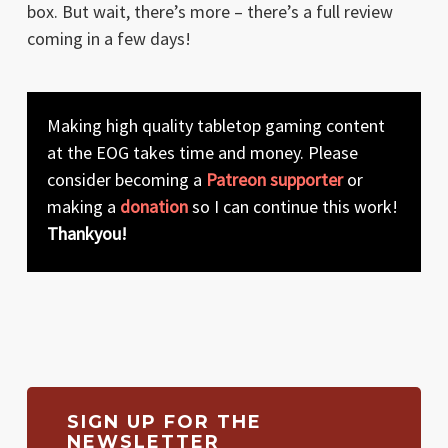
box. But wait, there’s more – there’s a full review
coming in a few days!
Making high quality tabletop gaming content
at the EOG takes time and money. Please
consider becoming a
Patreon supporter
or
making a
donation
so I can continue this work!
Thankyou!
SIGN UP FOR THE
NEWSLETTER