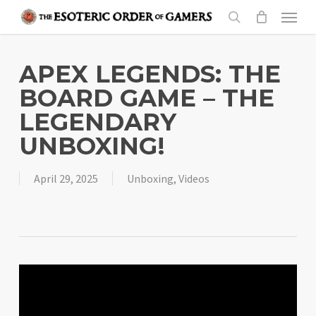
Skip
Menu
to
search
main
content
APEX LEGENDS: THE
BOARD GAME – THE
LEGENDARY
UNBOXING!
April 29, 2025
Unboxing
,
Videos