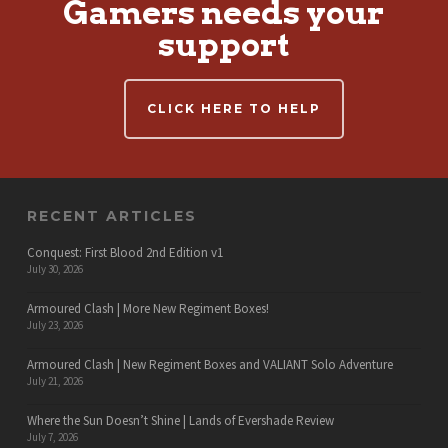
Gamers needs your
support
CLICK HERE TO HELP
RECENT ARTICLES
Conquest: First Blood 2nd Edition v1
July 30, 2026
Armoured Clash | More New Regiment Boxes!
July 23, 2026
Armoured Clash | New Regiment Boxes and VALIANT Solo Adventure
July 21, 2026
Where the Sun Doesn’t Shine | Lands of Evershade Review
July 7, 2026