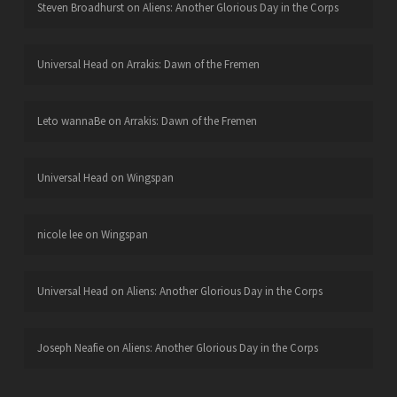
Steven Broadhurst
on
Aliens: Another Glorious Day in the Corps
Universal Head
on
Arrakis: Dawn of the Fremen
Leto wannaBe
on
Arrakis: Dawn of the Fremen
Universal Head
on
Wingspan
nicole lee
on
Wingspan
Universal Head
on
Aliens: Another Glorious Day in the Corps
Joseph Neafie
on
Aliens: Another Glorious Day in the Corps