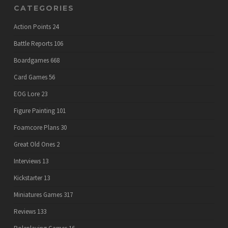
CATEGORIES
Action Points
24
Battle Reports
106
Boardgames
668
Card Games
56
EOG Lore
23
Figure Painting
101
Foamcore Plans
30
Great Old Ones
2
Interviews
13
Kickstarter
13
Miniatures Games
317
Reviews
133