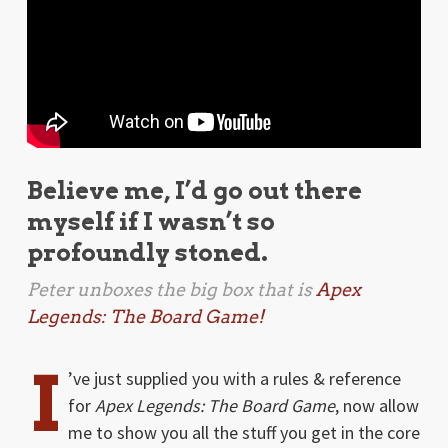
Believe me, I’d go out there
myself if I wasn’t so
profoundly stoned.
Peter unboxes the big box that is
Apex
Legends: The Board Game!
I
’ve just supplied you with a rules & reference
for
Apex Legends: The Board Game
, now allow
me to show you all the stuff you get in the core