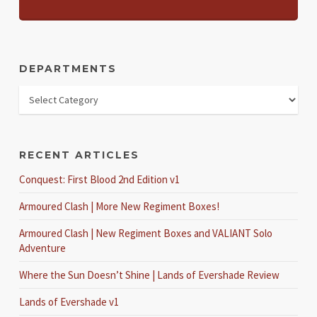
DEPARTMENTS
RECENT ARTICLES
Conquest: First Blood 2nd Edition v1
Armoured Clash | More New Regiment Boxes!
Armoured Clash | New Regiment Boxes and VALIANT Solo
Adventure
Where the Sun Doesn’t Shine | Lands of Evershade Review
Lands of Evershade v1