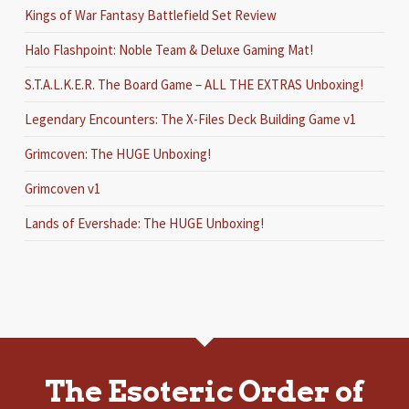
Kings of War Fantasy Battlefield Set Review
Halo Flashpoint: Noble Team & Deluxe Gaming Mat!
S.T.A.L.K.E.R. The Board Game – ALL THE EXTRAS Unboxing!
Legendary Encounters: The X-Files Deck Building Game v1
Grimcoven: The HUGE Unboxing!
Grimcoven v1
Lands of Evershade: The HUGE Unboxing!
The Esoteric Order of