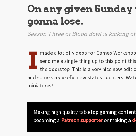
On any given Sunday 
gonna lose.
Season Three of
Blood Bowl
is kicking of
I
made a lot of videos for Games Workshop la
send me a single thing up to this point this
the doorstep. This is a very nice new edit
and some very useful new status counters. Watc
miniatures!
Making high quality tabletop gaming content
becoming a
Patreon supporter
or making a
d