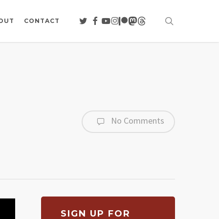
search
TWITTER
FACEBOOK
YOUTUBE
INSTAGRAM
PATREON
MASTODON
THREADS
OUT
CONTACT
No Comments
SIGN UP FOR