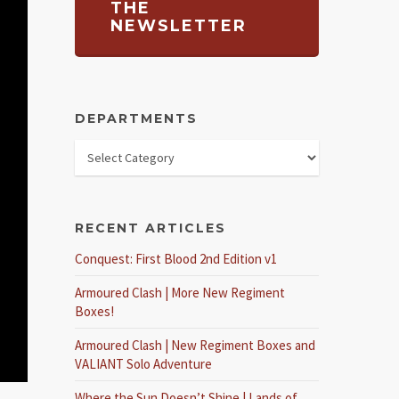
THE
NEWSLETTER
DEPARTMENTS
RECENT ARTICLES
Conquest: First Blood 2nd Edition v1
Armoured Clash | More New Regiment
Boxes!
Armoured Clash | New Regiment Boxes and
VALIANT Solo Adventure
Where the Sun Doesn’t Shine | Lands of