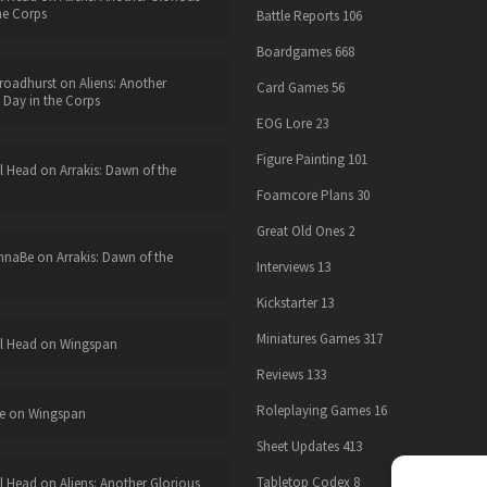
he Corps
Battle Reports
106
Boardgames
668
roadhurst
on
Aliens: Another
Card Games
56
 Day in the Corps
EOG Lore
23
Figure Painting
101
l Head
on
Arrakis: Dawn of the
Foamcore Plans
30
Great Old Ones
2
nnaBe
on
Arrakis: Dawn of the
Interviews
13
Kickstarter
13
Miniatures Games
317
l Head
on
Wingspan
Reviews
133
Roleplaying Games
16
e
on
Wingspan
Sheet Updates
413
Tabletop Codex
8
l Head
on
Aliens: Another Glorious