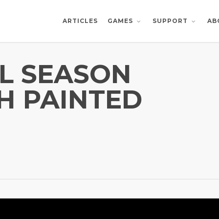
ARTICLES
AB
GAMES
SUPPORT
L SEASON
H PAINTED
!