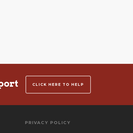
port
CLICK HERE TO HELP
PRIVACY POLICY