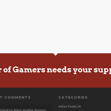
r of Gamers needs your sup
NT COMMENTS
CATEGORIES
Action Points
24
l Head
on
Aliens: Another Glorious