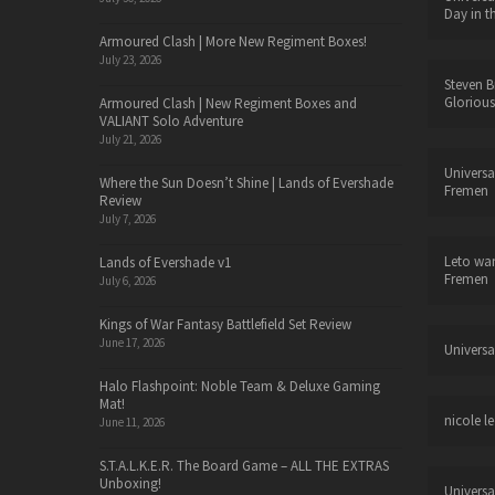
Day in t
Armoured Clash | More New Regiment Boxes!
July 23, 2026
Steven B
Glorious
Armoured Clash | New Regiment Boxes and
VALIANT Solo Adventure
July 21, 2026
Universa
Where the Sun Doesn’t Shine | Lands of Evershade
Fremen
Review
July 7, 2026
Leto wa
Lands of Evershade v1
Fremen
July 6, 2026
Kings of War Fantasy Battlefield Set Review
June 17, 2026
Universa
Halo Flashpoint: Noble Team & Deluxe Gaming
Mat!
nicole le
June 11, 2026
S.T.A.L.K.E.R. The Board Game – ALL THE EXTRAS
Unboxing!
Universa