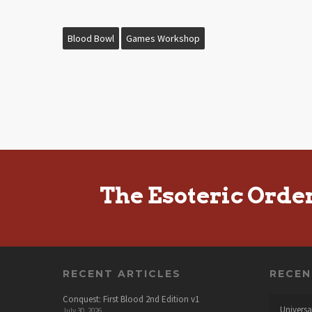
Blood Bowl
Games Workshop
The Esoteric Orde
RECENT ARTICLES
RECE
Conquest: First Blood 2nd Edition v1
Universa
July 30, 2026