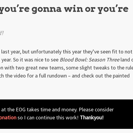
you’re gonna win or you’re
f!
st year, but unfortunately this year they’ve seen fit to not
 year. So it was nice to see
Blood Bowl: Season Three
land 
ion with two great new teams, some slight tweaks to the rul
h the video for a full rundown – and check out the painted
 at the EOG takes time and money. Please consider
onation
so I can continue this work!
Thankyou!