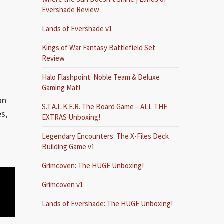
Evershade Review
Lands of Evershade v1
Kings of War Fantasy Battlefield Set
Review
Halo Flashpoint: Noble Team & Deluxe
Gaming Mat!
on
S.T.A.L.K.E.R. The Board Game – ALL THE
es,
EXTRAS Unboxing!
Legendary Encounters: The X-Files Deck
Building Game v1
Grimcoven: The HUGE Unboxing!
Grimcoven v1
Lands of Evershade: The HUGE Unboxing!