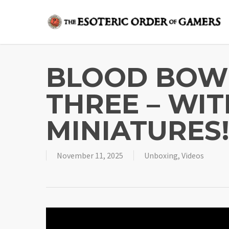
Skip
to
main
content
BLOOD BOW
THREE – WIT
MINIATURES
November 11, 2025
Unboxing
,
Videos