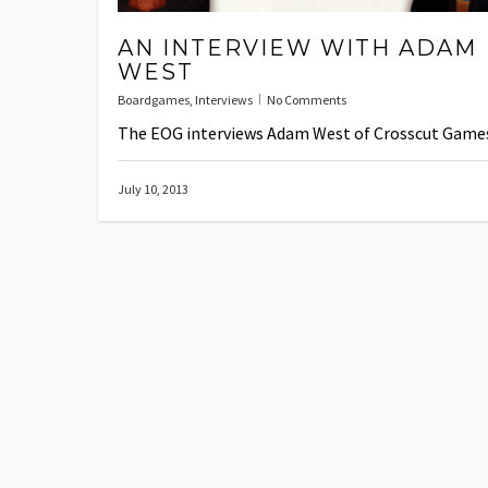
AN INTERVIEW WITH ADAM
WEST
Boardgames
,
Interviews
No Comments
The EOG interviews Adam West of Crosscut Game
July 10, 2013