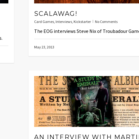
SCALAWAG!
Card Games
,
Interviews
,
Kickstarter
No Comments
The EOG interviews Steve Nix of Troubadour Gam
s.
May 23, 2013
AN INTERVIEW WITH MART