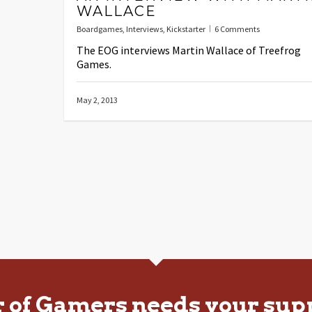
WALLACE
Boardgames
,
Interviews
,
Kickstarter
6 Comments
The EOG interviews Martin Wallace of Treefrog
Games.
May 2, 2013
r of Gamers needs your sup