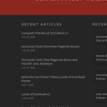
RECENT ARTICLES
RECE
Conquest: First Blood 2nd Edition v1
Universa
July 30, 2026
Day in t
Armoured Clash | More New Regiment Boxes!
July 23, 2026
Steven B
Glorious
Armoured Clash | New Regiment Boxes and
VALIANT Solo Adventure
July 21, 2026
Universa
Where the Sun Doesn’t Shine | Lands of Evershade
Fremen
Review
July 7, 2026
Leto wa
Lands of Evershade v1
Fremen
July 6, 2026