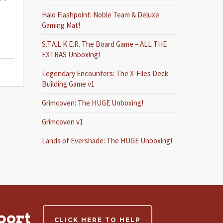
Halo Flashpoint: Noble Team & Deluxe
Gaming Mat!
S.T.A.L.K.E.R. The Board Game – ALL THE
EXTRAS Unboxing!
Legendary Encounters: The X-Files Deck
Building Game v1
Grimcoven: The HUGE Unboxing!
Grimcoven v1
Lands of Evershade: The HUGE Unboxing!
port
CLICK HERE TO HELP