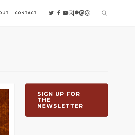
search
TWITTER
FACEBOOK
YOUTUBE
INSTAGRAM
PATREON
MASTODON
THREADS
OUT
CONTACT
SIGN UP FOR
THE
NEWSLETTER