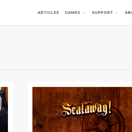
ARTICLES
AB
GAMES
SUPPORT