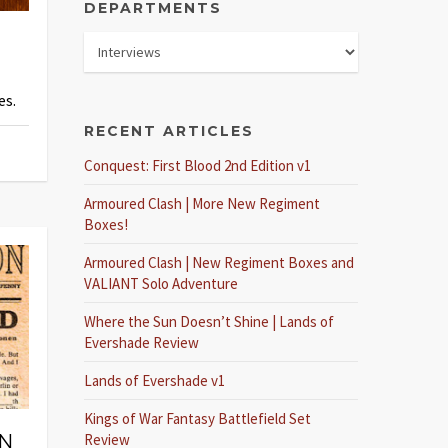
DEPARTMENTS
es.
RECENT ARTICLES
Conquest: First Blood 2nd Edition v1
Armoured Clash | More New Regiment
Boxes!
Armoured Clash | New Regiment Boxes and
VALIANT Solo Adventure
Where the Sun Doesn’t Shine | Lands of
Evershade Review
Lands of Evershade v1
Kings of War Fantasy Battlefield Set
IN
Review