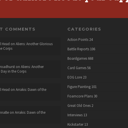
NT COMMENTS
CATEGORIES
Action Points
24
l Head
on
Aliens: Another Glorious
he Corps
Battle Reports
106
Boardgames
668
roadhurst
on
Aliens: Another
Card Games
56
 Day in the Corps
EOG Lore
23
Figure Painting
101
l Head
on
Arrakis: Dawn of the
Foamcore Plans
30
Great Old Ones
2
nnaBe
on
Arrakis: Dawn of the
Interviews
13
Kickstarter
13