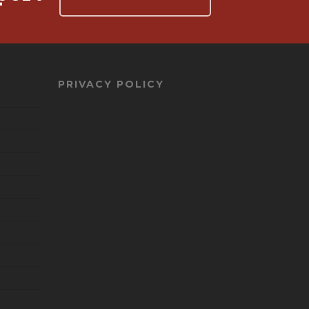
PRIVACY POLICY