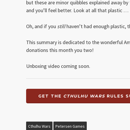
but these are minor quibbles explained away by th
and you’ll feel better. Look at all that plastic …
Oh, and if you
still
haven’t had enough plastic, t
This summary is dedicated to the wonderful A
donations this month you two!
Unboxing video coming soon.
GET THE
CTHULHU WARS
RULES S
Cthulhu Wars
Petersen Games