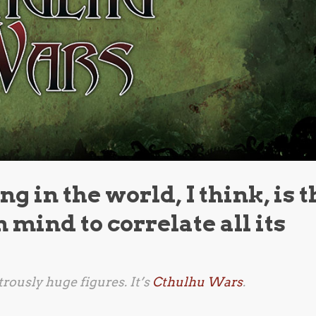
g in the world, I think, is t
 mind to correlate all its
rously huge figures. It’s
Cthulhu Wars
.