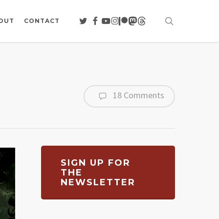
search
TWITTER
FACEBOOK
YOUTUBE
INSTAGRAM
PATREON
MASTODON
THREADS
OUT
CONTACT
18 Comments
SIGN UP FOR
THE
NEWSLETTER