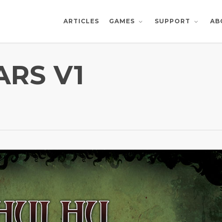
ARTICLES
AB
GAMES
SUPPORT
RS V1