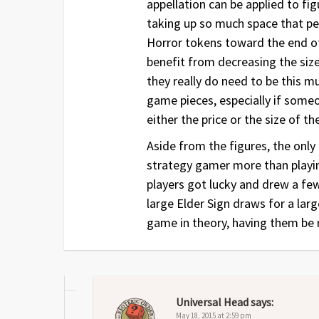
appellation can be applied to fig
taking up so much space that peo
Horror tokens toward the end of
benefit from decreasing the size 
they really do need to be this 
game pieces, especially if some
either the price or the size of t
Aside from the figures, the onl
strategy gamer more than playin
players got lucky and drew a fe
large Elder Sign draws for a lar
game in theory, having them be 
Universal Head
says:
May 18, 2015 at 2:59 pm