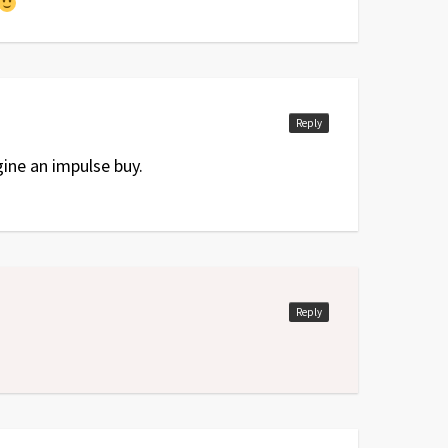
Reply
ine an impulse buy.
Reply