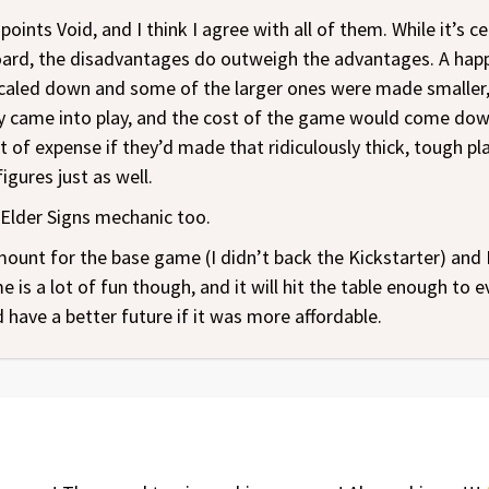
nts Void, and I think I agree with all of them. While it’s ce
oard, the disadvantages do outweigh the advantages. A hap
 scaled down and some of the larger ones were made smaller,
y came into play, and the cost of the game would come down 
 of expense if they’d made that ridiculously thick, tough plas
gures just as well.
 Elder Signs mechanic too.
amount for the base game (I didn’t back the Kickstarter) and
 is a lot of fun though, and it will hit the table enough to e
 have a better future if it was more affordable.