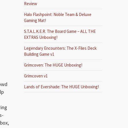
Review
Halo Flashpoint: Noble Team & Deluxe
Gaming Mat!
S.T.A.L.K.E.R. The Board Game – ALL THE
EXTRAS Unboxing!
Legendary Encounters: The X-Files Deck
Building Game v1
Grimcoven: The HUGE Unboxing!
Grimcoven v1
rowd
Lands of Evershade: The HUGE Unboxing!
lp
ring
s-
box,