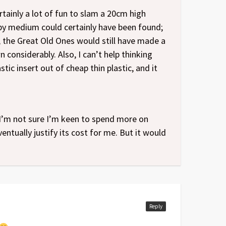
rtainly a lot of fun to slam a 20cm high
py medium could certainly have been found;
 the Great Old Ones would still have made a
considerably. Also, I can’t help thinking
tic insert out of cheap thin plastic, and it
 I’m not sure I’m keen to spend more on
ventually justify its cost for me. But it would
Reply