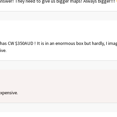
 answer! They need to give us bigger maps! Always bigger!!!
has CW $350AUD ! It is in an enormous box but hardly, I imag
ive.
xpensive.