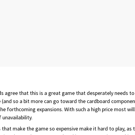
nds agree that this is a great game that desperately needs to 
ce (and so a bit more can go toward the cardboard components
e forthcoming expansions. With such a high price most will no
unavailability.
res that make the game so expensive make it hard to play, as 