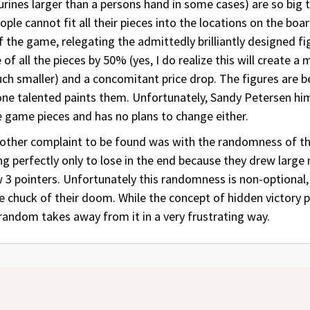
urines larger than a persons hand in some cases) are so big t
ple cannot fit all their pieces into the locations on the boa
 the game, relegating the admittedly brilliantly designed f
of all the pieces by 50% (yes, I do realize this will create a
much smaller) and a concomitant price drop. The figures are 
one talented paints them. Unfortunately, Sandy Petersen him
he game pieces and has no plans to change either.
y other complaint to be found was with the randomness of t
g perfectly only to lose in the end because they drew large
w 3 pointers. Unfortunately this randomness is non-optional
ge chuck of their doom. While the concept of hidden victory 
random takes away from it in a very frustrating way.