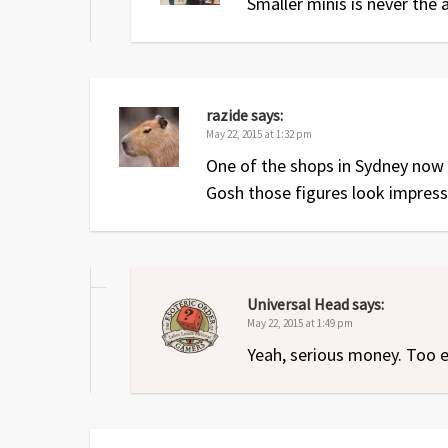
Smaller minis is never the
razide
says:
May 22, 2015 at 1:32 pm
One of the shops in Sydney now 
Gosh those figures look impress
Universal Head
says:
May 22, 2015 at 1:49 pm
Yeah, serious money. Too e