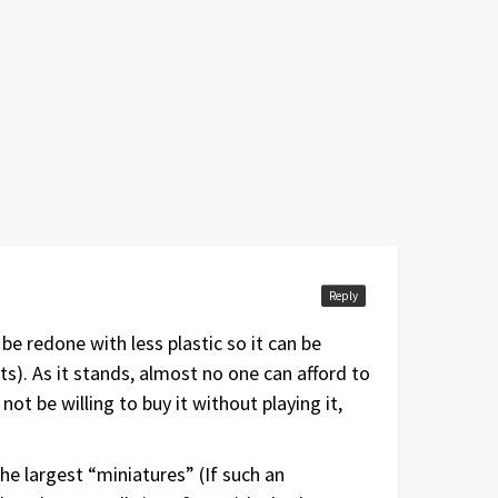
Reply
be redone with less plastic so it can be
). As it stands, almost no one can afford to
t be willing to buy it without playing it,
the largest “miniatures” (If such an