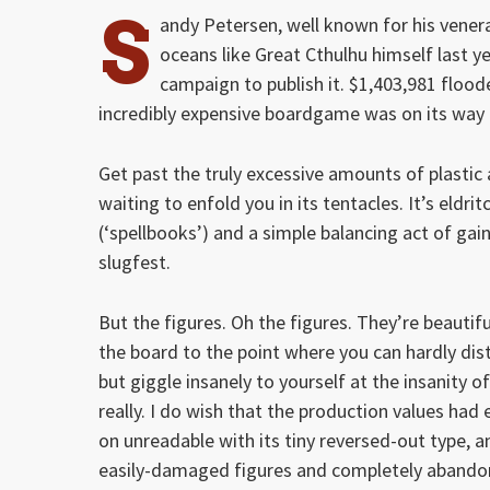
S
andy Petersen, well known for his vene
oceans like Great Cthulhu himself last y
campaign to publish it. $1,403,981 floo
incredibly expensive boardgame was on its way 
Get past the truly excessive amounts of plastic
waiting to enfold you in its tentacles. It’s eldrit
(‘spellbooks’) and a simple balancing act of gai
slugfest.
But the figures. Oh the figures. They’re beautif
the board to the point where you can hardly dist
but giggle insanely to yourself at the insanity o
really. I do wish that the production values ha
on unreadable with its tiny reversed-out type, an
easily-damaged figures and completely abandons