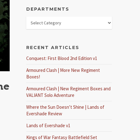
DEPARTMENTS
RECENT ARTICLES
Conquest: First Blood 2nd Edition v1
Armoured Clash | More New Regiment
Boxes!
he
Armoured Clash | New Regiment Boxes and
VALIANT Solo Adventure
Where the Sun Doesn’t Shine | Lands of
Evershade Review
Lands of Evershade v1
Kings of War Fantasy Battlefield Set