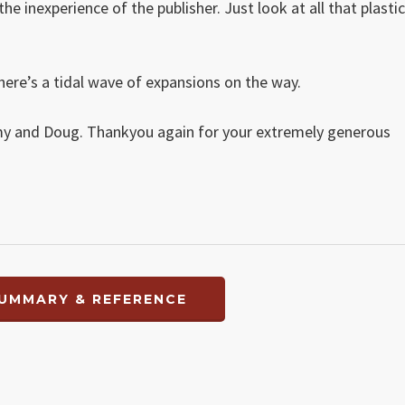
e inexperience of the publisher. Just look at all that plastic
here’s a tidal wave of expansions on the way.
my and Doug. Thankyou again for your extremely generous
UMMARY & REFERENCE