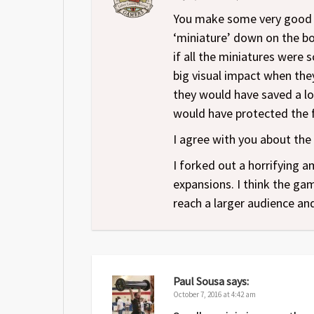
You make some very good poi
‘miniature’ down on the b
if all the miniatures were
big visual impact when the
they would have saved a lot
would have protected the fi
I agree with you about the
I forked out a horrifying 
expansions. I think the game
reach a larger audience and
Paul Sousa
says:
October 7, 2016 at 4:42 am