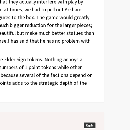
hat they actually interfere with play by
rd at times; we had to pull out Arkham
igures to the box. The game would greatly
 much bigger reduction for the larger pieces;
beautiful but make much better statues than
self has said that he has no problem with
he Elder Sign tokens. Nothing annoys a
 numbers of 1 point tokens while other
, because several of the factions depend on
points adds to the strategic depth of the
Reply