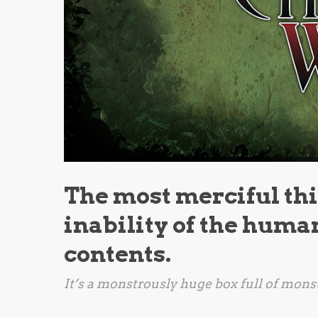
The most merciful thin
inability of the human
contents.
It’s a monstrously huge box full of monst