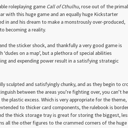
rable roleplaying game
Call of Cthulhu
, rose out of the primal
ear with this huge game and an equally huge Kickstarter
ded in and his dream to make a monstrously over-produced,
to becoming a reality.
 and the sticker shock, and thankfully a very good game is
ch ‘dudes on a map’, but a plethora of special abilities
ning and expending power result in a satisfying strategic
ully sculpted and satisfyingly chunky, and as they begin to c
inguish between the areas you’re fighting over, you can’t he
f the plastic excess. Which is very appropriate for the theme,
d extended to thicker card components, the rulebook is borde
d the thick storage tray is great for storing the biggest, les
 all the other figures to the crammed corners of the huge 