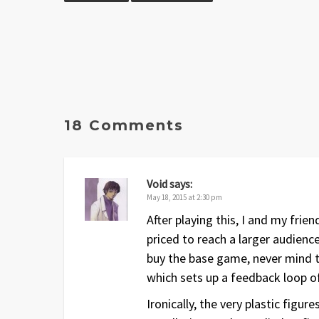
18 Comments
Void
says:
May 18, 2015 at 2:30 pm
After playing this, I and my frie
priced to reach a larger audien
buy the base game, never mind th
which sets up a feedback loop of 
Ironically, the very plastic figu