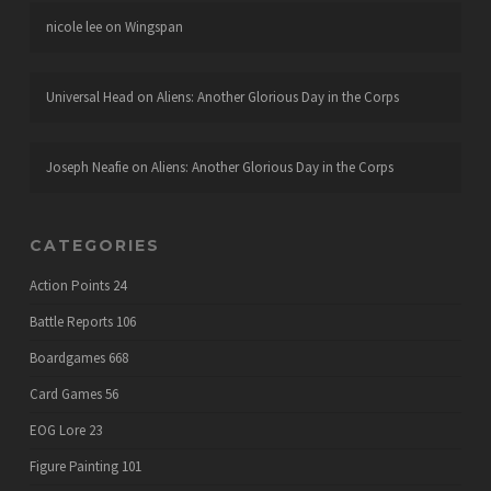
nicole lee
on
Wingspan
Universal Head
on
Aliens: Another Glorious Day in the Corps
Joseph Neafie
on
Aliens: Another Glorious Day in the Corps
CATEGORIES
Action Points
24
Battle Reports
106
Boardgames
668
Card Games
56
EOG Lore
23
Figure Painting
101