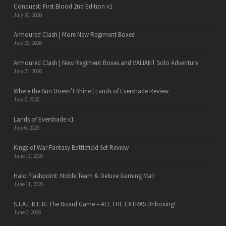
Conquest: First Blood 2nd Edition v1
July 30, 2026
Armoured Clash | More New Regiment Boxes!
July 23, 2026
Armoured Clash | New Regiment Boxes and VALIANT Solo Adventure
July 21, 2026
Where the Sun Doesn’t Shine | Lands of Evershade Review
July 7, 2026
Lands of Evershade v1
July 6, 2026
Kings of War Fantasy Battlefield Set Review
June 17, 2026
Halo Flashpoint: Noble Team & Deluxe Gaming Mat!
June 11, 2026
S.T.A.L.K.E.R. The Board Game – ALL THE EXTRAS Unboxing!
June 3, 2026