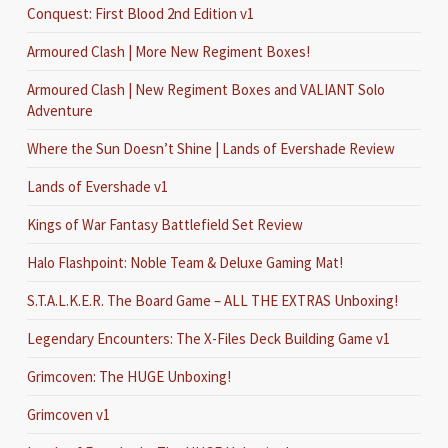
Conquest: First Blood 2nd Edition v1
Armoured Clash | More New Regiment Boxes!
Armoured Clash | New Regiment Boxes and VALIANT Solo
Adventure
Where the Sun Doesn’t Shine | Lands of Evershade Review
Lands of Evershade v1
Kings of War Fantasy Battlefield Set Review
Halo Flashpoint: Noble Team & Deluxe Gaming Mat!
S.T.A.L.K.E.R. The Board Game – ALL THE EXTRAS Unboxing!
Legendary Encounters: The X-Files Deck Building Game v1
Grimcoven: The HUGE Unboxing!
Grimcoven v1