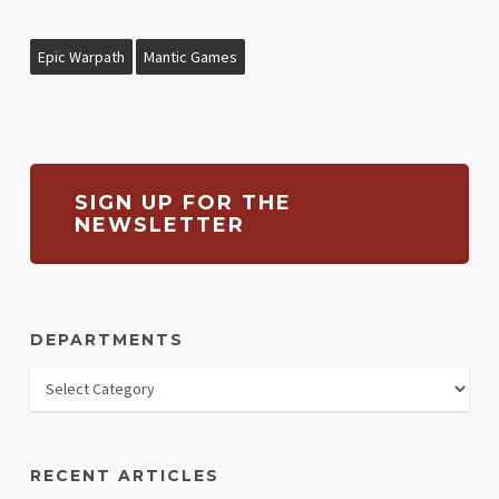
Epic Warpath
Mantic Games
SIGN UP FOR THE
NEWSLETTER
DEPARTMENTS
RECENT ARTICLES