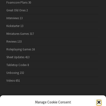
Foamcore Plans
30
Great Old Ones
2
Interviews
13
Kickstarter
13
Miniatures Games
317
Reviews
133
Roleplaying Games
16
Sheet Updates
413
Tabletop Codex
8
Unboxing
232
Videos
651
PRIVACY POLICY
Manage Cookie Consent