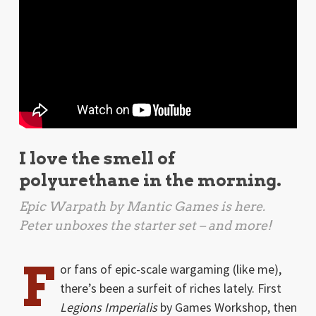
I love the smell of
polyurethane in the morning.
Epic Warpath
by Mantic Games is here.
Peter unboxes the starter set – and more!
F
or fans of epic-scale wargaming (like me),
there’s been a surfeit of riches lately. First
Legions Imperialis
by Games Workshop, then