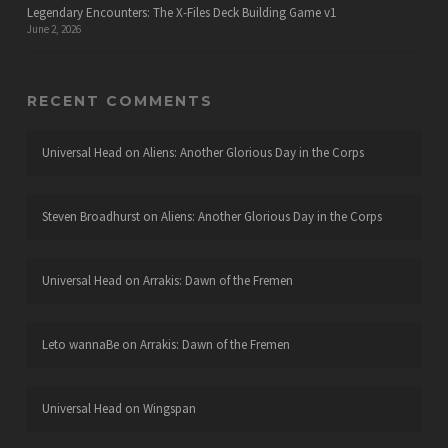
Legendary Encounters: The X-Files Deck Building Game v1
June 2, 2026
RECENT COMMENTS
Universal Head
on
Aliens: Another Glorious Day in the Corps
Steven Broadhurst
on
Aliens: Another Glorious Day in the Corps
Universal Head
on
Arrakis: Dawn of the Fremen
Leto wannaBe
on
Arrakis: Dawn of the Fremen
Universal Head
on
Wingspan