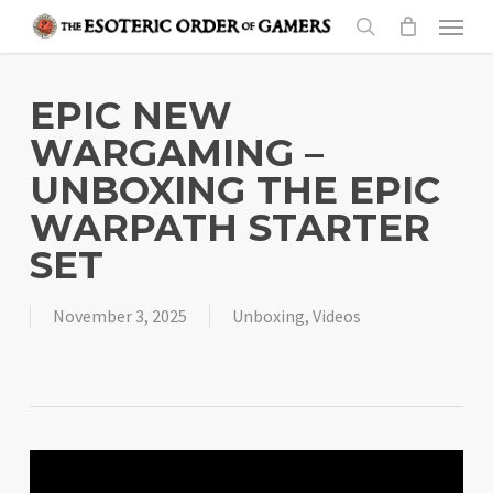
Skip
Menu
to
search
main
content
EPIC NEW
WARGAMING –
UNBOXING THE EPIC
WARPATH STARTER
SET
November 3, 2025
Unboxing
,
Videos