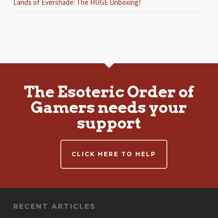
Lands of Evershade: The HUGE Unboxing!
The Esoteric Order of
Gamers needs your
support
CLICK HERE TO HELP
RECENT ARTICLES