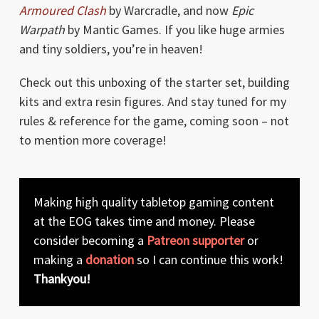
Armoured Clash
by Warcradle, and now
Epic
Warpath
by Mantic Games. If you like huge armies
and tiny soldiers, you’re in heaven!
Check out this unboxing of the starter set, building
kits and extra resin figures. And stay tuned for my
rules & reference for the game, coming soon – not
to mention more coverage!
Making high quality tabletop gaming content
at the EOG takes time and money. Please
consider becoming a
Patreon supporter
or
making a
donation
so I can continue this work!
Thankyou!