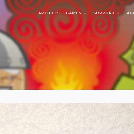
ARTICLES
AB
GAMES
SUPPORT