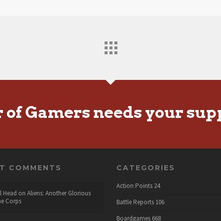
r of Gamers needs your sup
NT COMMENTS
CATEGORIES
Action Points
24
l Head
on
Aliens: Another Glorious
he Corps
Battle Reports
106
Boardgames
668