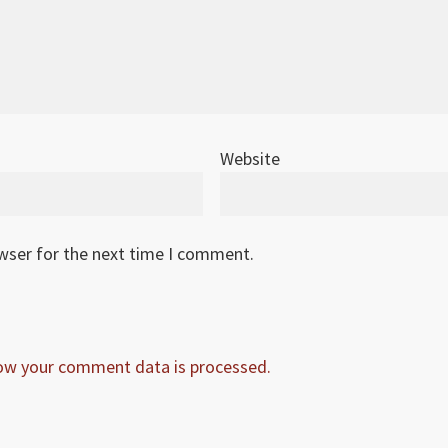
Website
owser for the next time I comment.
ow your comment data is processed.