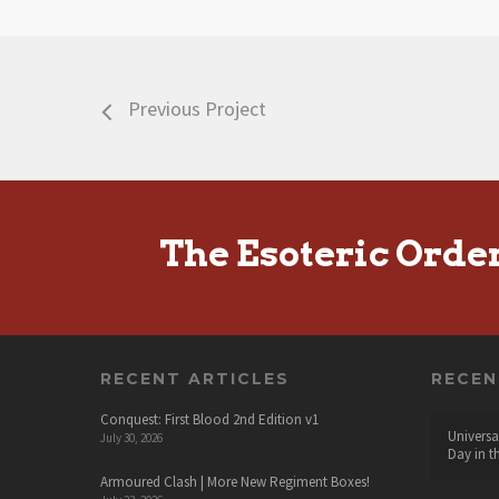
Previous Project
The Esoteric Orde
RECENT ARTICLES
RECE
Conquest: First Blood 2nd Edition v1
Universa
July 30, 2026
Day in t
Armoured Clash | More New Regiment Boxes!