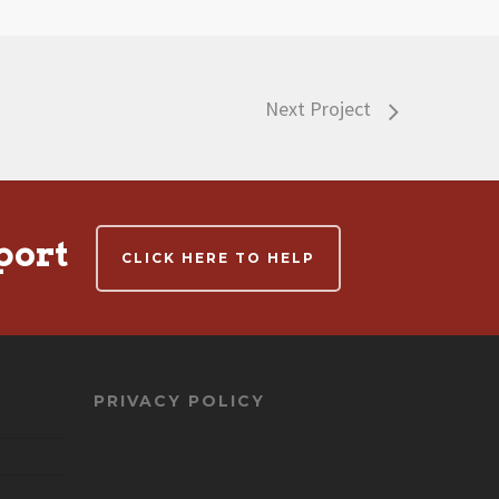
Next Project
port
CLICK HERE TO HELP
PRIVACY POLICY