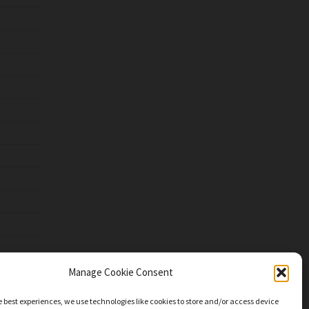
Manage Cookie Consent
e best experiences, we use technologies like cookies to store and/or access device