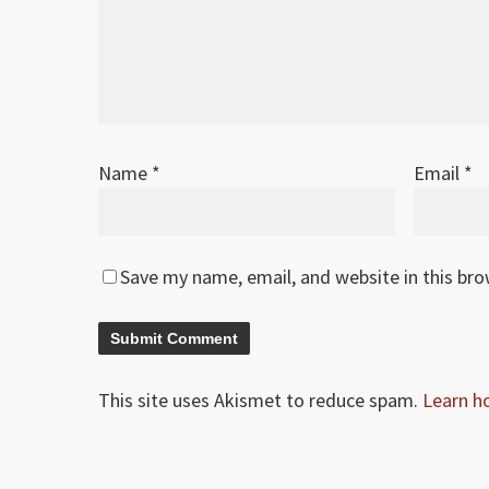
Name
*
Email
*
Save my name, email, and website in this br
This site uses Akismet to reduce spam.
Learn h