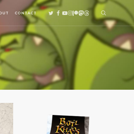
search
TWITTER
FACEBOOK
YOUTUBE
INSTAGRAM
PATREON
MASTODON
THREADS
OUT
CONTACT