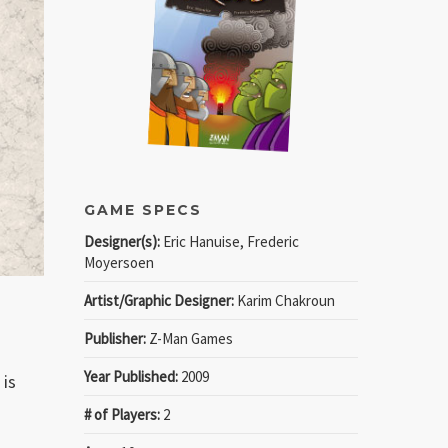
GAME SPECS
Designer(s):
Eric Hanuise, Frederic
Moyersoen
Artist/Graphic Designer:
Karim Chakroun
Publisher:
Z-Man Games
Year Published:
2009
 is
# of Players:
2