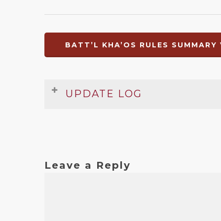
BATT’L KHA’OS RULES SUMMARY 
UPDATE LOG
Date
Version
Changelog
Mar 2010
1
Original release
Leave a Reply