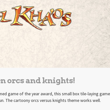
n orcs and knights!
med game of the year award, this small box tile-laying game
un. The cartoony orcs versus knights theme works well.