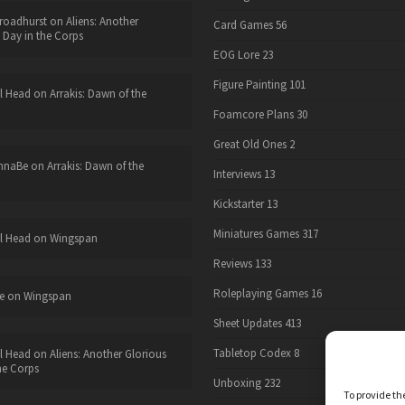
roadhurst
on
Aliens: Another
Card Games
56
 Day in the Corps
EOG Lore
23
Figure Painting
101
l Head
on
Arrakis: Dawn of the
Foamcore Plans
30
Great Old Ones
2
nnaBe
on
Arrakis: Dawn of the
Interviews
13
Kickstarter
13
Miniatures Games
317
l Head
on
Wingspan
Reviews
133
Roleplaying Games
16
e
on
Wingspan
Sheet Updates
413
Tabletop Codex
8
l Head
on
Aliens: Another Glorious
he Corps
Unboxing
232
To provide th