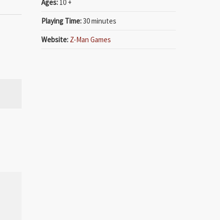
Ages:
10 +
Playing Time:
30 minutes
Website:
Z-Man Games