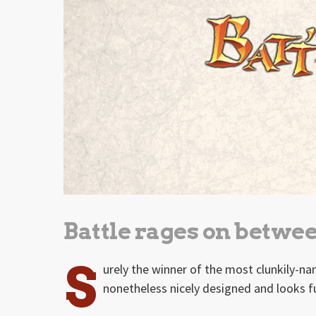
Battle rages on betwee
S
urely the winner of the most clunkily-na
nonetheless nicely designed and looks f