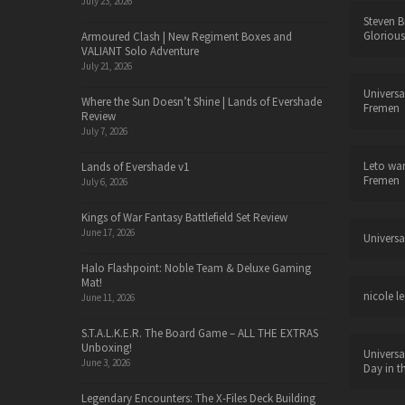
July 23, 2026
Steven B
Glorious
Armoured Clash | New Regiment Boxes and
VALIANT Solo Adventure
July 21, 2026
Universa
Where the Sun Doesn’t Shine | Lands of Evershade
Fremen
Review
July 7, 2026
Leto wa
Lands of Evershade v1
Fremen
July 6, 2026
Kings of War Fantasy Battlefield Set Review
June 17, 2026
Universa
Halo Flashpoint: Noble Team & Deluxe Gaming
Mat!
nicole le
June 11, 2026
S.T.A.L.K.E.R. The Board Game – ALL THE EXTRAS
Unboxing!
Universa
June 3, 2026
Day in t
Legendary Encounters: The X-Files Deck Building