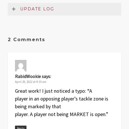
UPDATE LOG
Date
Version
Changelog
2 Comments
Apr
1.1
Two small typos on the pages of the
2022
rules summary fixed
Apr
1
Original release
2022
RabidWookie
says:
April 29, 2022 at 9:33 am
Great work! I just noticed a typo: “A
player in an opposing player’s tackle zone is
being marked by that
player. A player not being MARKET is open.”
Reply