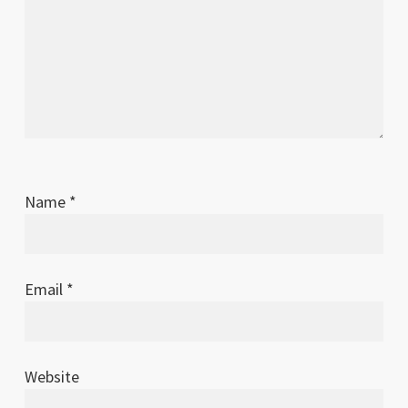
Name
*
Email
*
Website