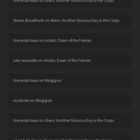
Universal Head
on
Aliens: Another Glorious Day in the Corps
Steven Broadhurst
on
Aliens: Another Glorious Day in the Corps
Universal Head
on
Arrakis: Dawn of the Fremen
Leto wannaBe
on
Arrakis: Dawn of the Fremen
Universal Head
on
Wingspan
nicole lee
on
Wingspan
Universal Head
on
Aliens: Another Glorious Day in the Corps