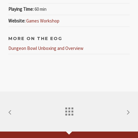
Playing Time:
60 min
Website:
Games Workshop
MORE ON THE EOG
Dungeon Bowl Unboxing and Overview