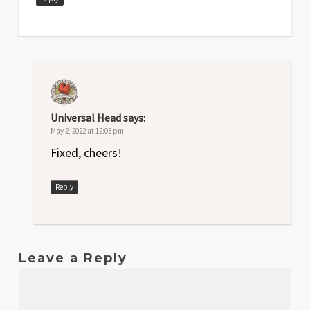
Universal Head
says:
May 2, 2022 at 12:03 pm
Fixed, cheers!
Reply
Leave a Reply