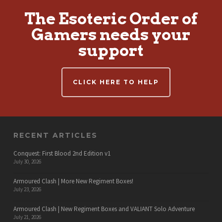
The Esoteric Order of
Gamers needs your
support
CLICK HERE TO HELP
RECENT ARTICLES
Conquest: First Blood 2nd Edition v1
July 30, 2026
Armoured Clash | More New Regiment Boxes!
July 23, 2026
Armoured Clash | New Regiment Boxes and VALIANT Solo Adventure
July 21, 2026