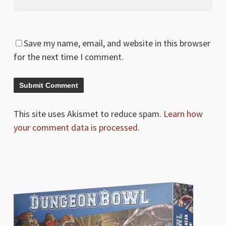
Save my name, email, and website in this browser
for the next time I comment.
This site uses Akismet to reduce spam.
Learn how
your comment data is processed.