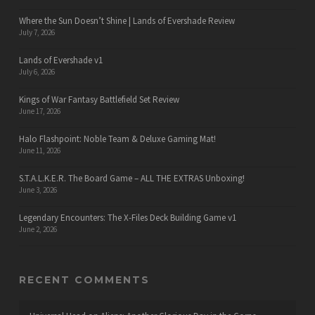
Where the Sun Doesn’t Shine | Lands of Evershade Review
July 7, 2026
Lands of Evershade v1
July 6, 2026
Kings of War Fantasy Battlefield Set Review
June 17, 2026
Halo Flashpoint: Noble Team & Deluxe Gaming Mat!
June 11, 2026
S.T.A.L.K.E.R. The Board Game – ALL THE EXTRAS Unboxing!
June 3, 2026
Legendary Encounters: The X-Files Deck Building Game v1
June 2, 2026
RECENT COMMENTS