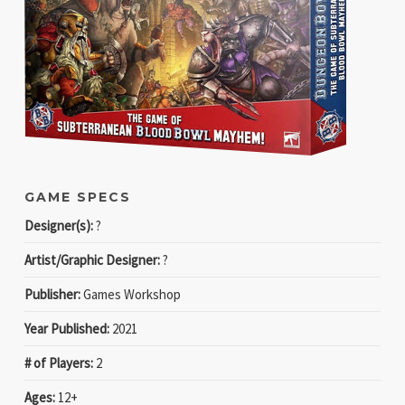
GAME SPECS
Designer(s):
?
Artist/Graphic Designer:
?
Publisher:
Games Workshop
Year Published:
2021
# of Players:
2
Ages:
12+