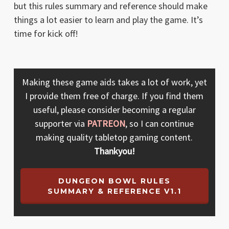
but this rules summary and reference should make
things a lot easier to learn and play the game. It’s
time for kick off!
Making these game aids takes a lot of work, yet
I provide them free of charge. If you find them
useful, please consider becoming a regular
supporter via
PATREON
, so I can continue
making quality tabletop gaming content.
Thankyou!
DUNGEON BOWL RULES
SUMMARY & REFERENCE V1.1