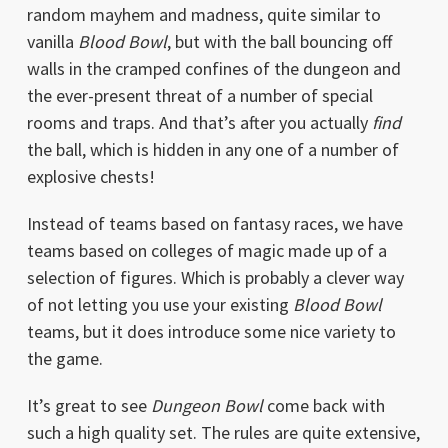
random mayhem and madness, quite similar to
vanilla
Blood Bowl
, but with the ball bouncing off
walls in the cramped confines of the dungeon and
the ever-present threat of a number of special
rooms and traps. And that’s after you actually
find
the ball, which is hidden in any one of a number of
explosive chests!
Instead of teams based on fantasy races, we have
teams based on colleges of magic made up of a
selection of figures. Which is probably a clever way
of not letting you use your existing
Blood Bowl
teams, but it does introduce some nice variety to
the game.
It’s great to see
Dungeon Bowl
come back with
such a high quality set. The rules are quite extensive,