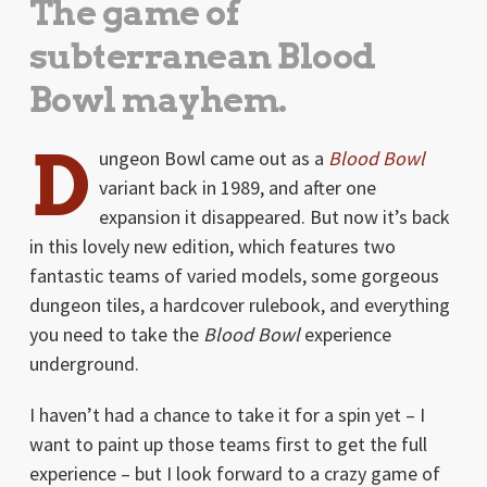
The game of
subterranean Blood
Bowl mayhem.
D
ungeon Bowl came out as a
Blood Bowl
variant back in 1989, and after one
expansion it disappeared. But now it’s back
in this lovely new edition, which features two
fantastic teams of varied models, some gorgeous
dungeon tiles, a hardcover rulebook, and everything
you need to take the
Blood Bowl
experience
underground.
I haven’t had a chance to take it for a spin yet – I
want to paint up those teams first to get the full
experience – but I look forward to a crazy game of