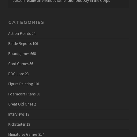
Joseph Neafie
on
Aliens: Another Glorious Day in the Corps
CATEGORIES
Action Points
24
Battle Reports
106
Boardgames
668
Card Games
56
EOG Lore
23
Figure Painting
101
Foamcore Plans
30
Great Old Ones
2
Interviews
13
Kickstarter
13
Miniatures Games
317