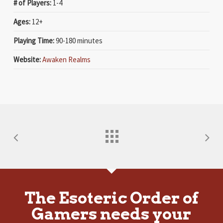
# of Players:
1-4
Ages:
12+
Playing Time:
90-180 minutes
Website:
Awaken Realms
The Esoteric Order of
Gamers needs your