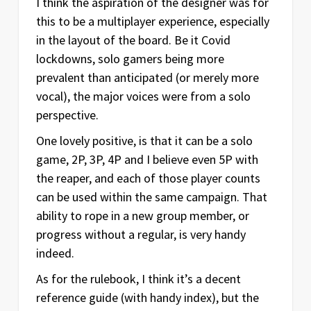
I think the aspiration of the designer was for
this to be a multiplayer experience, especially
in the layout of the board. Be it Covid
lockdowns, solo gamers being more
prevalent than anticipated (or merely more
vocal), the major voices were from a solo
perspective.
One lovely positive, is that it can be a solo
game, 2P, 3P, 4P and I believe even 5P with
the reaper, and each of those player counts
can be used within the same campaign. That
ability to rope in a new group member, or
progress without a regular, is very handy
indeed.
As for the rulebook, I think it’s a decent
reference guide (with handy index), but the