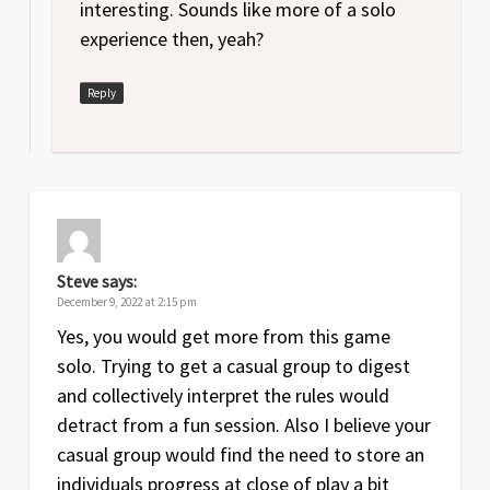
interesting. Sounds like more of a solo
experience then, yeah?
Reply
Steve
says:
December 9, 2022 at 2:15 pm
Yes, you would get more from this game
solo. Trying to get a casual group to digest
and collectively interpret the rules would
detract from a fun session. Also I believe your
casual group would find the need to store an
individuals progress at close of play a bit