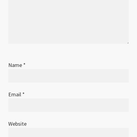
Name
*
Email
*
Website