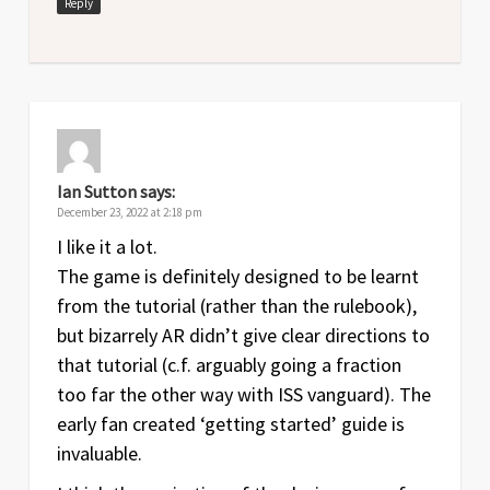
Reply
Ian Sutton
says:
December 23, 2022 at 2:18 pm
I like it a lot.
The game is definitely designed to be learnt
from the tutorial (rather than the rulebook),
but bizarrely AR didn’t give clear directions to
that tutorial (c.f. arguably going a fraction
too far the other way with ISS vanguard). The
early fan created ‘getting started’ guide is
invaluable.