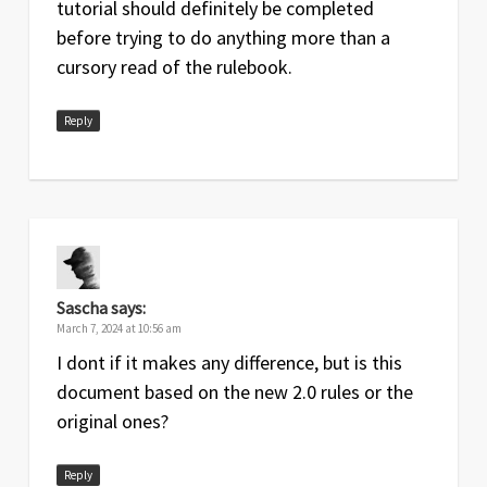
tutorial should definitely be completed
before trying to do anything more than a
cursory read of the rulebook.
Reply
Sascha
says:
March 7, 2024 at 10:56 am
I dont if it makes any difference, but is this
document based on the new 2.0 rules or the
original ones?
Reply