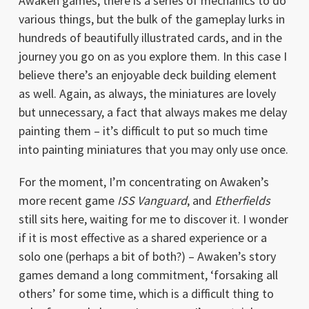
Awaken games, there is a series of mechanics to do
various things, but the bulk of the gameplay lurks in
hundreds of beautifully illustrated cards, and in the
journey you go on as you explore them. In this case I
believe there’s an enjoyable deck building element
as well. Again, as always, the miniatures are lovely
but unnecessary, a fact that always makes me delay
painting them – it’s difficult to put so much time
into painting miniatures that you may only use once.
For the moment, I’m concentrating on Awaken’s
more recent game
ISS Vanguard
, and
Etherfields
still sits here, waiting for me to discover it. I wonder
if it is most effective as a shared experience or a
solo one (perhaps a bit of both?) – Awaken’s story
games demand a long commitment, ‘forsaking all
others’ for some time, which is a difficult thing to