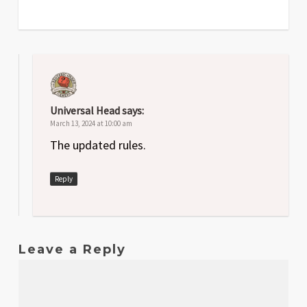
Universal Head
says:
March 13, 2024 at 10:00 am
The updated rules.
Reply
Leave a Reply