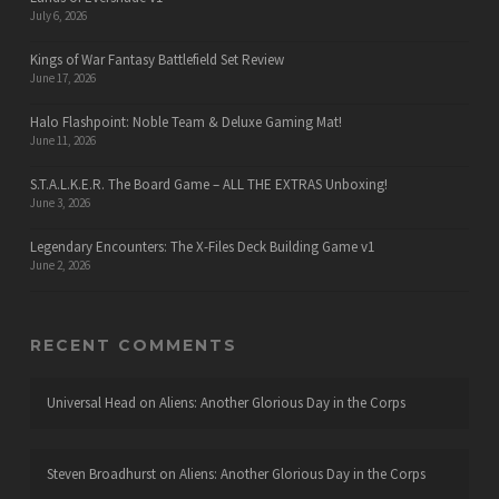
July 6, 2026
Kings of War Fantasy Battlefield Set Review
June 17, 2026
Halo Flashpoint: Noble Team & Deluxe Gaming Mat!
June 11, 2026
S.T.A.L.K.E.R. The Board Game – ALL THE EXTRAS Unboxing!
June 3, 2026
Legendary Encounters: The X-Files Deck Building Game v1
June 2, 2026
RECENT COMMENTS
Universal Head
on
Aliens: Another Glorious Day in the Corps
Steven Broadhurst
on
Aliens: Another Glorious Day in the Corps