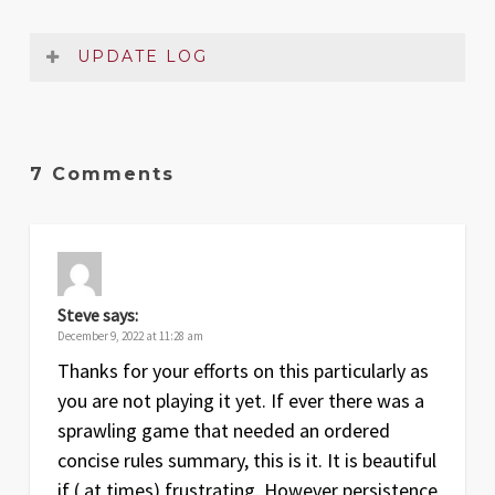
UPDATE LOG
Date
Version
Changelog
Dec
1
Original release
7 Comments
2022
Steve
says:
December 9, 2022 at 11:28 am
Thanks for your efforts on this particularly as
you are not playing it yet. If ever there was a
sprawling game that needed an ordered
concise rules summary, this is it. It is beautiful
if ( at times) frustrating. However persistence