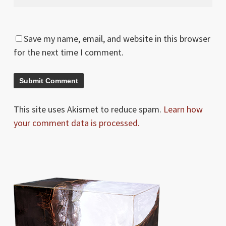
Save my name, email, and website in this browser
for the next time I comment.
This site uses Akismet to reduce spam.
Learn how
your comment data is processed.