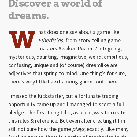
Discover a world of
dreams.
W
hat does one say about a game like
Etherfields
, from story-telling game
masters Awaken Realms? Intriguing,
mysterious, daunting, imaginative, weird, ambitious,
confusing, unique and (of course) dreamlike are
adjectives that spring to mind. One thing’s for sure,
there’s very little like it among games out there.
I missed the Kickstarter, but a fortunate trading
opportunity came up and I managed to score a full
pledge. The first thing I did, as usual, was to create
this rules & reference. But even after creating it I’m
still not sure how the game
plays
, exactly. Like many