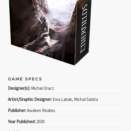
GAME SPECS
Designer(s):
Michał Oracz
Artist/Graphic Designer:
Ewa Labak, Michał Sałata
Publisher:
Awaken Realms
Year Published:
2020