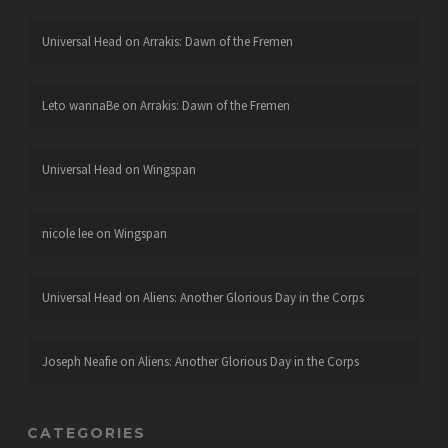
Universal Head
on
Arrakis: Dawn of the Fremen
Leto wannaBe
on
Arrakis: Dawn of the Fremen
Universal Head
on
Wingspan
nicole lee
on
Wingspan
Universal Head
on
Aliens: Another Glorious Day in the Corps
Joseph Neafie
on
Aliens: Another Glorious Day in the Corps
CATEGORIES