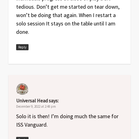
tedious. Don’t get me started on tear down,
won’t be doing that again. When I restart a
solo session It stays on the table until I am
done.
Reply
Universal Head
says:
December 9, 2022 at 2:48 pm
Solo it is then! I’m doing much the same for
ISS Vanguard.