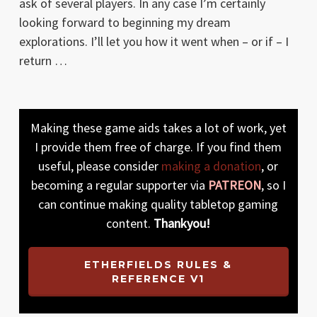
ask of several players. In any case I’m certainly
looking forward to beginning my dream
explorations. I’ll let you how it went when – or if – I
return …
Making these game aids takes a lot of work, yet
I provide them free of charge. If you find them
useful, please consider
making a donation
, or
becoming a regular supporter via
PATREON
, so I
can continue making quality tabletop gaming
content.
Thankyou!
ETHERFIELDS RULES &
REFERENCE V1