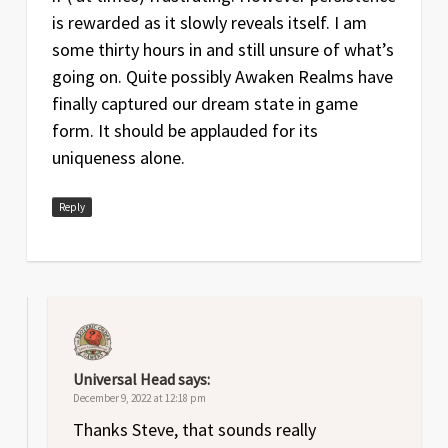
is rewarded as it slowly reveals itself. I am
some thirty hours in and still unsure of what’s
going on. Quite possibly Awaken Realms have
finally captured our dream state in game
form. It should be applauded for its
uniqueness alone.
Reply
Universal Head
says:
December 9, 2022 at 12:18 pm
Thanks Steve, that sounds really