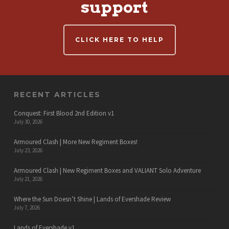
support
CLICK HERE TO HELP
RECENT ARTICLES
Conquest: First Blood 2nd Edition v1
July 30, 2026
Armoured Clash | More New Regiment Boxes!
July 23, 2026
Armoured Clash | New Regiment Boxes and VALIANT Solo Adventure
July 21, 2026
Where the Sun Doesn’t Shine | Lands of Evershade Review
July 7, 2026
Lands of Evershade v1