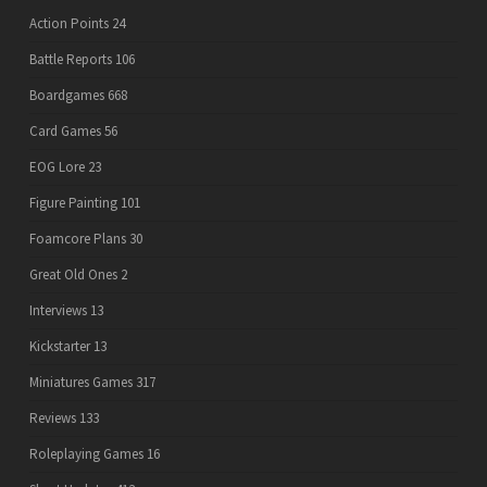
Action Points
24
Battle Reports
106
Boardgames
668
Card Games
56
EOG Lore
23
Figure Painting
101
Foamcore Plans
30
Great Old Ones
2
Interviews
13
Kickstarter
13
Miniatures Games
317
Reviews
133
Roleplaying Games
16