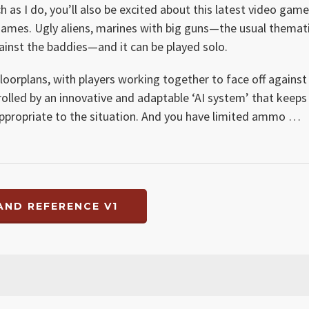
 as I do, you’ll also be excited about this latest video game
ames. Ugly aliens, marines with big guns—the usual themat
gainst the baddies—and it can be played solo.
floorplans, with players working together to face off against
trolled by an innovative and adaptable ‘AI system’ that keeps
 appropriate to the situation. And you have limited ammo …
AND REFERENCE V1