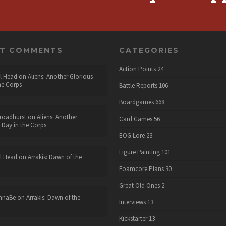
NT COMMENTS
CATEGORIES
Action Points
24
l Head
on
Aliens: Another Glorious
he Corps
Battle Reports
106
Boardgames
668
roadhurst
on
Aliens: Another
Card Games
56
 Day in the Corps
EOG Lore
23
Figure Painting
101
l Head
on
Arrakis: Dawn of the
Foamcore Plans
30
Great Old Ones
2
nnaBe
on
Arrakis: Dawn of the
Interviews
13
Kickstarter
13