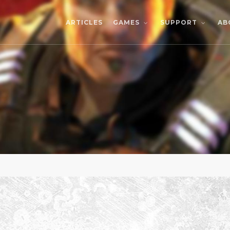
ARTICLES
AB
GAMES
SUPPORT