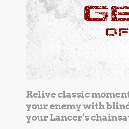
Relive classic moments
your enemy with blind 
your Lancer’s chains