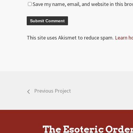
Save my name, email, and website in this br
This site uses Akismet to reduce spam.
Learn h
Previous Project
The Esoteric Orde