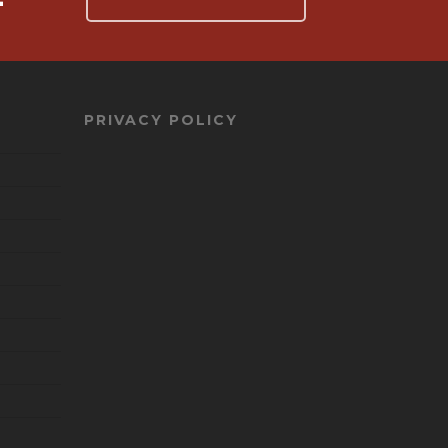
PRIVACY POLICY