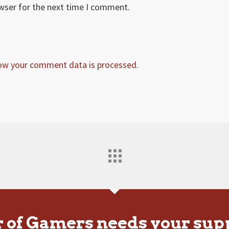
owser for the next time I comment.
ow your comment data is processed.
r of Gamers needs your sup