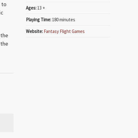
 to
Ages:
13 +
ic
Playing Time:
180 minutes
Website:
Fantasy Flight Games
 the
 the