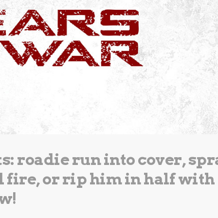
: roadie run into cover, spr
fire, or rip him in half with
aw!