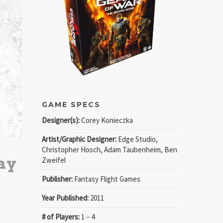
GAME SPECS
Designer(s):
Corey Konieczka
Artist/Graphic Designer:
Edge Studio,
Christopher Hosch, Adam Taubenheim, Ben
ay
Zweifel
Publisher:
Fantasy Flight Games
Year Published:
2011
# of Players:
1 − 4