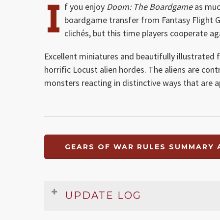
I
f you enjoy
Doom: The Boardgame
as much
boardgame transfer from Fantasy Flight G
clichés, but this time players cooperate a
Excellent miniatures and beautifully illustrated 
horrific Locust alien hordes. The aliens are con
monsters reacting in distinctive ways that are
GEARS OF WAR RULES SUMMARY 
UPDATE LOG