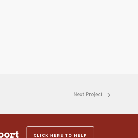
Next Project
port
CLICK HERE TO HELP