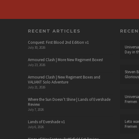
RECENT ARTICLES
RECE
Conquest: First Blood 2nd Edition v1
Universa
July 30, 2026
Day in t
Armoured Clash | More New Regiment Boxes!
July 23, 2026
Steven B
Glorious
Armoured Clash | New Regiment Boxes and
VALIANT Solo Adventure
July 21, 2026
Universa
Where the Sun Doesn’t Shine | Lands of Evershade
Fremen
Review
July 7, 2026
Leto wa
Lands of Evershade v1
Fremen
July 6, 2026