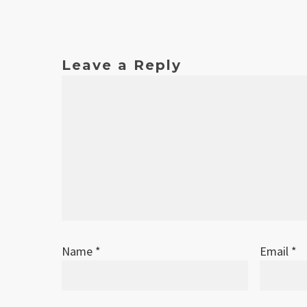
Date
Version
Changelog
Nov 2011
1
Original release
Leave a Reply
Name
*
Email
*