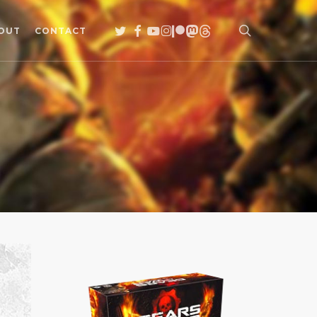
search
TWITTER
FACEBOOK
YOUTUBE
INSTAGRAM
PATREON
MASTODON
THREADS
OUT
CONTACT