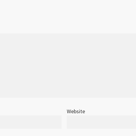
Website