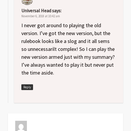
Universal Head
says:
November 6, 2018 at 10:42 am
I never got around to playing the old
version. I’ve got the new version, but the
rulebook looks like a slog and it all sems
so unnecessarilt complex! So I can play the
new version armed just with my summary?
I’ve always wanted to play it but never put
the time aside.
Reply