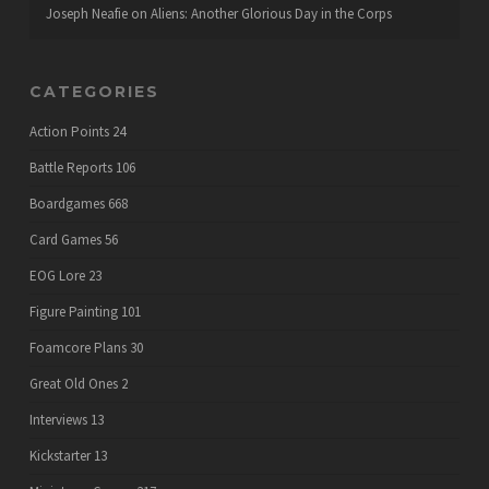
Joseph Neafie
on
Aliens: Another Glorious Day in the Corps
CATEGORIES
Action Points
24
Battle Reports
106
Boardgames
668
Card Games
56
EOG Lore
23
Figure Painting
101
Foamcore Plans
30
Great Old Ones
2
Interviews
13
Kickstarter
13