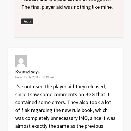
The final player aid was nothing like mine.
Reply
Kvamzi
says:
November 6, 2018 at 10:19 am
I’ve not used the player aid they released,
since I saw some comments on BGG that it
contained some errors. They also took a lot
of flak regarding the new rule book, which
was completely unnecessary IMO, since it was
almost exactly the same as the previous