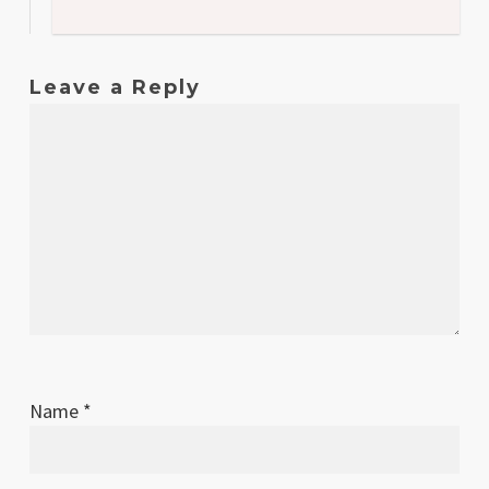
Leave a Reply
Name
*