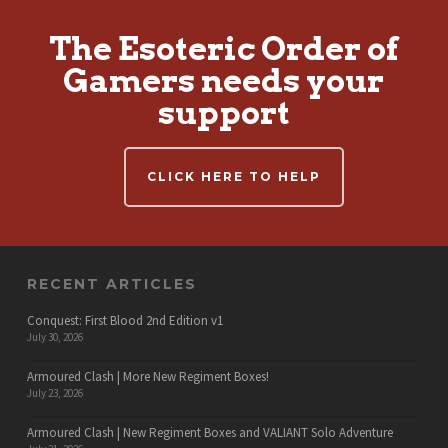
The Esoteric Order of
Gamers needs your
support
CLICK HERE TO HELP
RECENT ARTICLES
Conquest: First Blood 2nd Edition v1
July 30, 2026
Armoured Clash | More New Regiment Boxes!
July 23, 2026
Armoured Clash | New Regiment Boxes and VALIANT Solo Adventure