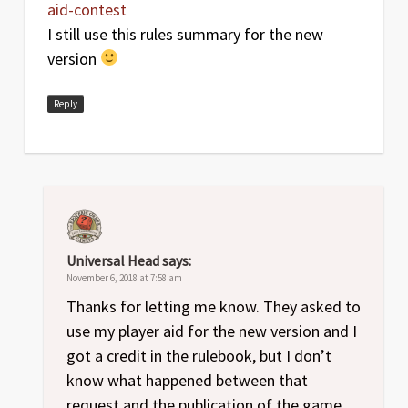
aid-contest
I still use this rules summary for the new
version
Reply
Universal Head
says:
November 6, 2018 at 7:58 am
Thanks for letting me know. They asked to
use my player aid for the new version and I
got a credit in the rulebook, but I don’t
know what happened between that
request and the publication of the game.