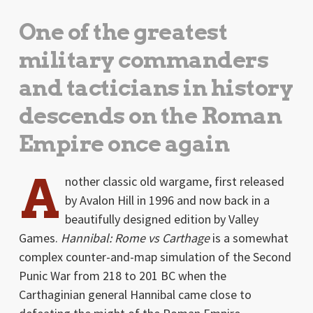
One of the greatest
military commanders
and tacticians in history
descends on the Roman
Empire once again
A
nother classic old wargame, first released
by Avalon Hill in 1996 and now back in a
beautifully designed edition by Valley
Games.
Hannibal: Rome vs Carthage
is a somewhat
complex counter-and-map simulation of the Second
Punic War from 218 to 201 BC when the
Carthaginian general Hannibal came close to