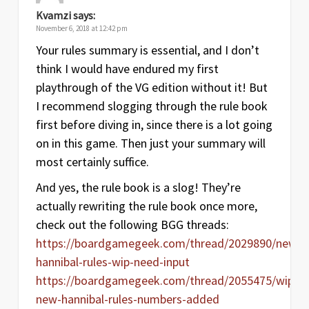
Kvamzi
says:
November 6, 2018 at 12:42 pm
Your rules summary is essential, and I don’t
think I would have endured my first
playthrough of the VG edition without it! But
I recommend slogging through the rule book
first before diving in, since there is a lot going
on in this game. Then just your summary will
most certainly suffice.
And yes, the rule book is a slog! They’re
actually rewriting the rule book once more,
check out the following BGG threads:
https://boardgamegeek.com/thread/2029890/new-
hannibal-rules-wip-need-input
https://boardgamegeek.com/thread/2055475/wip-
new-hannibal-rules-numbers-added