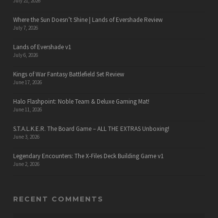
July 21, 2026
Where the Sun Doesn’t Shine | Lands of Evershade Review
July 7, 2026
Lands of Evershade v1
July 6, 2026
Kings of War Fantasy Battlefield Set Review
June 17, 2026
Halo Flashpoint: Noble Team & Deluxe Gaming Mat!
June 11, 2026
S.T.A.L.K.E.R. The Board Game – ALL THE EXTRAS Unboxing!
June 3, 2026
Legendary Encounters: The X-Files Deck Building Game v1
June 2, 2026
RECENT COMMENTS