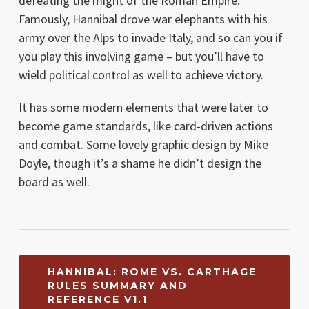
defeating the might of the Roman Empire.
Famously, Hannibal drove war elephants with his
army over the Alps to invade Italy, and so can you if
you play this involving game – but you’ll have to
wield political control as well to achieve victory.
It has some modern elements that were later to
become game standards, like card-driven actions
and combat. Some lovely graphic design by Mike
Doyle, though it’s a shame he didn’t design the
board as well.
HANNIBAL: ROME VS. CARTHAGE
RULES SUMMARY AND
REFERENCE V1.1