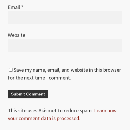
Email
*
Website
Save my name, email, and website in this browser
for the next time I comment.
This site uses Akismet to reduce spam.
Learn how
your comment data is processed.