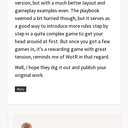
version, but with a much better layout and
gameplay examples even. The playbook
seemed a bit hurried though, but it serves as
a good way to introduce more rules step by
step in a quite complex game to get your
head around at first. But once you got a few
games in, it’s a rewarding game with great
tension, reminds me of WotR in that regard.
Well, I hope they dig it out and publish your
original work.
Reply