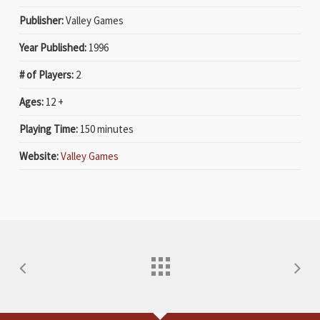
Publisher:
Valley Games
Year Published:
1996
# of Players:
2
Ages:
12 +
Playing Time:
150 minutes
Website:
Valley Games