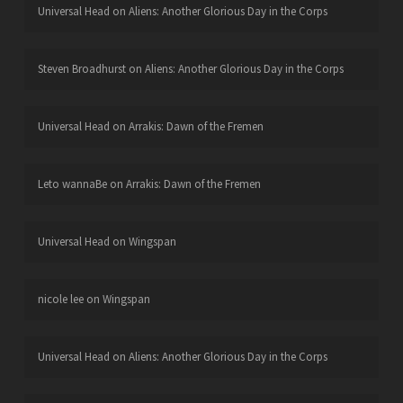
Universal Head
on
Aliens: Another Glorious Day in the Corps
Steven Broadhurst
on
Aliens: Another Glorious Day in the Corps
Universal Head
on
Arrakis: Dawn of the Fremen
Leto wannaBe
on
Arrakis: Dawn of the Fremen
Universal Head
on
Wingspan
nicole lee
on
Wingspan
Universal Head
on
Aliens: Another Glorious Day in the Corps