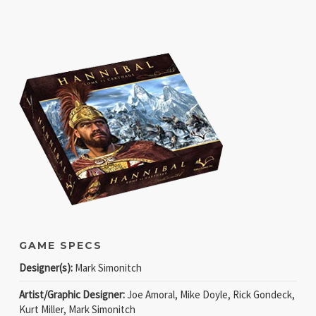
GAME SPECS
Designer(s):
Mark Simonitch
Artist/Graphic Designer:
Joe Amoral, Mike Doyle, Rick Gondeck,
Kurt Miller, Mark Simonitch