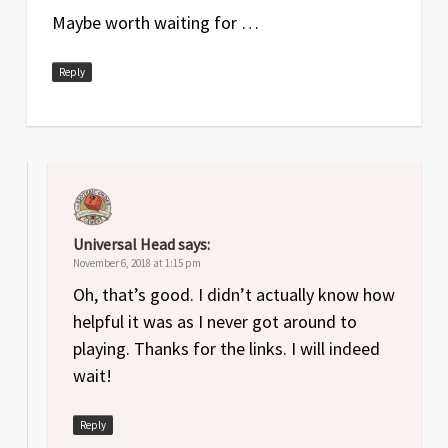
Maybe worth waiting for …
Reply
Universal Head
says:
November 6, 2018 at 1:15 pm
Oh, that’s good. I didn’t actually know how
helpful it was as I never got around to
playing. Thanks for the links. I will indeed
wait!
Reply