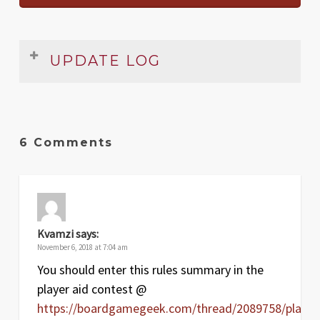
UPDATE LOG
Date
Version
Changelog
Jan
1.1
Clarified Strategy card reshuffling,
6 Comments
2017
lightened background
May
1
Original release
2010
Kvamzi
says:
November 6, 2018 at 7:04 am
You should enter this rules summary in the
player aid contest @
https://boardgamegeek.com/thread/2089758/player