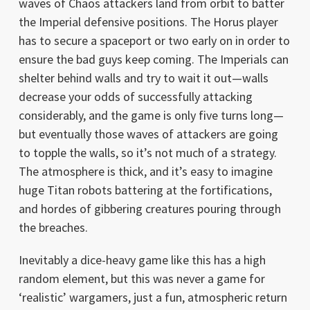
waves of Chaos attackers land from orbit to batter
the Imperial defensive positions. The Horus player
has to secure a spaceport or two early on in order to
ensure the bad guys keep coming. The Imperials can
shelter behind walls and try to wait it out—walls
decrease your odds of successfully attacking
considerably, and the game is only five turns long—
but eventually those waves of attackers are going
to topple the walls, so it’s not much of a strategy.
The atmosphere is thick, and it’s easy to imagine
huge Titan robots battering at the fortifications,
and hordes of gibbering creatures pouring through
the breaches.
Inevitably a dice-heavy game like this has a high
random element, but this was never a game for
‘realistic’ wargamers, just a fun, atmospheric return