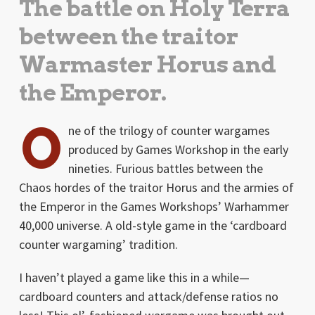
The battle on Holy Terra
between the traitor
Warmaster Horus and
the Emperor.
O
ne of the trilogy of counter wargames
produced by Games Workshop in the early
nineties. Furious battles between the
Chaos hordes of the traitor Horus and the armies of
the Emperor in the Games Workshops’ Warhammer
40,000 universe. A old-style game in the ‘cardboard
counter wargaming’ tradition.
I haven’t played a game like this in a while—
cardboard counters and attack/defense ratios no