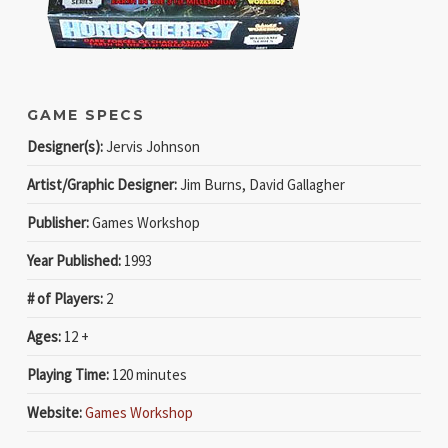
GAME SPECS
Designer(s):
Jervis Johnson
Artist/Graphic Designer:
Jim Burns, David Gallagher
Publisher:
Games Workshop
Year Published:
1993
# of Players:
2
Ages:
12 +
Playing Time:
120 minutes
Website:
Games Workshop