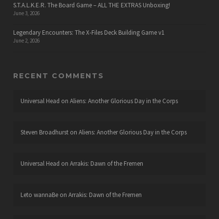
S.T.A.L.K.E.R. The Board Game – ALL THE EXTRAS Unboxing!
June 3, 2026
Legendary Encounters: The X-Files Deck Building Game v1
June 2, 2026
RECENT COMMENTS
Universal Head
on
Aliens: Another Glorious Day in the Corps
Steven Broadhurst
on
Aliens: Another Glorious Day in the Corps
Universal Head
on
Arrakis: Dawn of the Fremen
Leto wannaBe
on
Arrakis: Dawn of the Fremen