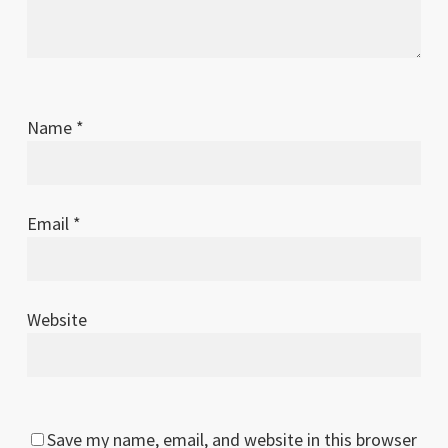
Name
*
Email
*
Website
Save my name, email, and website in this browser