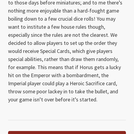
to those days before miniatures; and to me there’s
nothing more enjoyable than a hard-fought game
boiling down to a few crucial dice rolls! You may
want to institute a few house rules though,
especially since the rules are not the clearest. We
decided to allow players to set up the order they
would receive Special Cards, which give players
special abilities, rather than draw them randomly,
for example. This means that if Horus gets a lucky
hit on the Emperor with a bombardment, the
Imperial player could play a Heroic Sacrifice card,
throw some poor lackey in to take the bullet, and
your game isn’t over before it’s started.