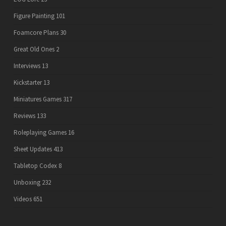
Figure Painting
101
Foamcore Plans
30
Great Old Ones
2
Interviews
13
Kickstarter
13
Miniatures Games
317
Reviews
133
Roleplaying Games
16
Sheet Updates
413
Tabletop Codex
8
Unboxing
232
Videos
651