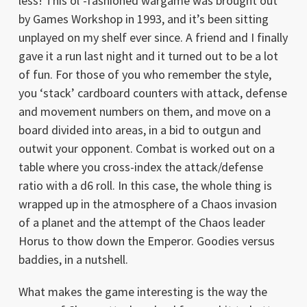
less! This ol’-fashioned wargame was brought out
by Games Workshop in 1993, and it’s been sitting
unplayed on my shelf ever since. A friend and I finally
gave it a run last night and it turned out to be a lot
of fun. For those of you who remember the style,
you ‘stack’ cardboard counters with attack, defense
and movement numbers on them, and move on a
board divided into areas, in a bid to outgun and
outwit your opponent. Combat is worked out on a
table where you cross-index the attack/defense
ratio with a d6 roll. In this case, the whole thing is
wrapped up in the atmosphere of a Chaos invasion
of a planet and the attempt of the Chaos leader
Horus to thow down the Emperor. Goodies versus
baddies, in a nutshell.
What makes the game interesting is the way the