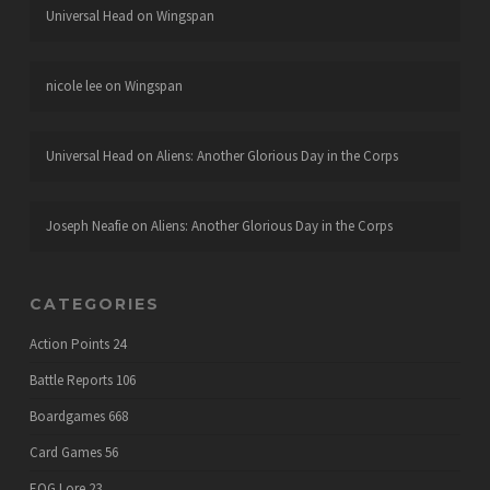
Universal Head
on
Wingspan
nicole lee
on
Wingspan
Universal Head
on
Aliens: Another Glorious Day in the Corps
Joseph Neafie
on
Aliens: Another Glorious Day in the Corps
CATEGORIES
Action Points
24
Battle Reports
106
Boardgames
668
Card Games
56
EOG Lore
23