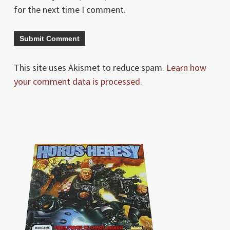
for the next time I comment.
This site uses Akismet to reduce spam.
Learn how
your comment data is processed.