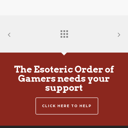
The Esoteric Order of
Gamers needs your
support
CLICK HERE TO HELP