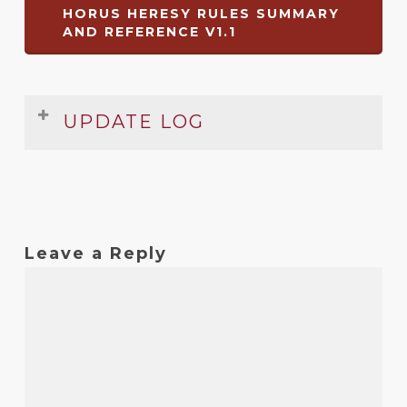
HORUS HERESY RULES SUMMARY
AND REFERENCE V1.1
UPDATE LOG
Date
Version
Changelog
Dec
1.1
Changed background
2008
Leave a Reply
Dec
1
Original release
2008