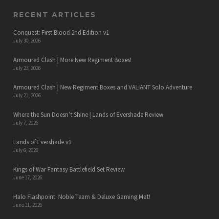
RECENT ARTICLES
Conquest: First Blood 2nd Edition v1
July 30, 2026
Armoured Clash | More New Regiment Boxes!
July 23, 2026
Armoured Clash | New Regiment Boxes and VALIANT Solo Adventure
July 21, 2026
Where the Sun Doesn’t Shine | Lands of Evershade Review
July 7, 2026
Lands of Evershade v1
July 6, 2026
Kings of War Fantasy Battlefield Set Review
June 17, 2026
Halo Flashpoint: Noble Team & Deluxe Gaming Mat!
June 11, 2026