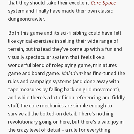
that they should take their excellent
Core Space
system and finally have made their own classic
dungeoncrawler.
Both this game and its sci-fi sibling could have felt
like cynical exercises in selling their wide range of
terrain, but instead they’ve come up with a fun and
visually spectacular system that feels like a
wonderful blend of roleplaying game, miniatures
game and board game.
Maladum
has fine-tuned the
rules and campaign systems (and done away with
tape measures by falling back on grid movement),
and while there’s a lot of icon referencing and fiddly
stuff, the core mechanics are simple enough to
survive all the bolted-on detail. There’s nothing
revolutionary going on here, but there’s a wild joy in
the crazy level of detail – a rule for everything