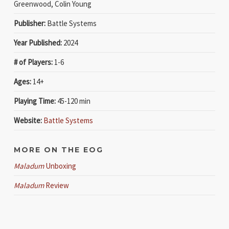
Greenwood, Colin Young
Publisher:
Battle Systems
Year Published:
2024
# of Players:
1-6
Ages:
14+
Playing Time:
45-120 min
Website:
Battle Systems
MORE ON THE EOG
Maladum
Unboxing
Maladum
Review