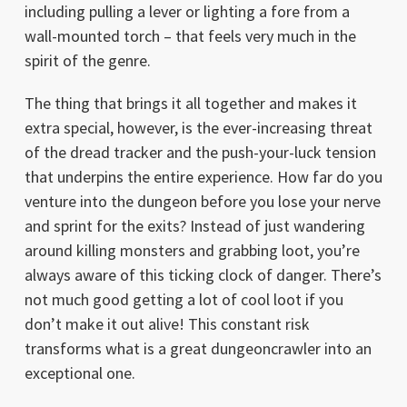
including pulling a lever or lighting a fore from a
wall-mounted torch – that feels very much in the
spirit of the genre.
The thing that brings it all together and makes it
extra special, however, is the ever-increasing threat
of the dread tracker and the push-your-luck tension
that underpins the entire experience. How far do you
venture into the dungeon before you lose your nerve
and sprint for the exits? Instead of just wandering
around killing monsters and grabbing loot, you’re
always aware of this ticking clock of danger. There’s
not much good getting a lot of cool loot if you
don’t make it out alive! This constant risk
transforms what is a great dungeoncrawler into an
exceptional one.