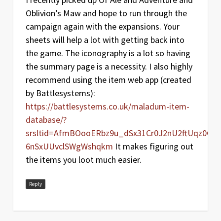
Oblivion’s Maw and hope to run through the
campaign again with the expansions. Your
sheets will help a lot with getting back into
the game. The iconography is a lot so having
the summary page is a necessity. I also highly
recommend using the item web app (created
by Battlesystems):
https://battlesystems.co.uk/maladum-item-
database/?
srsltid=AfmBOooERbz9u_dSx31Cr0J2nU2ftUqz0GCn
6nSxUUvclSWgWshqkm
It makes figuring out
the items you loot much easier.
Reply