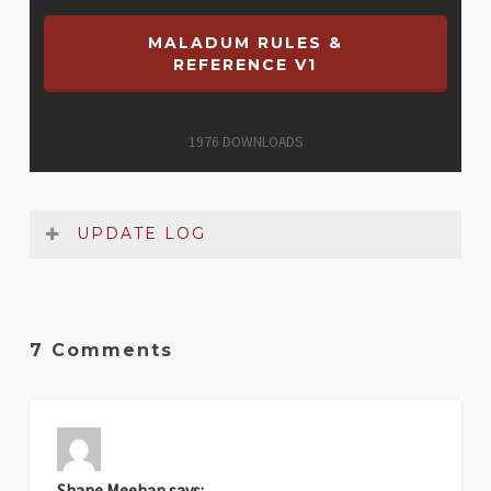
MALADUM RULES &
REFERENCE V1
1976
DOWNLOADS
UPDATE LOG
Date
Version
Changelog
7 Comments
Apr
1
Original release
2025
Shane Meehan
says: