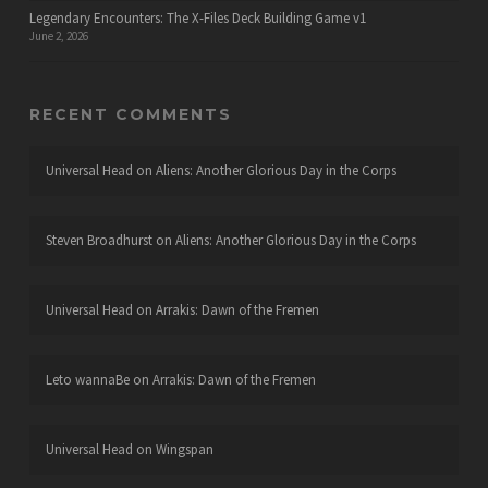
Legendary Encounters: The X-Files Deck Building Game v1
June 2, 2026
RECENT COMMENTS
Universal Head
on
Aliens: Another Glorious Day in the Corps
Steven Broadhurst
on
Aliens: Another Glorious Day in the Corps
Universal Head
on
Arrakis: Dawn of the Fremen
Leto wannaBe
on
Arrakis: Dawn of the Fremen
Universal Head
on
Wingspan