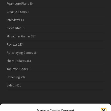
Foamcore Plans
30
Great Old Ones
2
Interviews
13
Kickstarter
13
Miniatures Games
317
Reviews
133
Roleplaying Games
16
Sheet Updates
413
Tabletop Codex
8
Unboxing
232
Videos
651
PRIVACY POLICY
Manage Cookie Consent