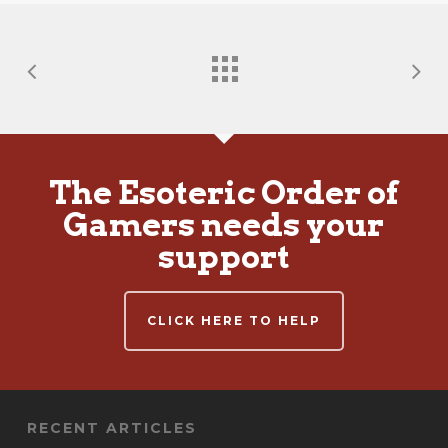
The Esoteric Order of
Gamers needs your
support
CLICK HERE TO HELP
RECENT ARTICLES