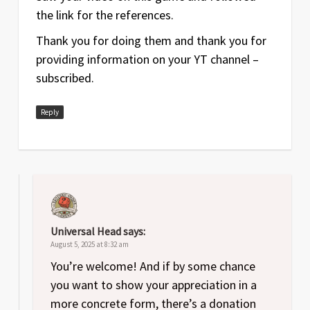
the link for the references.
Thank you for doing them and thank you for
providing information on your YT channel –
subscribed.
Reply
Universal Head
says:
August 5, 2025 at 8:32 am
You’re welcome! And if by some chance
you want to show your appreciation in a
more concrete form, there’s a donation