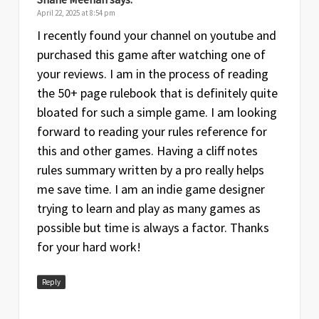
April 22, 2025 at 8:54 pm
I recently found your channel on youtube and
purchased this game after watching one of
your reviews. I am in the process of reading
the 50+ page rulebook that is definitely quite
bloated for such a simple game. I am looking
forward to reading your rules reference for
this and other games. Having a cliff notes
rules summary written by a pro really helps
me save time. I am an indie game designer
trying to learn and play as many games as
possible but time is always a factor. Thanks
for your hard work!
Reply