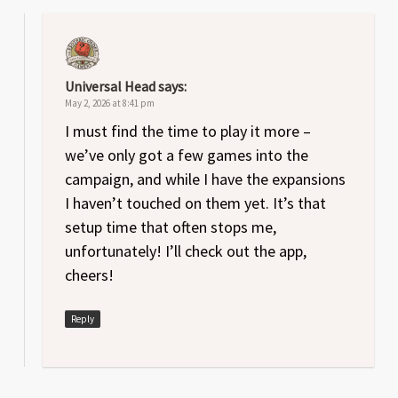
Universal Head
says:
May 2, 2026 at 8:41 pm
I must find the time to play it more –
we’ve only got a few games into the
campaign, and while I have the expansions
I haven’t touched on them yet. It’s that
setup time that often stops me,
unfortunately! I’ll check out the app,
cheers!
Reply