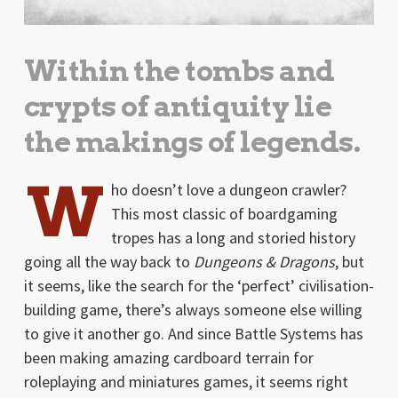
Within the tombs and
crypts of antiquity lie
the makings of legends.
W
ho doesn’t love a dungeon crawler?
This most classic of boardgaming
tropes has a long and storied history
going all the way back to
Dungeons & Dragons
, but
it seems, like the search for the ‘perfect’ civilisation-
building game, there’s always someone else willing
to give it another go. And since Battle Systems has
been making amazing cardboard terrain for
roleplaying and miniatures games, it seems right