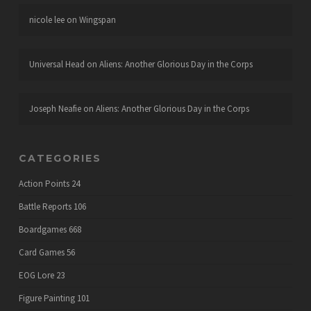
nicole lee
on
Wingspan
Universal Head
on
Aliens: Another Glorious Day in the Corps
Joseph Neafie
on
Aliens: Another Glorious Day in the Corps
CATEGORIES
Action Points
24
Battle Reports
106
Boardgames
668
Card Games
56
EOG Lore
23
Figure Painting
101