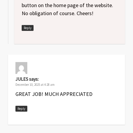
button on the home page of the website.
No obligation of course. Cheers!
Reply
JULES
says:
December 10, 2025 at 4:28 am
GREAT JOB! MUCH APPRECIATED
Reply