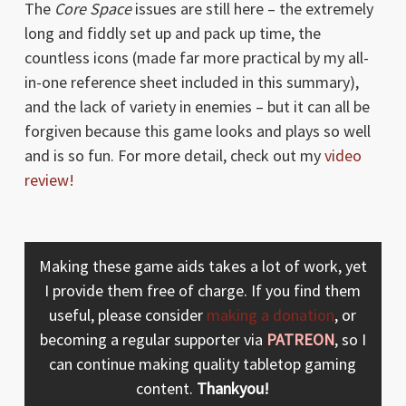
The
Core Space
issues are still here – the extremely
long and fiddly set up and pack up time, the
countless icons (made far more practical by my all-
in-one reference sheet included in this summary),
and the lack of variety in enemies – but it can all be
forgiven because this game looks and plays so well
and is so fun. For more detail, check out my
video
review!
Making these game aids takes a lot of work, yet
I provide them free of charge. If you find them
useful, please consider
making a donation
, or
becoming a regular supporter via
PATREON
, so I
can continue making quality tabletop gaming
content.
Thankyou!