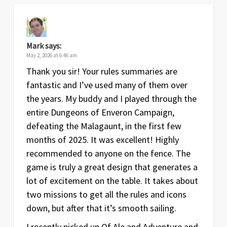
Mark
says:
May 2, 2026 at 6:46 am
Thank you sir! Your rules summaries are
fantastic and I’ve used many of them over
the years. My buddy and I played through the
entire Dungeons of Enveron Campaign,
defeating the Malagaunt, in the first few
months of 2025. It was excellent! Highly
recommended to anyone on the fence. The
game is truly a great design that generates a
lot of excitement on the table. It takes about
two missions to get all the rules and icons
down, but after that it’s smooth sailing.
I recently picked up Of Ale and Adventure and