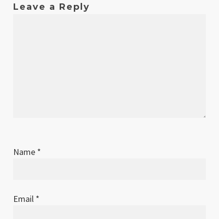
Leave a Reply
Name
*
Email
*