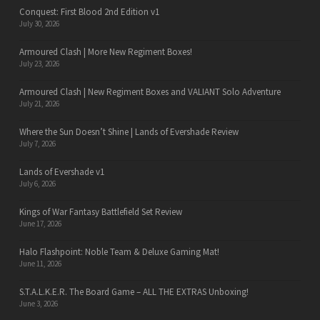
Conquest: First Blood 2nd Edition v1
July 30, 2026
Armoured Clash | More New Regiment Boxes!
July 23, 2026
Armoured Clash | New Regiment Boxes and VALIANT Solo Adventure
July 21, 2026
Where the Sun Doesn’t Shine | Lands of Evershade Review
July 7, 2026
Lands of Evershade v1
July 6, 2026
Kings of War Fantasy Battlefield Set Review
June 17, 2026
Halo Flashpoint: Noble Team & Deluxe Gaming Mat!
June 11, 2026
S.T.A.L.K.E.R. The Board Game – ALL THE EXTRAS Unboxing!
June 3, 2026