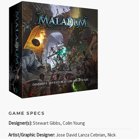
GAME SPECS
Designer(s):
Stewart Gibbs, Colin Young
Artist/Graphic Designer:
Jose David Lanza Cebrian, Nick