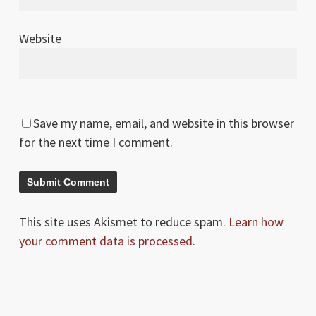
Website
Save my name, email, and website in this browser
for the next time I comment.
This site uses Akismet to reduce spam.
Learn how
your comment data is processed.