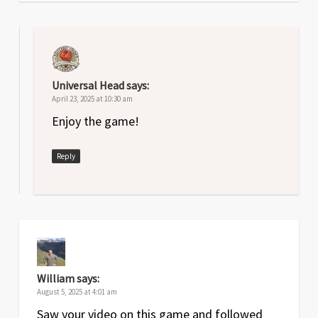
Universal Head
says:
April 23, 2025 at 10:30 am
Enjoy the game!
Reply
William
says:
August 5, 2025 at 4:01 am
Saw your video on this game and followed