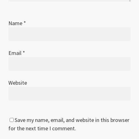
Name
*
Email
*
Website
Save my name, email, and website in this browser
for the next time I comment.