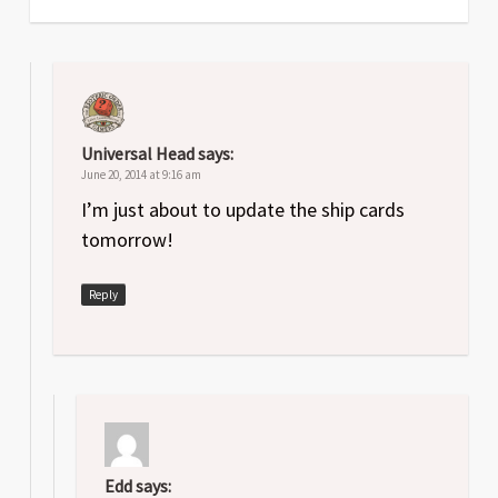
Universal Head
says:
June 20, 2014 at 9:16 am
I’m just about to update the ship cards
tomorrow!
Reply
Edd
says: