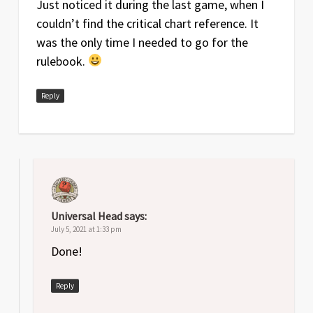
Just noticed it during the last game, when I
couldn’t find the critical chart reference. It
was the only time I needed to go for the
rulebook.
Reply
Universal Head
says:
July 5, 2021 at 1:33 pm
Done!
Reply