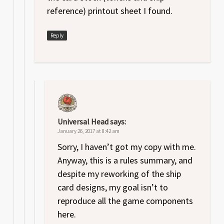
reference) printout sheet I found.
Reply
Universal Head
says:
January 26, 2017 at 8:42 am
Sorry, I haven’t got my copy with me.
Anyway, this is a rules summary, and
despite my reworking of the ship
card designs, my goal isn’t to
reproduce all the game components
here.