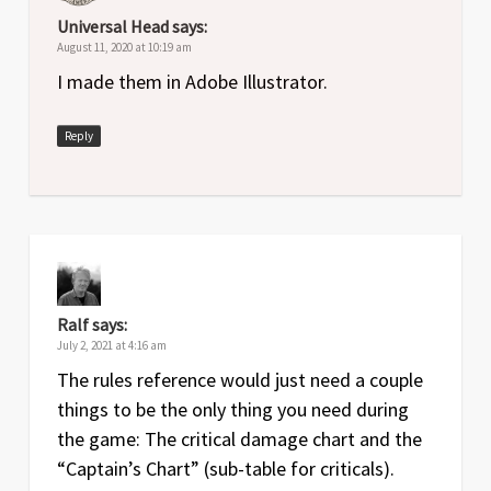
Universal Head
says:
August 11, 2020 at 10:19 am
I made them in Adobe Illustrator.
Reply
Ralf
says:
July 2, 2021 at 4:16 am
The rules reference would just need a couple
things to be the only thing you need during
the game: The critical damage chart and the
“Captain’s Chart” (sub-table for criticals).