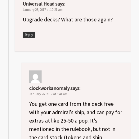
Universal Head
says:
January 23, 2017 at 10:21 am
Upgrade decks? What are those again?
Reply
clockworkanomaly
says:
January 26, 2017 at 5:41 am
You get one card from the deck free
with your admiral’s ship, and can pay for
extras at like 25-50 a pop. It’s
mentioned in the rulebook, but not in
the card stock (tokens and ship