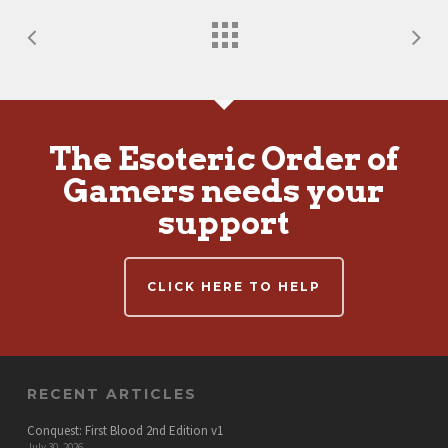
The Esoteric Order of
Gamers needs your
support
CLICK HERE TO HELP
RECENT ARTICLES
Conquest: First Blood 2nd Edition v1
July 30, 2026