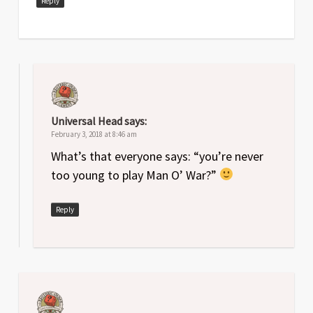
Reply
Universal Head
says:
February 3, 2018 at 8:46 am
What’s that everyone says: “you’re never
too young to play Man O’ War?”
Reply