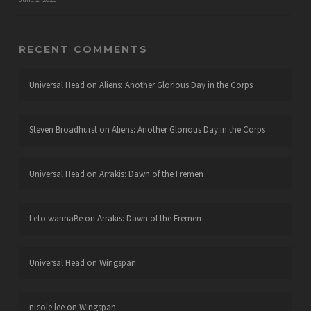
RECENT COMMENTS
Universal Head
on
Aliens: Another Glorious Day in the Corps
Steven Broadhurst
on
Aliens: Another Glorious Day in the Corps
Universal Head
on
Arrakis: Dawn of the Fremen
Leto wannaBe
on
Arrakis: Dawn of the Fremen
Universal Head
on
Wingspan
nicole lee
on
Wingspan