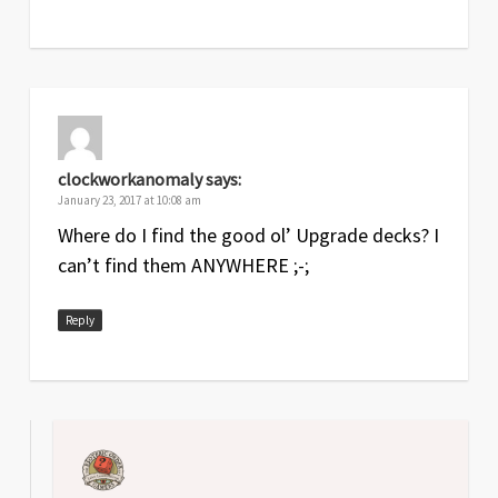
clockworkanomaly
says:
January 23, 2017 at 10:08 am
Where do I find the good ol’ Upgrade decks? I
can’t find them ANYWHERE ;-;
Reply