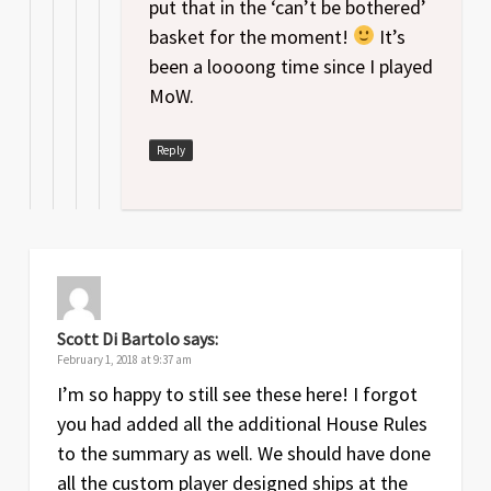
put that in the ‘can’t be bothered’
basket for the moment!
It’s
been a loooong time since I played
MoW.
Reply
Scott Di Bartolo
says:
February 1, 2018 at 9:37 am
I’m so happy to still see these here! I forgot
you had added all the additional House Rules
to the summary as well. We should have done
all the custom player designed ships at the