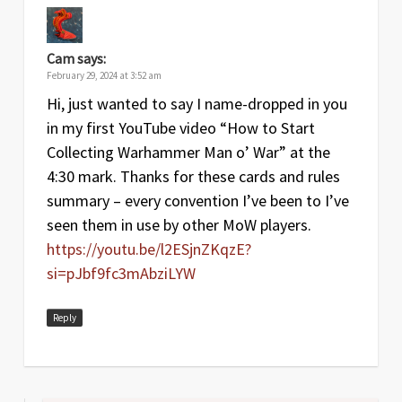
Cam
says:
February 29, 2024 at 3:52 am
Hi, just wanted to say I name-dropped in you
in my first YouTube video “How to Start
Collecting Warhammer Man o’ War” at the
4:30 mark. Thanks for these cards and rules
summary – every convention I’ve been to I’ve
seen them in use by other MoW players.
https://youtu.be/l2ESjnZKqzE?
si=pJbf9fc3mAbziLYW
Reply