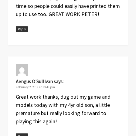
time so people could easily have printed them
up to use too. GREAT WORK PETER!
Reply
Aengus O'Sullivan
says:
February 2, 2018 at 10:48 pm
Great work thanks, dug out my game and
models today with my 4yr old son, a little
premature but really looking forward to
playing this again!