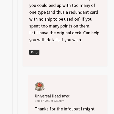
you could end up with too many of
one type (and thus a redundant card
with no ship to be used on) if you
spent too many points on them.
I still have the original deck. Can help
you with details if you wish.
Reply
Universal Head
says:
March 7, 2020 at 12:32 pm
Thanks for the info, but I might