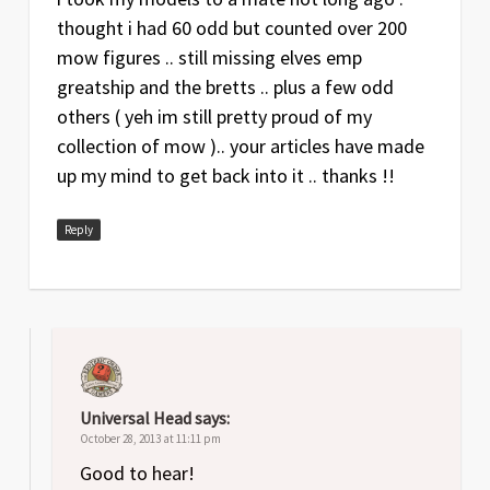
thought i had 60 odd but counted over 200
mow figures .. still missing elves emp
greatship and the bretts .. plus a few odd
others ( yeh im still pretty proud of my
collection of mow ).. your articles have made
up my mind to get back into it .. thanks !!
Reply
Universal Head
says:
October 28, 2013 at 11:11 pm
Good to hear!