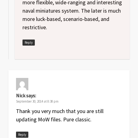
more flexible, wide-ranging and interesting
naval miniatures system. The later is much
more luck-based, scenario-based, and
restrictive.
Reply
Nick
says:
September 30, 2014 at 8:38 pm
Thank you very much that you are still
updating MoW files. Pure classic.
Reply