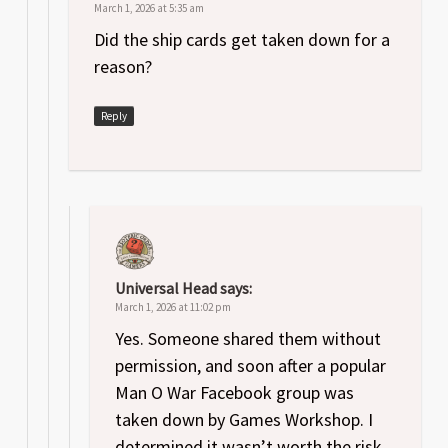
March 1, 2026 at 5:35 am
Did the ship cards get taken down for a
reason?
Reply
Universal Head
says:
March 1, 2026 at 11:02 pm
Yes. Someone shared them without
permission, and soon after a popular
Man O War Facebook group was
taken down by Games Workshop. I
determined it wasn’t worth the risk