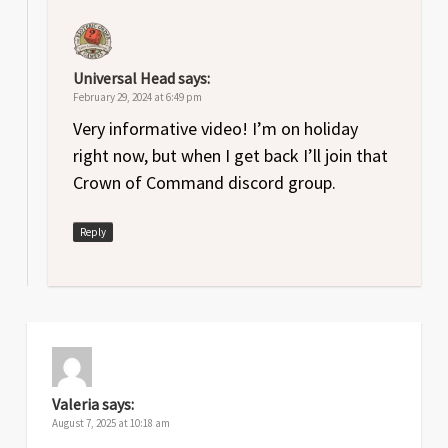
Universal Head
says:
February 29, 2024 at 6:49 pm
Very informative video! I’m on holiday
right now, but when I get back I’ll join that
Crown of Command discord group.
Reply
Valeria
says:
August 7, 2025 at 10:18 am