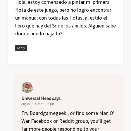
Hola, estoy comenzado a pintar mi primera
flota de este juego, pero no logro encontrar
un manual con todas las flotas, al estilo el
libro que hay del Sr de los anillos. Alguien sabe
donde puedo bajarlo?
Reply
Universal Head
says:
August 7, 2025 at 1:24 pm
Try Boardgamegeek , or find some Man O’
War Facebook or Reddit group, you’ll get
far more people responding to your