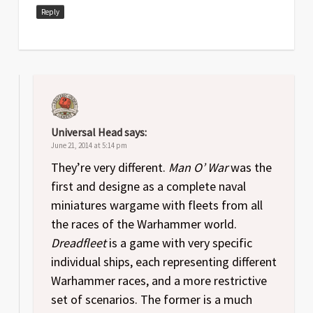
Reply
Universal Head
says:
June 21, 2014 at 5:14 pm
They’re very different.
Man O’ War
was the
first and designe as a complete naval
miniatures wargame with fleets from all
the races of the Warhammer world.
Dreadfleet
is a game with very specific
individual ships, each representing different
Warhammer races, and a more restrictive
set of scenarios. The former is a much