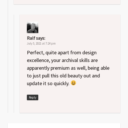
Ralf
says:
July 5, 2021 at 7:24 pm
Perfect, quite apart from design
excellence, your archival skills are
apparently premium as well, being able
to just pull this old beauty out and
update it so quickly.
Reply