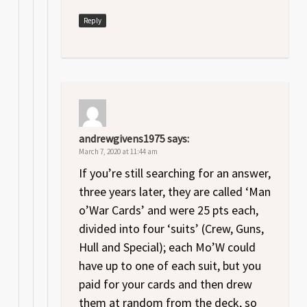
Reply
andrewgivens1975
says:
March 7, 2020 at 11:44 am
If you’re still searching for an answer,
three years later, they are called ‘Man
o’War Cards’ and were 25 pts each,
divided into four ‘suits’ (Crew, Guns,
Hull and Special); each Mo’W could
have up to one of each suit, but you
paid for your cards and then drew
them at random from the deck, so