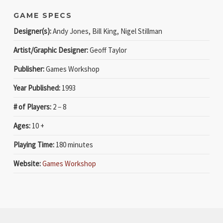
GAME SPECS
Designer(s):
Andy Jones, Bill King, Nigel Stillman
Artist/Graphic Designer:
Geoff Taylor
Publisher:
Games Workshop
Year Published:
1993
# of Players:
2 − 8
Ages:
10 +
Playing Time:
180 minutes
Website:
Games Workshop