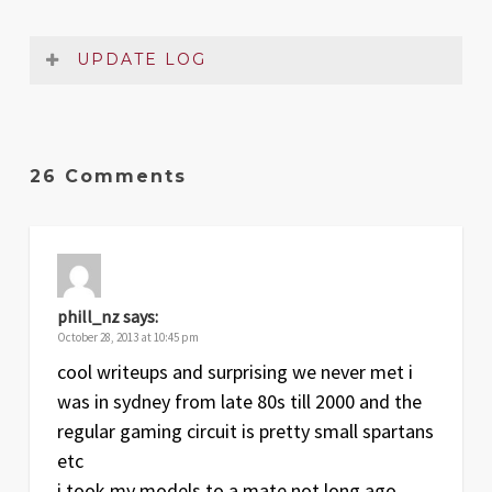
UPDATE LOG
Date
Version
Changelog
Jul
2
Added critical damage table and
26 Comments
2021
captain’s chart
Sep
1
Original release
2007
phill_nz
says:
October 28, 2013 at 10:45 pm
cool writeups and surprising we never met i
was in sydney from late 80s till 2000 and the
regular gaming circuit is pretty small spartans
etc
i took my models to a mate not long ago .