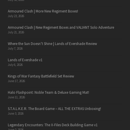
Armoured Clash | More New Regiment Boxes!
July 23, 2026
Armoured Clash | New Regiment Boxes and VALIANT Solo Adventure
July 21, 2026
Where the Sun Doesn’t Shine | Lands of Evershade Review
July 7, 2026
Lands of Evershade v1
July 6, 2026
Kings of War Fantasy Battlefield Set Review
June 17, 2026
Halo Flashpoint: Noble Team & Deluxe Gaming Mat!
June 11, 2026
S.T.A.L.K.E.R. The Board Game – ALL THE EXTRAS Unboxing!
June 3, 2026
Legendary Encounters: The X-Files Deck Building Game v1
June 2, 2026