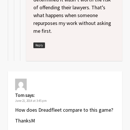
of offending their lawyers. That’s
what happens when someone
repurposes my work without asking
me first.
Reply
Tom
says:
June 21, 2014 at 3:45 pm
How does Dreadfleet compare to this game?
ThanksM