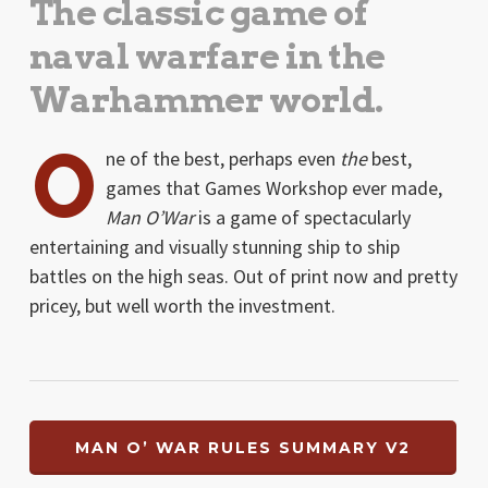
The classic game of
naval warfare in the
Warhammer world.
O
ne of the best, perhaps even
the
best,
games that Games Workshop ever made,
Man O’War
is a game of spectacularly
entertaining and visually stunning ship to ship
battles on the high seas. Out of print now and pretty
pricey, but well worth the investment.
MAN O’ WAR RULES SUMMARY V2