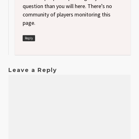
question than you will here. There’s no
community of players monitoring this
page.
Reply
Leave a Reply