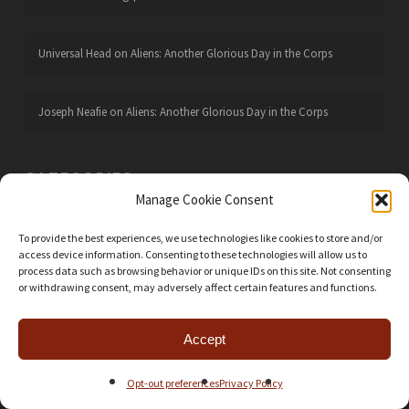
Universal Head
on
Aliens: Another Glorious Day in the Corps
Joseph Neafie
on
Aliens: Another Glorious Day in the Corps
CATEGORIES
Manage Cookie Consent
Action Points
24
To provide the best experiences, we use technologies like cookies to store and/or
Battle Reports
106
access device information. Consenting to these technologies will allow us to
Boardgames
668
process data such as browsing behavior or unique IDs on this site. Not consenting
or withdrawing consent, may adversely affect certain features and functions.
Card Games
56
EOG Lore
23
Accept
Figure Painting
101
Opt-out preferences
Privacy Policy
Foamcore Plans
30