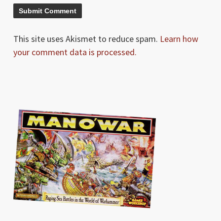
This site uses Akismet to reduce spam.
Learn how
your comment data is processed.