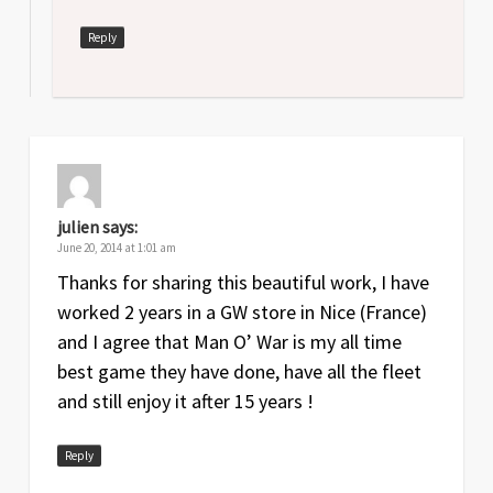
Reply
julien
says:
June 20, 2014 at 1:01 am
Thanks for sharing this beautiful work, I have
worked 2 years in a GW store in Nice (France)
and I agree that Man O’ War is my all time
best game they have done, have all the fleet
and still enjoy it after 15 years !
Reply