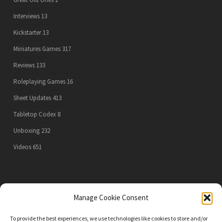
Interviews
13
Kickstarter
13
Miniatures Games
317
Reviews
133
Roleplaying Games
16
Sheet Updates
413
Tabletop Codex
8
Unboxing
232
Videos
651
PRIVACY POLICY
Manage Cookie Consent
To provide the best experiences, we use technologies like cookies to store and/or