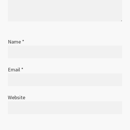
Name
*
Email
*
Website