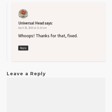
Universal Head
says:
April 28, 2016 at 11:10 am
Whoops! Thanks for that, fixed.
Reply
Leave a Reply