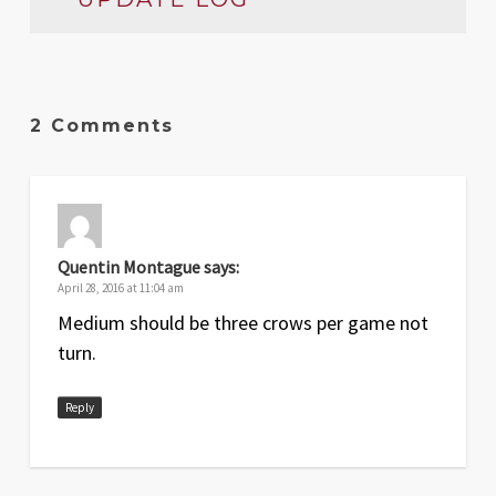
Date
Version
Changelog
Apr
1
Original release
2 Comments
2016
Quentin Montague
says:
April 28, 2016 at 11:04 am
Medium should be three crows per game not
turn.
Reply