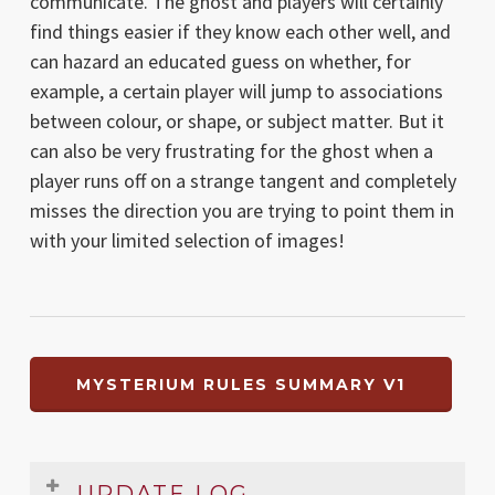
communicate. The ghost and players will certainly
find things easier if they know each other well, and
can hazard an educated guess on whether, for
example, a certain player will jump to associations
between colour, or shape, or subject matter. But it
can also be very frustrating for the ghost when a
player runs off on a strange tangent and completely
misses the direction you are trying to point them in
with your limited selection of images!
MYSTERIUM RULES SUMMARY V1
UPDATE LOG