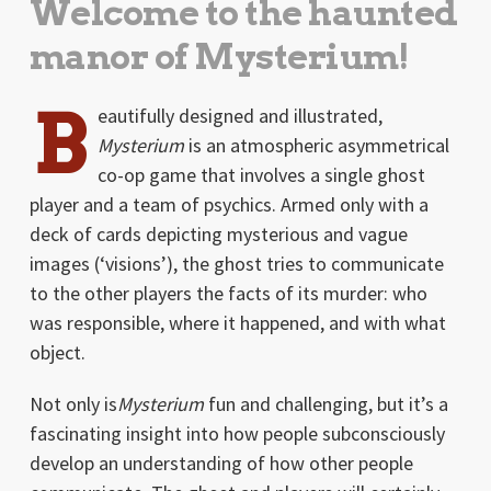
Welcome to the haunted
manor of Mysterium!
B
eautifully designed and illustrated,
Mysterium
is an atmospheric asymmetrical
co-op game that involves a single ghost
player and a team of psychics. Armed only with a
deck of cards depicting mysterious and vague
images (‘visions’), the ghost tries to communicate
to the other players the facts of its murder: who
was responsible, where it happened, and with what
object.
Not only is
Mysterium
fun and challenging, but it’s a
fascinating insight into how people subconsciously
develop an understanding of how other people