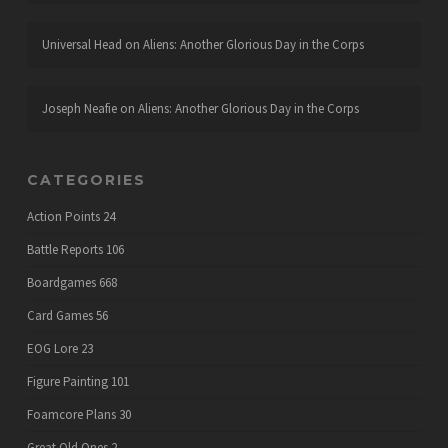
Universal Head
on
Aliens: Another Glorious Day in the Corps
Joseph Neafie
on
Aliens: Another Glorious Day in the Corps
CATEGORIES
Action Points
24
Battle Reports
106
Boardgames
668
Card Games
56
EOG Lore
23
Figure Painting
101
Foamcore Plans
30
Great Old Ones
2