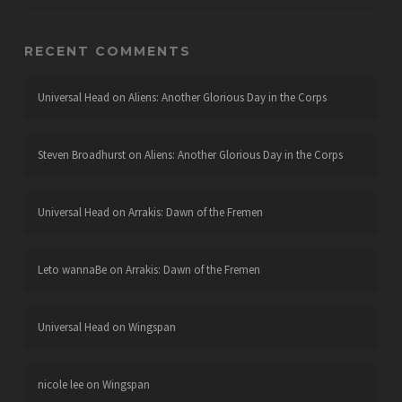
RECENT COMMENTS
Universal Head
on
Aliens: Another Glorious Day in the Corps
Steven Broadhurst
on
Aliens: Another Glorious Day in the Corps
Universal Head
on
Arrakis: Dawn of the Fremen
Leto wannaBe
on
Arrakis: Dawn of the Fremen
Universal Head
on
Wingspan
nicole lee
on
Wingspan