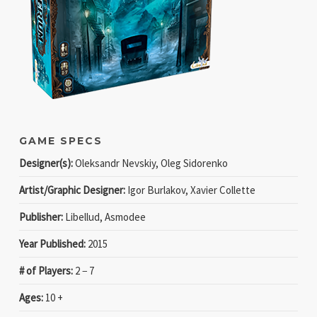
GAME SPECS
Designer(s):
Oleksandr Nevskiy, Oleg Sidorenko
Artist/Graphic Designer:
Igor Burlakov, Xavier Collette
Publisher:
Libellud, Asmodee
Year Published:
2015
# of Players:
2 − 7
Ages:
10 +