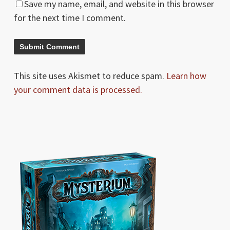
Save my name, email, and website in this browser
for the next time I comment.
This site uses Akismet to reduce spam.
Learn how
your comment data is processed.