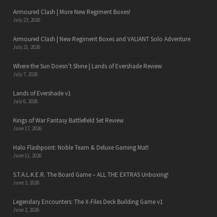
Armoured Clash | More New Regiment Boxes!
July 23, 2026
Armoured Clash | New Regiment Boxes and VALIANT Solo Adventure
July 21, 2026
Where the Sun Doesn’t Shine | Lands of Evershade Review
July 7, 2026
Lands of Evershade v1
July 6, 2026
Kings of War Fantasy Battlefield Set Review
June 17, 2026
Halo Flashpoint: Noble Team & Deluxe Gaming Mat!
June 11, 2026
S.T.A.L.K.E.R. The Board Game – ALL THE EXTRAS Unboxing!
June 3, 2026
Legendary Encounters: The X-Files Deck Building Game v1
June 2, 2026