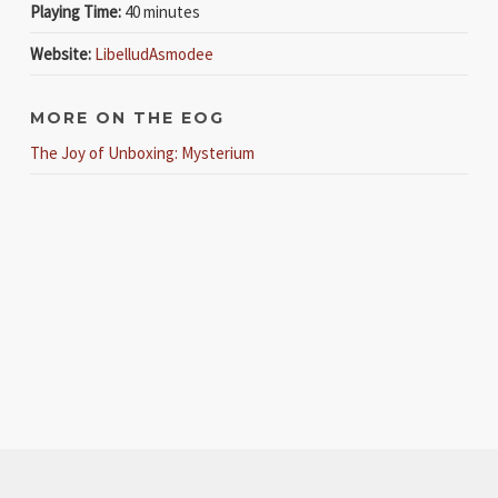
Playing Time:
40 minutes
Website:
Libellud
Asmodee
MORE ON THE EOG
The Joy of Unboxing: Mysterium