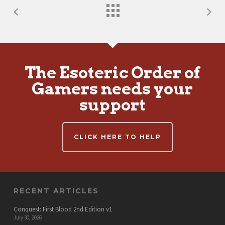
The Esoteric Order of
Gamers needs your
support
CLICK HERE TO HELP
RECENT ARTICLES
Conquest: First Blood 2nd Edition v1
July 30, 2026