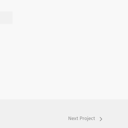
Next Project