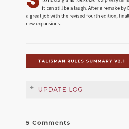
to nostalgia as
Talisman
is a pretty uni
it can still be a laugh. After a remake b
a great job with the revised fourth edition, fin
new expansions.
TALISMAN RULES SUMMARY V2.1
UPDATE LOG
Date
Version
Changelog
Dec 2009
2.1
Fixed setup and Strength and
5 Comments