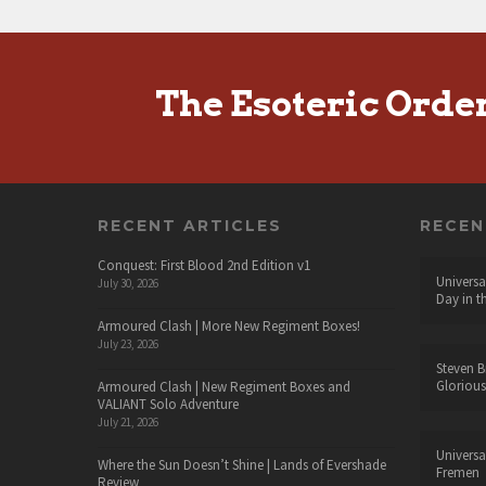
The Esoteric Orde
RECENT ARTICLES
RECE
Conquest: First Blood 2nd Edition v1
Universa
July 30, 2026
Day in t
Armoured Clash | More New Regiment Boxes!
July 23, 2026
Steven B
Glorious
Armoured Clash | New Regiment Boxes and
VALIANT Solo Adventure
July 21, 2026
Universa
Where the Sun Doesn’t Shine | Lands of Evershade
Fremen
Review