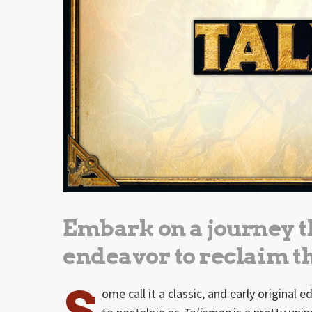
Embark on a journey t
endeavor to reclaim 
S
ome call it a classic, and early original 