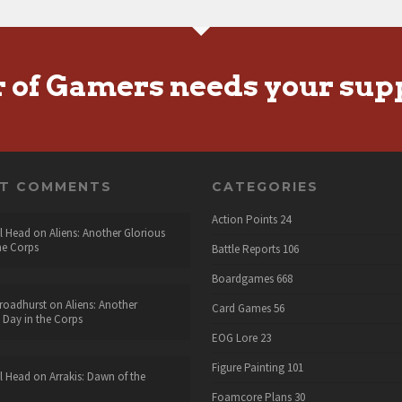
r of Gamers needs your sup
NT COMMENTS
CATEGORIES
Action Points
24
l Head
on
Aliens: Another Glorious
he Corps
Battle Reports
106
Boardgames
668
roadhurst
on
Aliens: Another
Card Games
56
 Day in the Corps
EOG Lore
23
Figure Painting
101
l Head
on
Arrakis: Dawn of the
Foamcore Plans
30