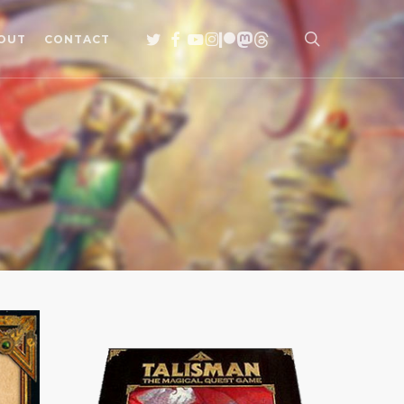
search
TWITTER
FACEBOOK
YOUTUBE
INSTAGRAM
PATREON
MASTODON
THREADS
OUT
CONTACT