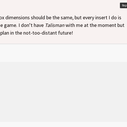
Rep
x dimensions should be the same, but every insert I do is
the game. I don’t have
Talisman
with me at the moment but
plan in the not-too-distant future!