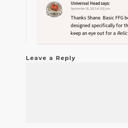
Universal Head
says:
September 30, 2013 at 2:01 pm
Thanks Shane. Basic FFG bo
designed specifically for 
keep an eye out for a
Relic
Leave a Reply