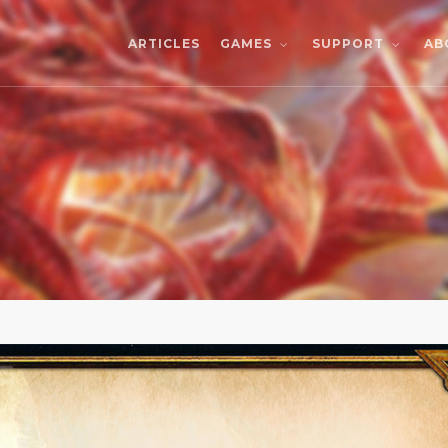
ARTICLES
AB
GAMES
SUPPORT