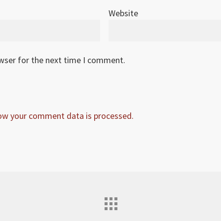
Website
owser for the next time I comment.
ow your comment data is processed.