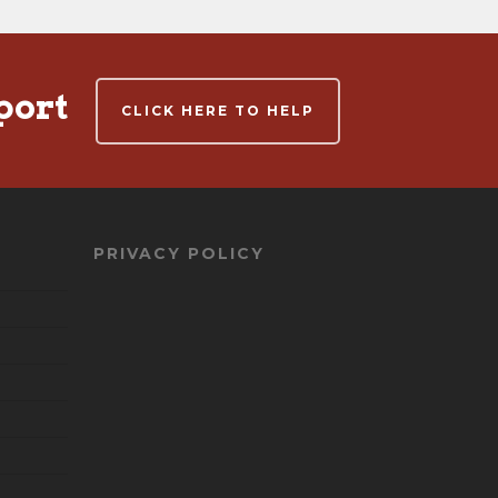
port
CLICK HERE TO HELP
PRIVACY POLICY