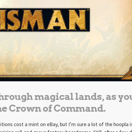
hrough magical lands, as yo
the Crown of Command.
editions cost a mint on eBay, but I’m sure a lot of the hoopla 