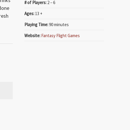
rinks
# of Players:
2 − 6
 done
Ages:
13 +
resh
Playing Time:
90 minutes
Website:
Fantasy Flight Games