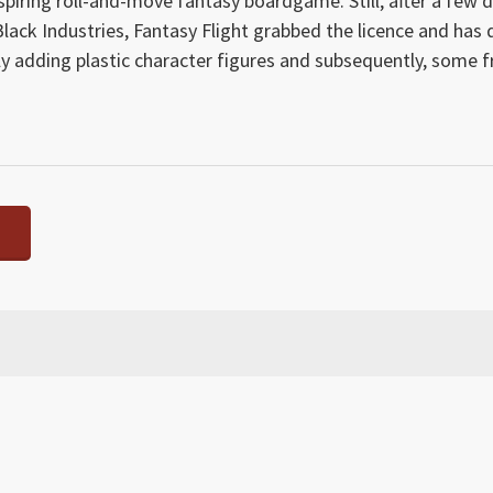
nspiring roll-and-move fantasy boardgame. Still, after a few d
y Black Industries, Fantasy Flight grabbed the licence and has
ally adding plastic character figures and subsequently, some f
 Craft counters sections, in line with the new edition