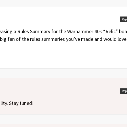
edition
Rep
eleasing a Rules Summary for the Warhammer 40k “Relic” bo
 big fan of the rules summaries you’ve made and would love
Rep
lity. Stay tuned!