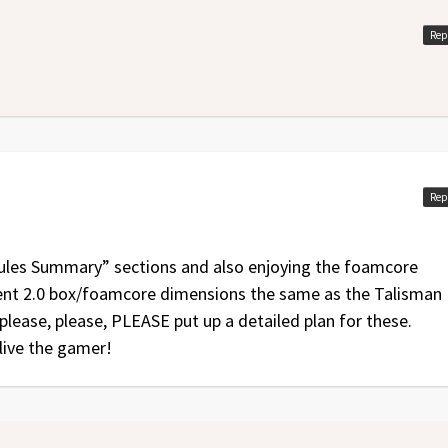
Rep
Rep
“Rules Summary” sections and also enjoying the foamcore
scent 2.0 box/foamcore dimensions the same as the Talisman
 please, please, PLEASE put up a detailed plan for these.
live the gamer!