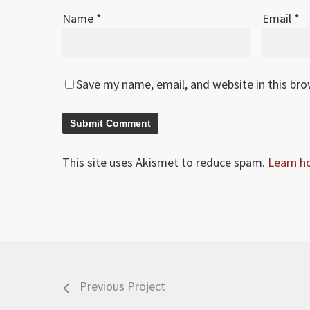
Name
*
Email
*
Save my name, email, and website in this br
This site uses Akismet to reduce spam.
Learn h
Previous Project