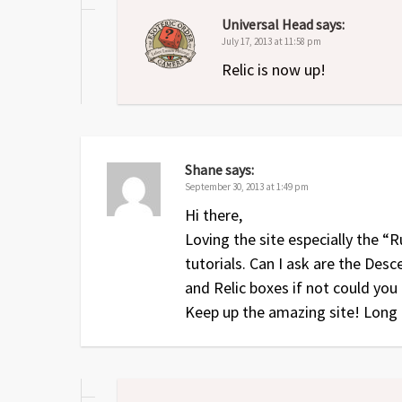
Universal Head
says:
July 17, 2013 at 11:58 pm
Relic is now up!
Shane
says:
September 30, 2013 at 1:49 pm
Hi there,
Loving the site especially the 
tutorials. Can I ask are the De
and Relic boxes if not could you
Keep up the amazing site! Long 