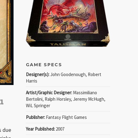
GAME SPECS
Designer(s):
John Goodenough, Robert
Harris
Artist/Graphic Designer:
Massimiliano
u
Bertolini, Ralph Horsley, Jeremy McHugh,
WiL Springer
Publisher:
Fantasy Flight Games
Year Published:
2007
is due