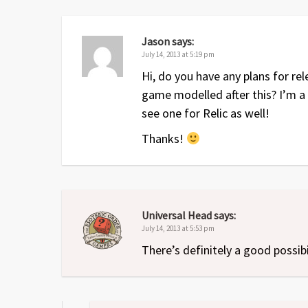
Dec 2009
1
Up to date with the revised 
Jul 2009
1
Original release
Jason
says:
July 14, 2013 at 5:19 pm
Hi, do you have any plans for r
game modelled after this? I’m a
see one for Relic as well!
Thanks!
Universal Head
says:
July 14, 2013 at 5:53 pm
There’s definitely a good possibi