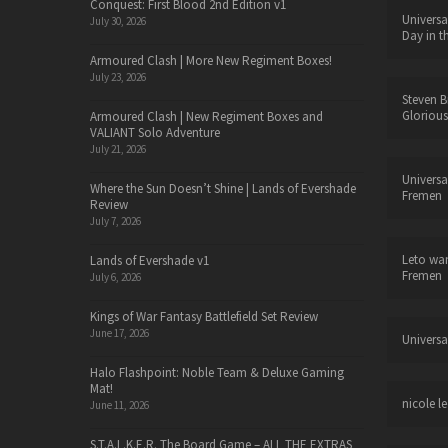
Conquest: First Blood 2nd Edition v1
Universa
July 30, 2026
Day in t
Armoured Clash | More New Regiment Boxes!
July 23, 2026
Steven B
Glorious
Armoured Clash | New Regiment Boxes and
VALIANT Solo Adventure
July 21, 2026
Universa
Where the Sun Doesn’t Shine | Lands of Evershade
Fremen
Review
July 7, 2026
Leto wa
Lands of Evershade v1
Fremen
July 6, 2026
Kings of War Fantasy Battlefield Set Review
June 17, 2026
Universa
Halo Flashpoint: Noble Team & Deluxe Gaming
Mat!
nicole le
June 11, 2026
S.T.A.L.K.E.R. The Board Game – ALL THE EXTRAS