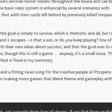
sers uncover horror tokens throughout the house and can br
The basic rules system is enhanced by several scenarios with
 that adds item cards left behind by previously killed trespa
the goal is simply to survive, which is thematic and all, but r
 and 1 escapes – is that a win, or do you keep playing? One of
th their own ideas about success, and that the goal was to
ne, though this is still a game … anyway, it’s a small issue. T
 that is fixed in my summary.
and a fitting swan song for the creative people at Prospero 
yed in making more games that blend theme and gameplay wit
, yet I provide them free of charge. If you find them useful