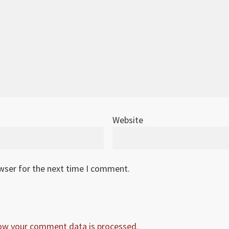
Website
owser for the next time I comment.
ow your comment data is processed.