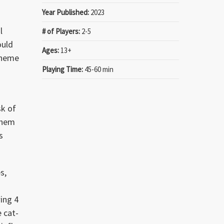
Year Published:
2023
l
# of Players:
2-5
ould
Ages:
13+
 theme
Playing Time:
45-60 min
sk of
them
s
s,
wing 4
e cat-