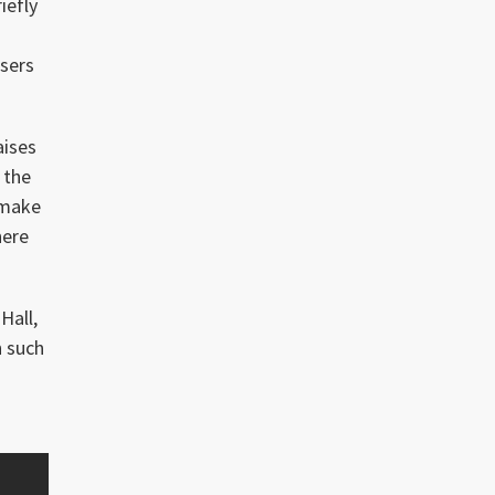
iefly
ssers
aises
 the
 make
here
Hall,
h such
,