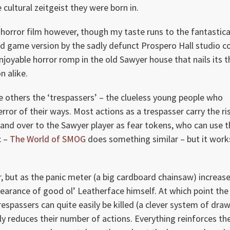
cultural zeitgeist they were born in.
e horror film however, though my taste runs to the fantastica
ard game version by the sadly defunct Prospero Hall studio c
 enjoyable horror romp in the old Sawyer house that nails its
n alike.
e others the ‘trespassers’ – the clueless young people who
rror of their ways. Most actions as a trespasser carry the ri
and over to the Sawyer player as fear tokens, who can use 
c –
The World of SMOG
does something similar – but it work
, but as the panic meter (a big cardboard chainsaw) increase
earance of good ol’ Leatherface himself. At which point the
trespassers can quite easily be killed (a clever system of dra
nly reduces their number of actions. Everything reinforces th