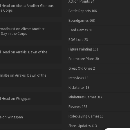
Action Points
24
l Head
on
Aliens: Another Glorious
he Corps
Battle Reports
106
Boardgames
668
roadhurst
on
Aliens: Another
Card Games
56
 Day in the Corps
EOG Lore
23
Figure Painting
101
l Head
on
Arrakis: Dawn of the
Foamcore Plans
30
Great Old Ones
2
nnaBe
on
Arrakis: Dawn of the
Interviews
13
Kickstarter
13
Miniatures Games
317
l Head
on
Wingspan
Reviews
133
Roleplaying Games
16
e
on
Wingspan
Sheet Updates
413