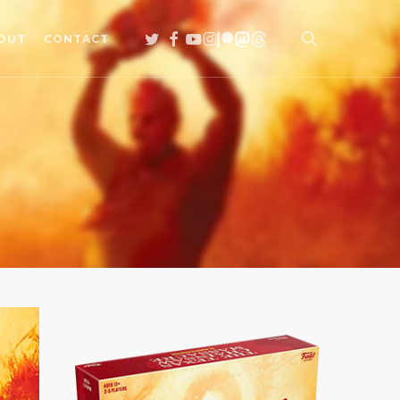
search
TWITTER
FACEBOOK
YOUTUBE
INSTAGRAM
PATREON
MASTODON
THREADS
OUT
CONTACT