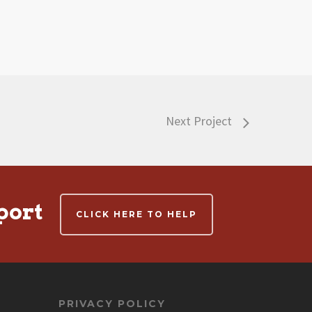
Next Project
port
CLICK HERE TO HELP
PRIVACY POLICY