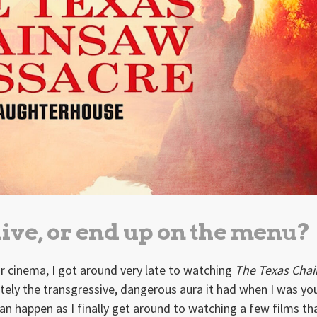
live, or end up on the menu?
or cinema, I got around very late to watching
The Texas Cha
nately the transgressive, dangerous aura it had when I was y
can happen as I finally get around to watching a few films th