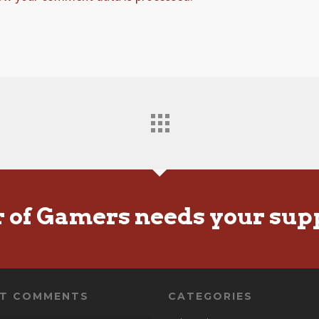
r of Gamers needs your sup
NT COMMENTS
CATEGORIES