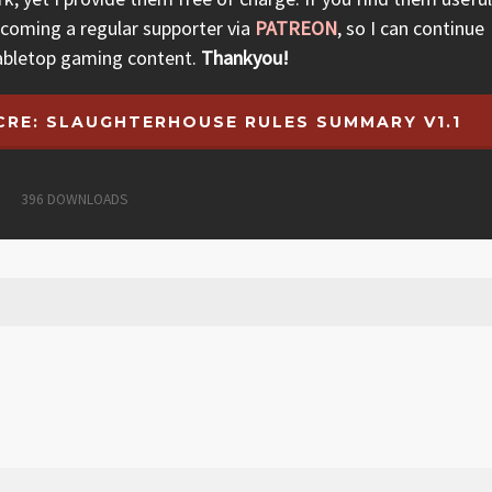
ecoming a regular supporter via
PATREON
, so I can continue
abletop gaming content.
Thankyou!
RE: SLAUGHTERHOUSE RULES SUMMARY V1.1
396
DOWNLOADS
arching makes noise