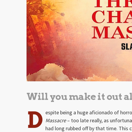
Will you make it out a
D
espite being a huge aficionado of horr
Massacre
– too late really, as unfortu
had long rubbed off by that time. This 