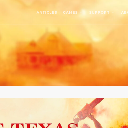
ARTICLES
AB
GAMES
SUPPORT