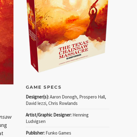
GAME SPECS
Designer(s):
Aaron Donogh, Prospero Hall,
David Iezzi, Chris Rowlands
Artist/Graphic Designer:
Henning
insaw
Ludvigsen
oung
at
Publisher:
Funko Games