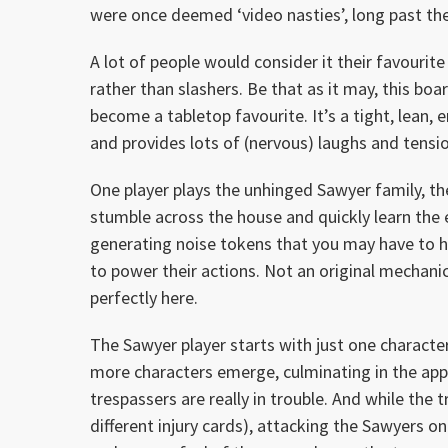
were once deemed ‘video nasties’, long past the 
A lot of people would consider it their favourit
rather than slashers. Be that as it may, this bo
become a tabletop favourite. It’s a tight, lean,
and provides lots of (nervous) laughs and tensio
One player plays the unhinged Sawyer family, th
stumble across the house and quickly learn the e
generating noise tokens that you may have to h
to power their actions. Not an original mechani
perfectly here.
The Sawyer player starts with just one character
more characters emerge, culminating in the app
trespassers are really in trouble. And while the 
different injury cards), attacking the Sawyers o