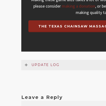
please consider
making a donation
, or b
making quality t
THE TEXAS CHAINSAW MASSAC
UPDATE LOG
Date
Version
Changelog
Leave a Reply
Mar 2026
1.1
Added missing rule that se