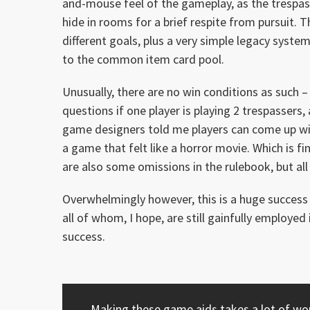
and-mouse feel of the gameplay, as the trespas
hide in rooms for a brief respite from pursuit. 
different goals, plus a very simple legacy system
to the common item card pool.
Unusually, there are no win conditions as such – 
questions if one player is playing 2 trespassers,
game designers told me players can come up wi
a game that felt like a horror movie. Which is fi
are also some omissions in the rulebook, but all
Overwhelmingly however, this is a huge success 
all of whom, I hope, are still gainfully emplo
success.
Making these game aids takes a lot of work