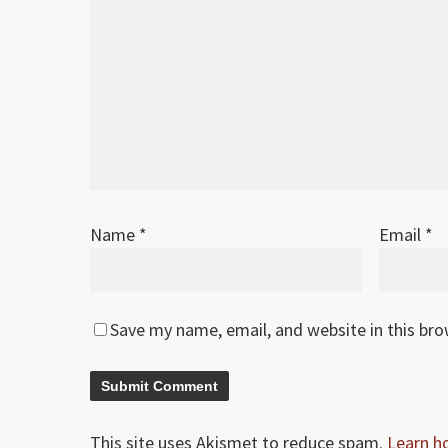
Jan 2026
1
Original release
Name
*
Email
*
Save my name, email, and website in this br
This site uses Akismet to reduce spam.
Learn h