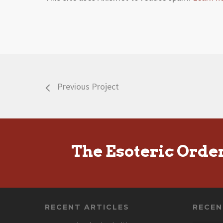
Previous Project
The Esoteric Orde
RECENT ARTICLES
RECE