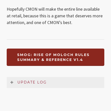
Hopefully CMON will make the entire line available
at retail, because this is a game that deserves more
attention, and one of CMON’s best.
SMOG: RISE OF MOLOCH RULES
SUMMARY & REFERENCE V1.4
UPDATE LOG
Date
Version
Changelog
Oct
1.4
Very small typo in Setup section fixed