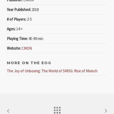
Year Published:
2018
# of Players:
2-5
Ages:
14 +
Playing Time:
45-90 min
Website:
CMON
MORE ON THE EOG
The Joy of Unboxing: The World of SMOG: Rise of Moloch