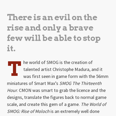
There is an evil on the
rise and only a brave
few will be able to stop
it.
T
he world of SMOG is the creation of
talented artist Christophe Madura, and it
was first seen in game form with the 56mm
miniatures of Smart Max’s
SMOG The Thirteenth
Hour
. CMON was smart to grab the licence and the
designs, translate the figures back to normal game
scale, and create this gem of a game.
The World of
SMOG: Rise of Moloch
is an extremely well done