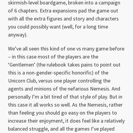
skirmish-level boardgame, broken into a campaign
of 6 chapters. Extra expansions pad the game out
with all the extra figures and story and characters
you could possibly want (well, for a long time
anyway).
We’ve all seen this kind of one vs many game before
– in this case most of the players are the
‘Gentlemen’ (the rulebook takes pains to point out
this is a non-gender-specific honorific) of the
Unicorn Club, versus one player controlling the
agents and minions of the nefarious Nemesis. And
personally I’m a bit tired of that style of play. But in
this case it all works so well. As the Nemesis, rather
than feeling you should go easy on the players to
increase their enjoyment, it does feel like a relatively
balanced struggle, and all the games I’ve played