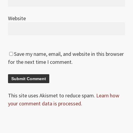
Website
Save my name, email, and website in this browser
for the next time I comment.
This site uses Akismet to reduce spam.
Learn how
your comment data is processed.