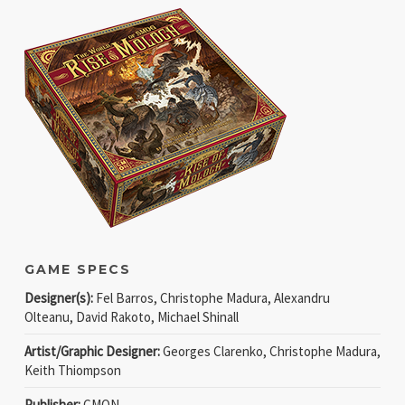
GAME SPECS
Designer(s):
Fel Barros, Christophe Madura, Alexandru
Olteanu, David Rakoto, Michael Shinall
Artist/Graphic Designer:
Georges Clarenko, Christophe Madura,
Keith Thiompson
Publisher:
CMON