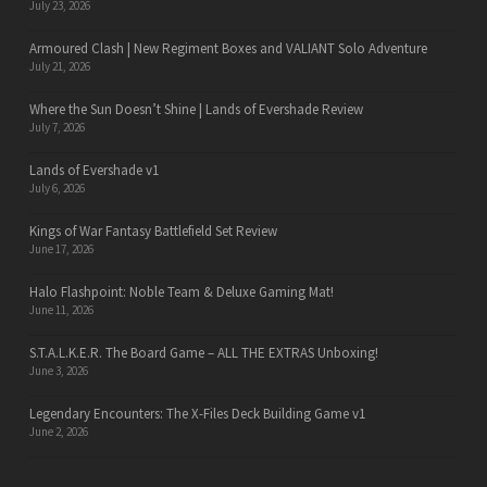
July 23, 2026
Armoured Clash | New Regiment Boxes and VALIANT Solo Adventure
July 21, 2026
Where the Sun Doesn’t Shine | Lands of Evershade Review
July 7, 2026
Lands of Evershade v1
July 6, 2026
Kings of War Fantasy Battlefield Set Review
June 17, 2026
Halo Flashpoint: Noble Team & Deluxe Gaming Mat!
June 11, 2026
S.T.A.L.K.E.R. The Board Game – ALL THE EXTRAS Unboxing!
June 3, 2026
Legendary Encounters: The X-Files Deck Building Game v1
June 2, 2026