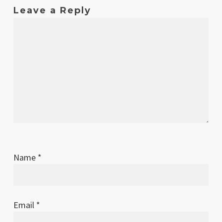
2018
Leave a Reply
Apr
1.3
Dodge dice image on reference sheet
2018
fixed
Apr
1.2
Actions error on first page of
2018
reference sheet fixed
Apr
1.1
Typo in combat section fixed
2018
Apr
1
Original release
2018
Name
*
Email
*