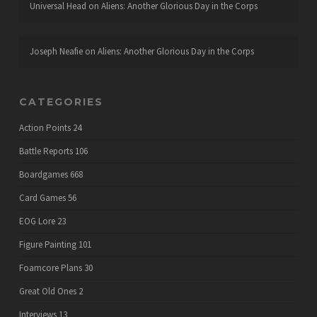
Universal Head
on
Aliens: Another Glorious Day in the Corps
Joseph Neafie
on
Aliens: Another Glorious Day in the Corps
CATEGORIES
Action Points
24
Battle Reports
106
Boardgames
668
Card Games
56
EOG Lore
23
Figure Painting
101
Foamcore Plans
30
Great Old Ones
2
Interviews
13