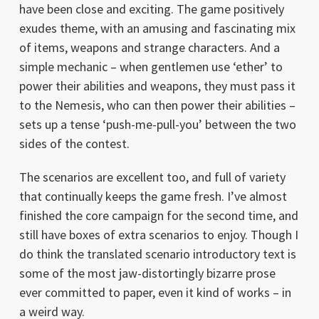
have been close and exciting. The game positively
exudes theme, with an amusing and fascinating mix
of items, weapons and strange characters. And a
simple mechanic – when gentlemen use ‘ether’ to
power their abilities and weapons, they must pass it
to the Nemesis, who can then power their abilities –
sets up a tense ‘push-me-pull-you’ between the two
sides of the contest.
The scenarios are excellent too, and full of variety
that continually keeps the game fresh. I’ve almost
finished the core campaign for the second time, and
still have boxes of extra scenarios to enjoy. Though I
do think the translated scenario introductory text is
some of the most jaw-distortingly bizarre prose
ever committed to paper, even it kind of works – in
a weird way.