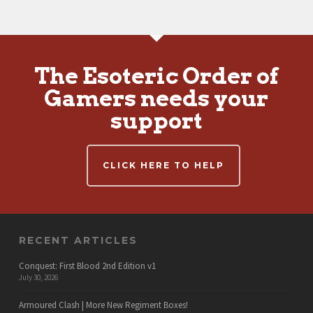
The Esoteric Order of
Gamers needs your
support
CLICK HERE TO HELP
RECENT ARTICLES
Conquest: First Blood 2nd Edition v1
July 30, 2026
Armoured Clash | More New Regiment Boxes!