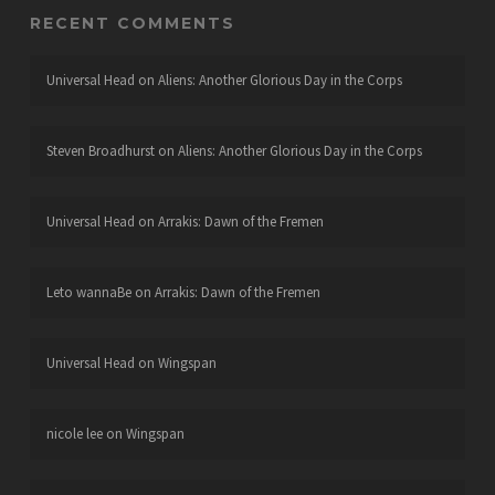
RECENT COMMENTS
Universal Head
on
Aliens: Another Glorious Day in the Corps
Steven Broadhurst
on
Aliens: Another Glorious Day in the Corps
Universal Head
on
Arrakis: Dawn of the Fremen
Leto wannaBe
on
Arrakis: Dawn of the Fremen
Universal Head
on
Wingspan
nicole lee
on
Wingspan