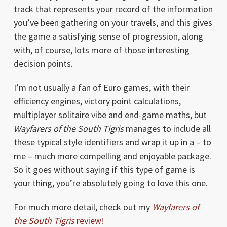
track that represents your record of the information
you’ve been gathering on your travels, and this gives
the game a satisfying sense of progression, along
with, of course, lots more of those interesting
decision points.
I’m not usually a fan of Euro games, with their
efficiency engines, victory point calculations,
multiplayer solitaire vibe and end-game maths, but
Wayfarers of the South Tigris
manages to include all
these typical style identifiers and wrap it up in a – to
me – much more compelling and enjoyable package.
So it goes without saying if this type of game is
your thing, you’re absolutely going to love this one.
For much more detail, check out my
Wayfarers of
the South Tigris
review!