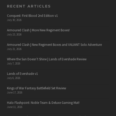
RECENT ARTICLES
Conquest: First Blood 2nd Edition v1
July 30, 2026
Armoured Clash | More New Regiment Boxes!
July 23, 2026
Armoured Clash | New Regiment Boxes and VALIANT Solo Adventure
July 21, 2026
Where the Sun Doesn’t Shine | Lands of Evershade Review
July 7, 2026
Lands of Evershade v1
July 6, 2026
Kings of War Fantasy Battlefield Set Review
June 17, 2026
Halo Flashpoint: Noble Team & Deluxe Gaming Mat!
June 11, 2026