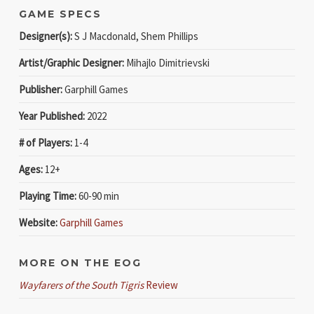
GAME SPECS
Designer(s):
S J Macdonald, Shem Phillips
Artist/Graphic Designer:
Mihajlo Dimitrievski
Publisher:
Garphill Games
Year Published:
2022
# of Players:
1-4
Ages:
12+
Playing Time:
60-90 min
Website:
Garphill Games
MORE ON THE EOG
Wayfarers of the South Tigris
Review