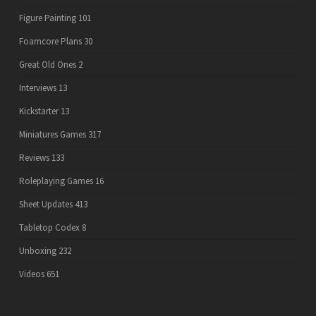
Figure Painting
101
Foamcore Plans
30
Great Old Ones
2
Interviews
13
Kickstarter
13
Miniatures Games
317
Reviews
133
Roleplaying Games
16
Sheet Updates
413
Tabletop Codex
8
Unboxing
232
Videos
651