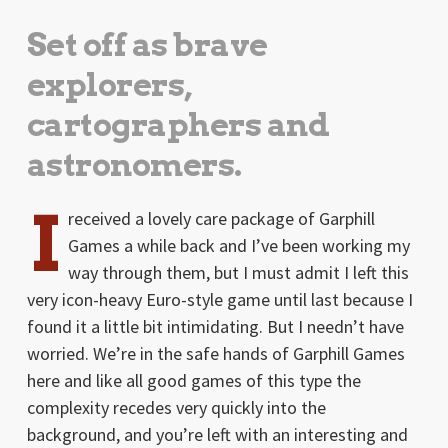
Set off as brave
explorers,
cartographers and
astronomers.
I
received a lovely care package of Garphill
Games a while back and I’ve been working my
way through them, but I must admit I left this
very icon-heavy Euro-style game until last because I
found it a little bit intimidating. But I needn’t have
worried. We’re in the safe hands of Garphill Games
here and like all good games of this type the
complexity recedes very quickly into the
background, and you’re left with an interesting and