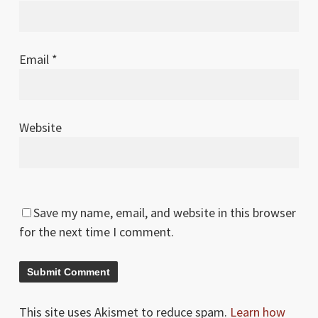
Email
*
Website
Save my name, email, and website in this browser
for the next time I comment.
This site uses Akismet to reduce spam.
Learn how