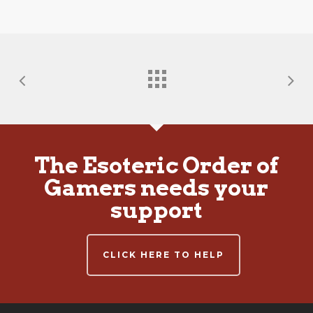
The Esoteric Order of
Gamers needs your
support
CLICK HERE TO HELP