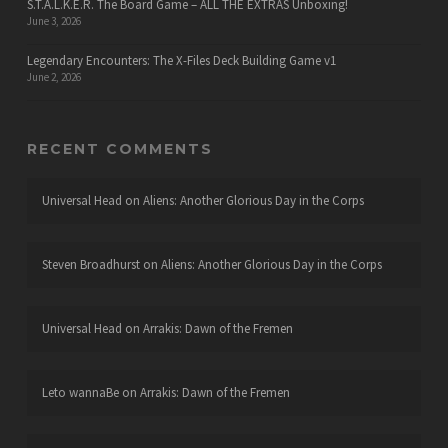
S.T.A.L.K.E.R. The Board Game – ALL THE EXTRAS Unboxing!
June 3, 2026
Legendary Encounters: The X-Files Deck Building Game v1
June 2, 2026
RECENT COMMENTS
Universal Head
on
Aliens: Another Glorious Day in the Corps
Steven Broadhurst
on
Aliens: Another Glorious Day in the Corps
Universal Head
on
Arrakis: Dawn of the Fremen
Leto wannaBe
on
Arrakis: Dawn of the Fremen