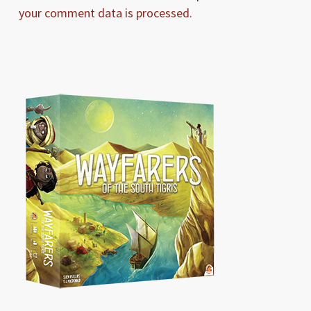
your comment data is processed.