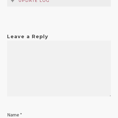
UPDATE LOG
Date
Version
Changelog
May
1
Original release
Leave a Reply
2024
Name
*