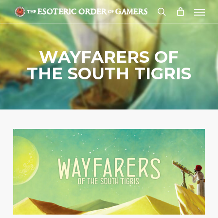
Skip
Menu
to
search
main
content
WAYFARERS OF
THE SOUTH TIGRIS