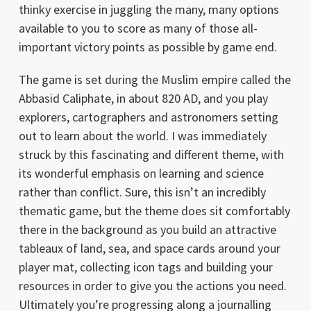
thinky exercise in juggling the many, many options
available to you to score as many of those all-
important victory points as possible by game end.
The game is set during the Muslim empire called the
Abbasid Caliphate, in about 820 AD, and you play
explorers, cartographers and astronomers setting
out to learn about the world. I was immediately
struck by this fascinating and different theme, with
its wonderful emphasis on learning and science
rather than conflict. Sure, this isn’t an incredibly
thematic game, but the theme does sit comfortably
there in the background as you build an attractive
tableaux of land, sea, and space cards around your
player mat, collecting icon tags and building your
resources in order to give you the actions you need.
Ultimately you’re progressing along a journalling