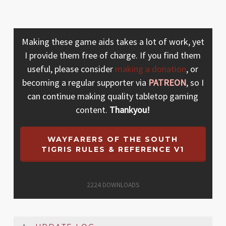
Making these game aids takes a lot of work, yet
I provide them free of charge. If you find them
useful, please consider
making a donation
, or
becoming a regular supporter via
PATREON
, so I
can continue making quality tabletop gaming
content.
Thankyou!
WAYFARERS OF THE SOUTH
TIGRIS RULES & REFERENCE V1
2224
DOWNLOADS