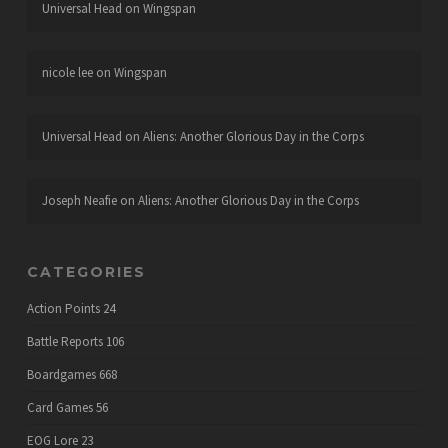
Universal Head
on
Wingspan
nicole lee
on
Wingspan
Universal Head
on
Aliens: Another Glorious Day in the Corps
Joseph Neafie
on
Aliens: Another Glorious Day in the Corps
CATEGORIES
Action Points
24
Battle Reports
106
Boardgames
668
Card Games
56
EOG Lore
23