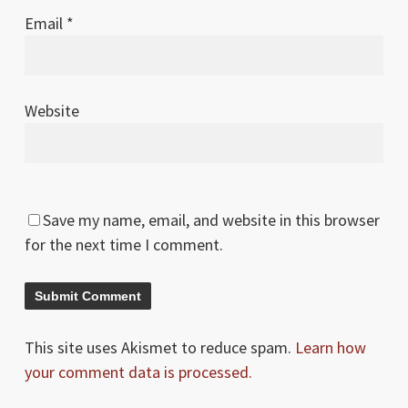
Email
*
Website
Save my name, email, and website in this browser
for the next time I comment.
This site uses Akismet to reduce spam.
Learn how
your comment data is processed.