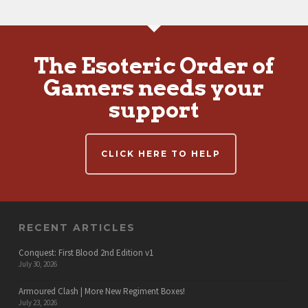
The Esoteric Order of
Gamers needs your
support
CLICK HERE TO HELP
RECENT ARTICLES
Conquest: First Blood 2nd Edition v1
July 30, 2026
Armoured Clash | More New Regiment Boxes!
July 23, 2026