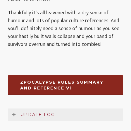
Thankfully it’s all leavened with a dry sense of
humour and lots of popular culture references. And
you’ll definitely need a sense of humour as you see
your hastily built walls collapse and your band of
survivors overrun and turned into zombies!
ZPOCALYPSE RULES SUMMARY
AND REFERENCE V1
UPDATE LOG
Date
Version
Changelog