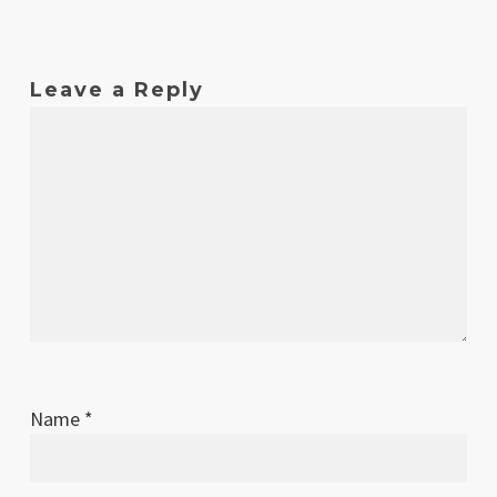
Feb
1
Original release
2014
Leave a Reply
Name
*