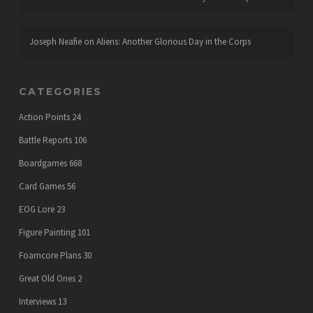
Joseph Neafie
on
Aliens: Another Glorious Day in the Corps
CATEGORIES
Action Points
24
Battle Reports
106
Boardgames
668
Card Games
56
EOG Lore
23
Figure Painting
101
Foamcore Plans
30
Great Old Ones
2
Interviews
13