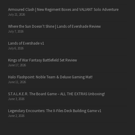
Armoured Clash | New Regiment Boxes and VALIANT Solo Adventure
July 21, 2026
Where the Sun Doesn’t Shine | Lands of Evershade Review
July 7, 2026
Lands of Evershade v1
July 6, 2026
Kings of War Fantasy Battlefield Set Review
June 17, 2026
Halo Flashpoint: Noble Team & Deluxe Gaming Mat!
June 11, 2026
S.T.A.L.K.E.R. The Board Game – ALL THE EXTRAS Unboxing!
June 3, 2026
Legendary Encounters: The X-Files Deck Building Game v1
June 2, 2026