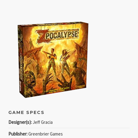
GAME SPECS
Designer(s):
Jeff Gracia
Publisher:
Greenbrier Games