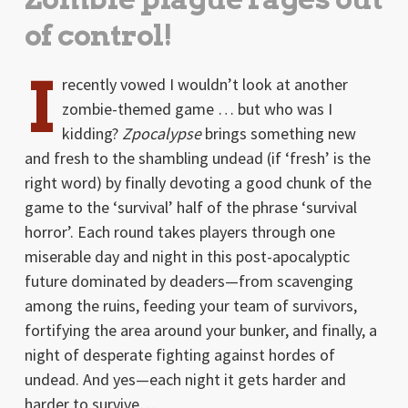
of control!
I
recently vowed I wouldn’t look at another
zombie-themed game … but who was I
kidding?
Zpocalypse
brings something new
and fresh to the shambling undead (if ‘fresh’ is the
right word) by finally devoting a good chunk of the
game to the ‘survival’ half of the phrase ‘survival
horror’. Each round takes players through one
miserable day and night in this post-apocalyptic
future dominated by deaders—from scavenging
among the ruins, feeding your team of survivors,
fortifying the area around your bunker, and finally, a
night of desperate fighting against hordes of
undead. And yes—each night it gets harder and
harder to survive…