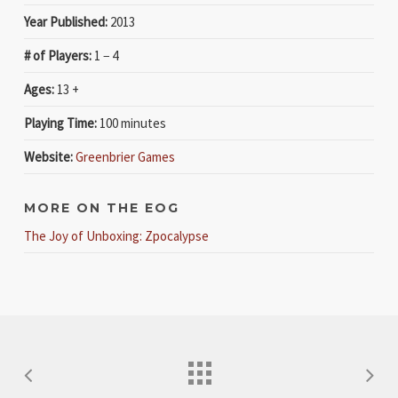
Year Published:
2013
# of Players:
1 − 4
Ages:
13 +
Playing Time:
100 minutes
Website:
Greenbrier Games
MORE ON THE EOG
The Joy of Unboxing: Zpocalypse