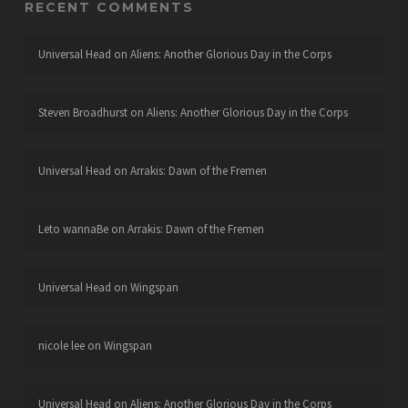
RECENT COMMENTS
Universal Head
on
Aliens: Another Glorious Day in the Corps
Steven Broadhurst
on
Aliens: Another Glorious Day in the Corps
Universal Head
on
Arrakis: Dawn of the Fremen
Leto wannaBe
on
Arrakis: Dawn of the Fremen
Universal Head
on
Wingspan
nicole lee
on
Wingspan
Universal Head
on
Aliens: Another Glorious Day in the Corps