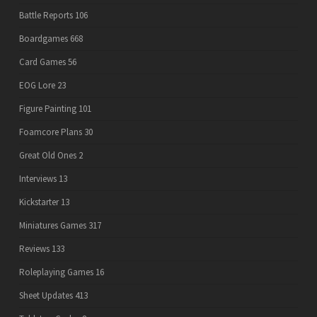
Battle Reports
106
Boardgames
668
Card Games
56
EOG Lore
23
Figure Painting
101
Foamcore Plans
30
Great Old Ones
2
Interviews
13
Kickstarter
13
Miniatures Games
317
Reviews
133
Roleplaying Games
16
Sheet Updates
413