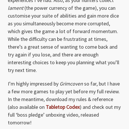
experiences I’ve had. Also, as your hunters collect
lament
(the power currency of the game), you can
customise your suite of abilities and gain more dice
as you simultaneously become more corrupted,
which gives the game a lot of forward momentum.
While the difficulty can be frustrating at times,
there’s a great sense of wanting to come back and
try again if you lose, and there are enough
interesting choices to keep you planning what you’ll
try next time.
I’m highly impressed by
Grimcoven
so far, but I have
a few more games to play yet before my full review.
In the meantime, download my rules & reference
(also available on
Tabletop Codex
) and check out my
full ‘boss pledge’ unboxing video, released
tomorrow!