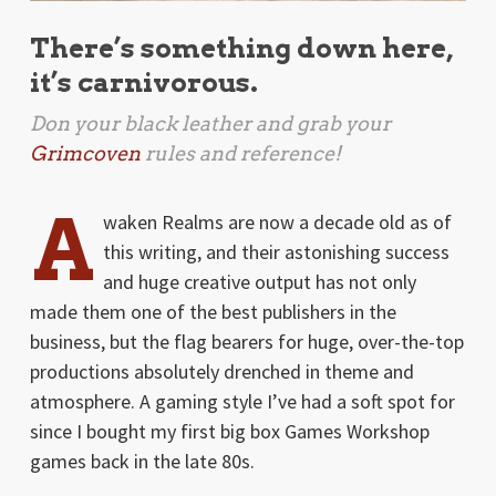
There’s something down here,
it’s carnivorous.
Don your black leather and grab your
Grimcoven
rules and reference!
A
waken Realms are now a decade old as of
this writing, and their astonishing success
and huge creative output has not only
made them one of the best publishers in the
business, but the flag bearers for huge, over-the-top
productions absolutely drenched in theme and
atmosphere. A gaming style I’ve had a soft spot for
since I bought my first big box Games Workshop
games back in the late 80s.