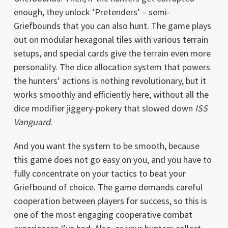
enough, they unlock ‘Pretenders’ – semi-
Griefbounds that you can also hunt. The game plays
out on modular hexagonal tiles with various terrain
setups, and special cards give the terrain even more
personality. The dice allocation system that powers
the hunters’ actions is nothing revolutionary, but it
works smoothly and efficiently here, without all the
dice modifier jiggery-pokery that slowed down
ISS
Vanguard
.
And you want the system to be smooth, because
this game does not go easy on you, and you have to
fully concentrate on your tactics to beat your
Griefbound of choice. The game demands careful
cooperation between players for success, so this is
one of the most engaging cooperative combat