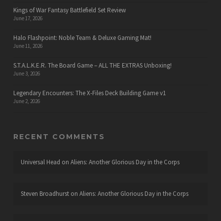
Kings of War Fantasy Battlefield Set Review
June 17, 2026
Halo Flashpoint: Noble Team & Deluxe Gaming Mat!
June 11, 2026
S.T.A.L.K.E.R. The Board Game – ALL THE EXTRAS Unboxing!
June 3, 2026
Legendary Encounters: The X-Files Deck Building Game v1
June 2, 2026
RECENT COMMENTS
Universal Head
on
Aliens: Another Glorious Day in the Corps
Steven Broadhurst
on
Aliens: Another Glorious Day in the Corps