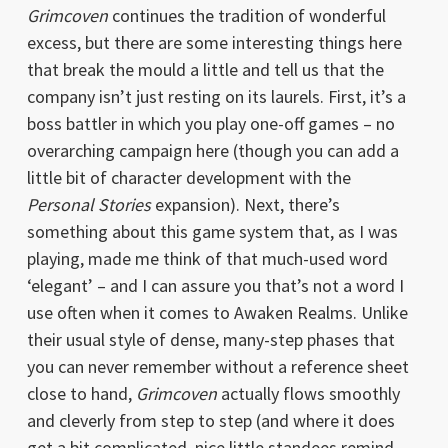
Grimcoven
continues the tradition of wonderful
excess, but there are some interesting things here
that break the mould a little and tell us that the
company isn’t just resting on its laurels. First, it’s a
boss battler in which you play one-off games – no
overarching campaign here (though you can add a
little bit of character development with the
Personal Stories
expansion). Next, there’s
something about this game system that, as I was
playing, made me think of that much-used word
‘elegant’ – and I can assure you that’s not a word I
use often when it comes to Awaken Realms. Unlike
their usual style of dense, many-step phases that
you can never remember without a reference sheet
close to hand,
Grimcoven
actually flows smoothly
and cleverly from step to step (and where it does
get a bit complicated, nice little standees remind