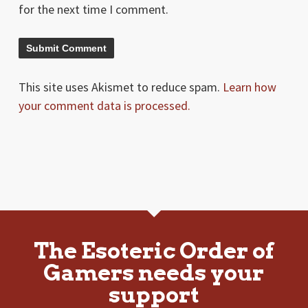
for the next time I comment.
This site uses Akismet to reduce spam.
Learn how
your comment data is processed.
The Esoteric Order of
Gamers needs your
support