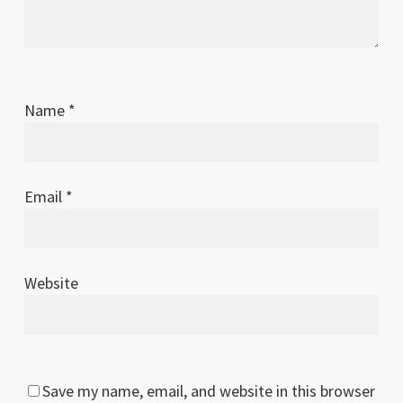
Name
*
Email
*
Website
Save my name, email, and website in this browser