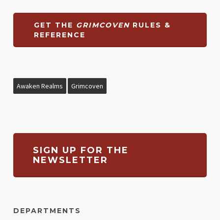
GET THE
GRIMCOVEN
RULES &
REFERENCE
Awaken Realms
Grimcoven
SIGN UP FOR THE
NEWSLETTER
DEPARTMENTS