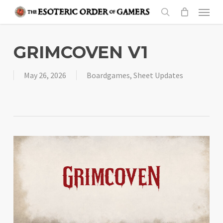
Skip
Menu
to
search
main
content
GRIMCOVEN V1
May 26, 2026
Boardgames
,
Sheet Updates