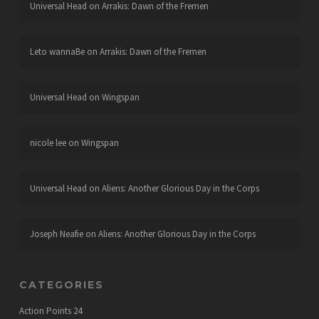
Universal Head
on
Arrakis: Dawn of the Fremen
Leto wannaBe
on
Arrakis: Dawn of the Fremen
Universal Head
on
Wingspan
nicole lee
on
Wingspan
Universal Head
on
Aliens: Another Glorious Day in the Corps
Joseph Neafie
on
Aliens: Another Glorious Day in the Corps
CATEGORIES
Action Points
24