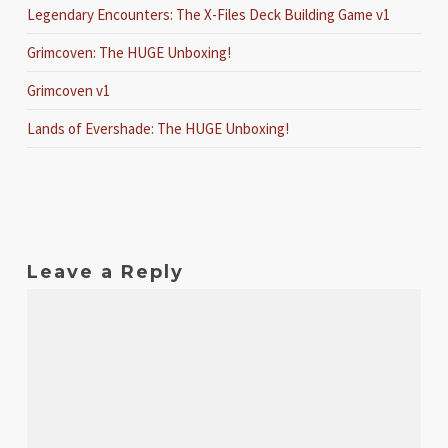
Legendary Encounters: The X-Files Deck Building Game v1
Grimcoven: The HUGE Unboxing!
Grimcoven v1
Lands of Evershade: The HUGE Unboxing!
Leave a Reply