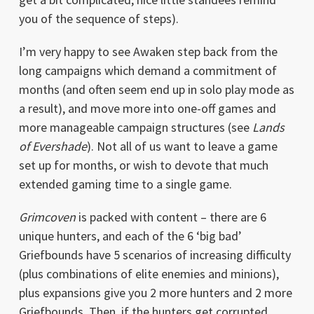
you of the sequence of steps).
I’m very happy to see Awaken step back from the
long campaigns which demand a commitment of
months (and often seem end up in solo play mode as
a result), and move more into one-off games and
more manageable campaign structures (see
Lands
of Evershade
). Not all of us want to leave a game
set up for months, or wish to devote that much
extended gaming time to a single game.
Grimcoven
is packed with content – there are 6
unique hunters, and each of the 6 ‘big bad’
Griefbounds have 5 scenarios of increasing difficulty
(plus combinations of elite enemies and minions),
plus expansions give you 2 more hunters and 2 more
Griefbounds. Then, if the hunters get corrupted