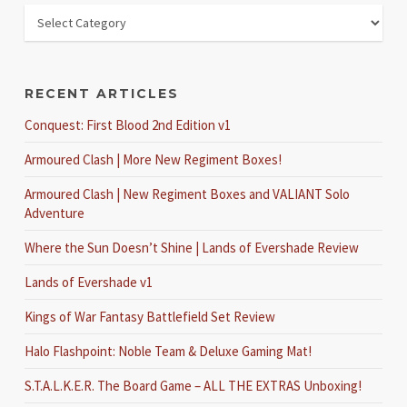
RECENT ARTICLES
Conquest: First Blood 2nd Edition v1
Armoured Clash | More New Regiment Boxes!
Armoured Clash | New Regiment Boxes and VALIANT Solo
Adventure
Where the Sun Doesn’t Shine | Lands of Evershade Review
Lands of Evershade v1
Kings of War Fantasy Battlefield Set Review
Halo Flashpoint: Noble Team & Deluxe Gaming Mat!
S.T.A.L.K.E.R. The Board Game – ALL THE EXTRAS Unboxing!