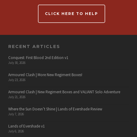
CLICK HERE TO HELP
RECENT ARTICLES
Conquest: First Blood 2nd Edition v1
July 30, 2026
Armoured Clash | More New Regiment Boxes!
July 23, 2026
Armoured Clash | New Regiment Boxes and VALIANT Solo Adventure
July 21, 2026
Where the Sun Doesn’t Shine | Lands of Evershade Review
July 7, 2026
Lands of Evershade v1
July 6, 2026