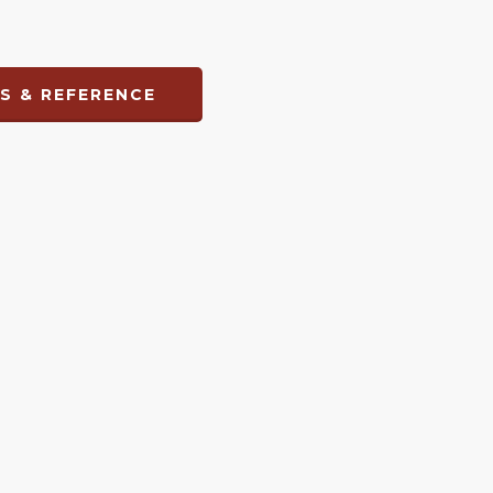
S & REFERENCE