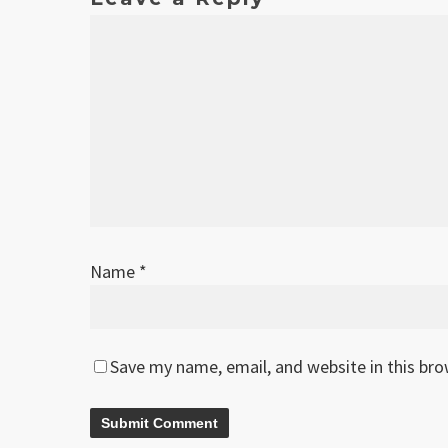
Name
*
Save my name, email, and website in this br