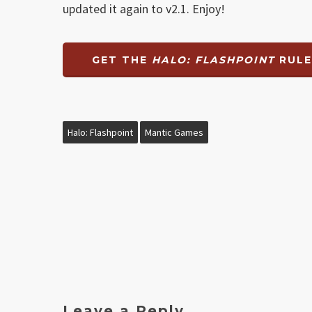
updated it again to v2.1. Enjoy!
GET THE
HALO: FLASHPOINT
RULE
Halo: Flashpoint
Mantic Games
Leave a Reply