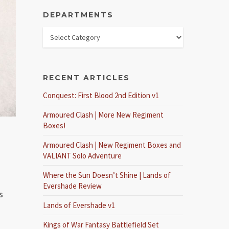
DEPARTMENTS
RECENT ARTICLES
Conquest: First Blood 2nd Edition v1
Armoured Clash | More New Regiment
Boxes!
Armoured Clash | New Regiment Boxes and
VALIANT Solo Adventure
Where the Sun Doesn’t Shine | Lands of
Evershade Review
s
Lands of Evershade v1
Kings of War Fantasy Battlefield Set