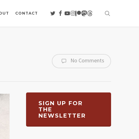
search
TWITTER
FACEBOOK
YOUTUBE
INSTAGRAM
PATREON
MASTODON
THREADS
OUT
CONTACT
No Comments
SIGN UP FOR
THE
NEWSLETTER