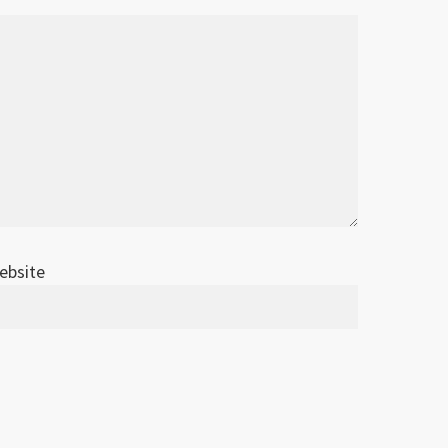
ebsite