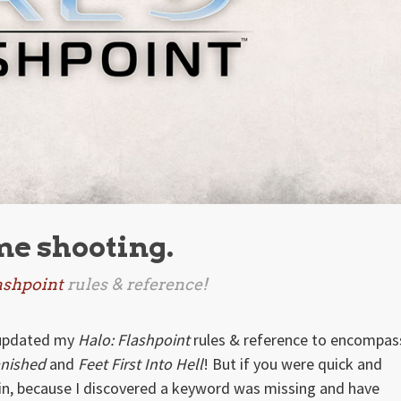
me shooting.
ashpoint
rules & reference!
e updated my
Halo: Flashpoint
rules & reference to encompas
anished
and
Feet First Into Hell
! But if you were quick and
n, because I discovered a keyword was missing and have