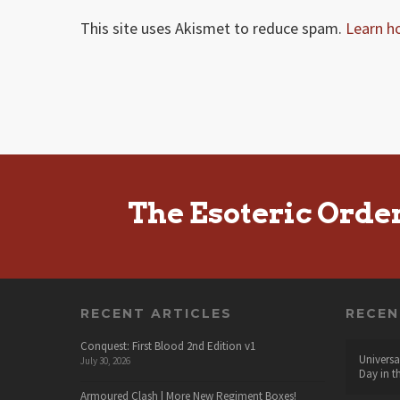
This site uses Akismet to reduce spam.
Learn h
The Esoteric Orde
RECENT ARTICLES
RECE
Conquest: First Blood 2nd Edition v1
Universa
July 30, 2026
Day in t
Armoured Clash | More New Regiment Boxes!