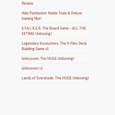
Review
Halo Flashpoint: Noble Team & Deluxe
Gaming Mat!
S.T.A.L.K.E.R. The Board Game – ALL THE
EXTRAS Unboxing!
Legendary Encounters: The X-Files Deck
Building Game v1
Grimcoven: The HUGE Unboxing!
Grimcoven v1
Lands of Evershade: The HUGE Unboxing!