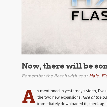
Now, there will be so
Remember the Reach with your
Halo: Fl
A
s mentioned in yesterday’s video, I’v
the two new expansions,
Rise of the B
immediately downloaded it, check agai