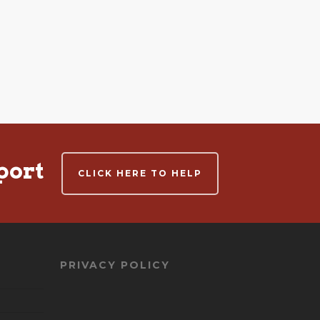
port
CLICK HERE TO HELP
PRIVACY POLICY