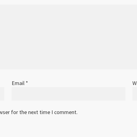
Email
*
W
owser for the next time I comment.