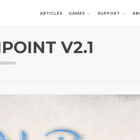
ARTICLES
AB
GAMES
SUPPORT
POINT V2.1
Updates