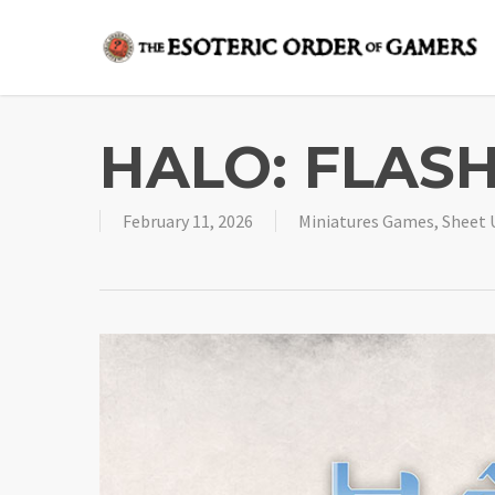
Skip
to
main
content
HALO: FLASH
February 11, 2026
Miniatures Games
,
Sheet 