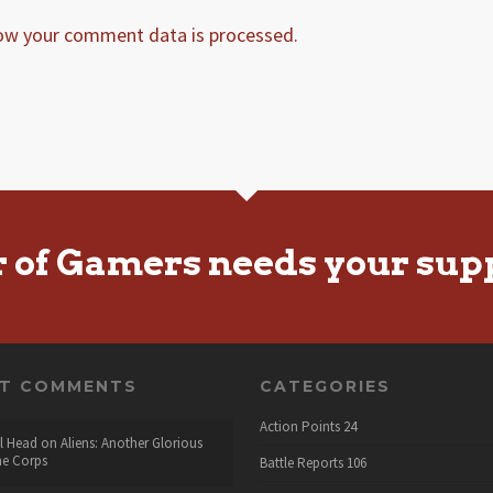
ow your comment data is processed.
r of Gamers needs your sup
NT COMMENTS
CATEGORIES
Action Points
24
l Head
on
Aliens: Another Glorious
he Corps
Battle Reports
106