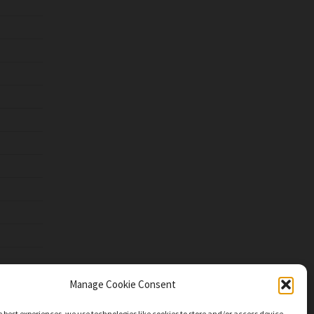
Manage Cookie Consent
e best experiences, we use technologies like cookies to store and/or access device