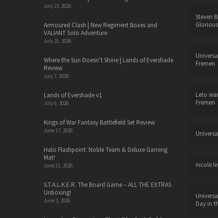
July 23, 2026
Steven B
Glorious
Armoured Clash | New Regiment Boxes and
VALIANT Solo Adventure
July 21, 2026
Universa
Where the Sun Doesn’t Shine | Lands of Evershade
Fremen
Review
July 7, 2026
Leto wa
Lands of Evershade v1
Fremen
July 6, 2026
Kings of War Fantasy Battlefield Set Review
June 17, 2026
Universa
Halo Flashpoint: Noble Team & Deluxe Gaming
Mat!
nicole le
June 11, 2026
S.T.A.L.K.E.R. The Board Game – ALL THE EXTRAS
Unboxing!
Universa
June 3, 2026
Day in t