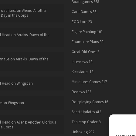
Boardgames
668
roadhurst
on
Aliens: Another
Card Games
56
 Day in the Corps
EOG Lore
23
Figure Painting
101
l Head
on
Arrakis: Dawn of the
Foamcore Plans
30
Great Old Ones
2
nnaBe
on
Arrakis: Dawn of the
Interviews
13
Kickstarter
13
Miniatures Games
317
l Head
on
Wingspan
Reviews
133
Roleplaying Games
16
e
on
Wingspan
Sheet Updates
413
Tabletop Codex
8
l Head
on
Aliens: Another Glorious
he Corps
Unboxing
232
To provide th