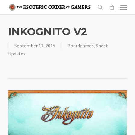
Skip
Menu
to
search
main
content
INKOGNITO V2
September 13, 2015
Boardgames
,
Sheet
Updates