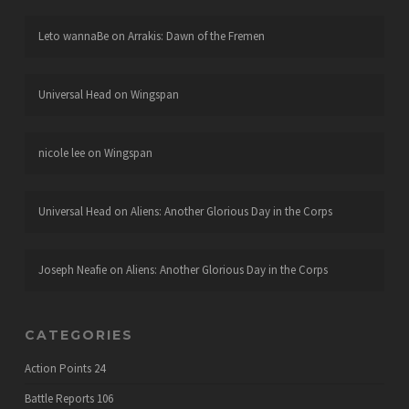
Leto wannaBe
on
Arrakis: Dawn of the Fremen
Universal Head
on
Wingspan
nicole lee
on
Wingspan
Universal Head
on
Aliens: Another Glorious Day in the Corps
Joseph Neafie
on
Aliens: Another Glorious Day in the Corps
CATEGORIES
Action Points
24
Battle Reports
106