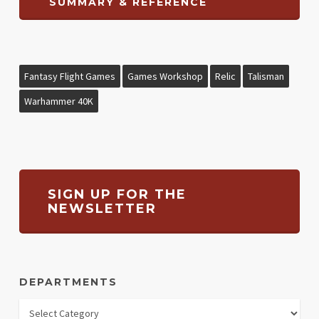
SUMMARY & REFERENCE
Fantasy Flight Games
Games Workshop
Relic
Talisman
Warhammer 40K
SIGN UP FOR THE
NEWSLETTER
DEPARTMENTS