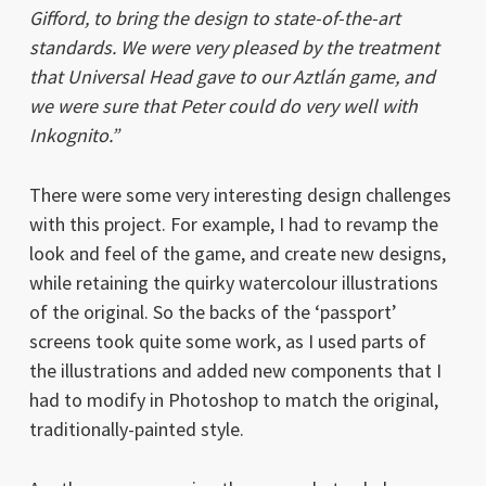
Gifford, to bring the design to state-of-the-art
standards. We were very pleased by the treatment
that Universal Head gave to our
Aztlán
game, and
we were sure that Peter could do very well with
Inkognito.”
There were some very interesting design challenges
with this project. For example, I had to revamp the
look and feel of the game, and create new designs,
while retaining the quirky watercolour illustrations
of the original. So the backs of the ‘passport’
screens took quite some work, as I used parts of
the illustrations and added new components that I
had to modify in Photoshop to match the original,
traditionally-painted style.