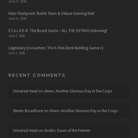
June 17, 2026
Halo Flashpoint: Noble Team & Deluxe Gaming Mat!
June 11, 2026
S.T.A.L.K.E.R. The Board Game – ALL THE EXTRAS Unboxing!
June 3, 2026
Legendary Encounters: The X-Files Deck Building Game v1
June 2, 2026
RECENT COMMENTS
Universal Head
on
Aliens: Another Glorious Day in the Corps
Steven Broadhurst
on
Aliens: Another Glorious Day in the Corps
Universal Head
on
Arrakis: Dawn of the Fremen