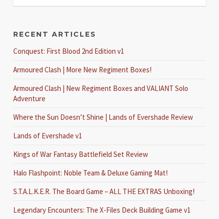
RECENT ARTICLES
Conquest: First Blood 2nd Edition v1
Armoured Clash | More New Regiment Boxes!
Armoured Clash | New Regiment Boxes and VALIANT Solo
Adventure
Where the Sun Doesn’t Shine | Lands of Evershade Review
Lands of Evershade v1
Kings of War Fantasy Battlefield Set Review
Halo Flashpoint: Noble Team & Deluxe Gaming Mat!
S.T.A.L.K.E.R. The Board Game – ALL THE EXTRAS Unboxing!
Legendary Encounters: The X-Files Deck Building Game v1