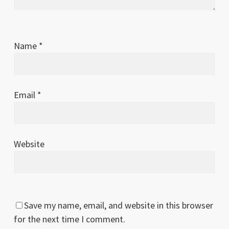
Name
*
Email
*
Website
Save my name, email, and website in this browser
for the next time I comment.