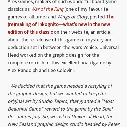
Ares Games, makers of such wonderful boardgame
classics as
War of the Ring
(one of my favourite
games of all time) and
Wings of Glory
, posted
The
(re)making of Inkognito—what’s new in the new
edition of this classic
on their website, an article
about the re-release of this game of mystery and
deduction set in between-the-wars Venice. Universal
Head worked on the graphic design for the
complete refresh of this excellent boardgame by
Alex Randolph and Leo Colovini.
“We decided that the game needed a restyling of
the graphic design, but we wanted to keep the
original art by Studio Tapiro, that granted a “Most
Beautiful Game” reward to the game by the Spiel
des Jahres jury. So, we asked Universal Head, the
New Zealand graphic design studio headed by Peter