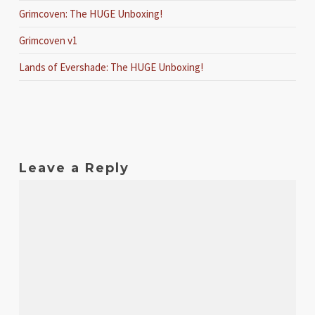
Grimcoven: The HUGE Unboxing!
Grimcoven v1
Lands of Evershade: The HUGE Unboxing!
Leave a Reply