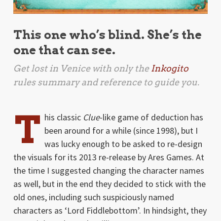
This one who’s blind. She’s the
one that can see.
Get lost in Venice with only the
Inkogito
rules summary and reference to guide you.
T
his classic
Clue
-like game of deduction has
been around for a while (since 1998), but I
was lucky enough to be asked to re-design
the visuals for its 2013 re-release by Ares Games. At
the time I suggested changing the character names
as well, but in the end they decided to stick with the
old ones, including such suspiciously named
characters as ‘Lord Fiddlebottom’. In hindsight, they