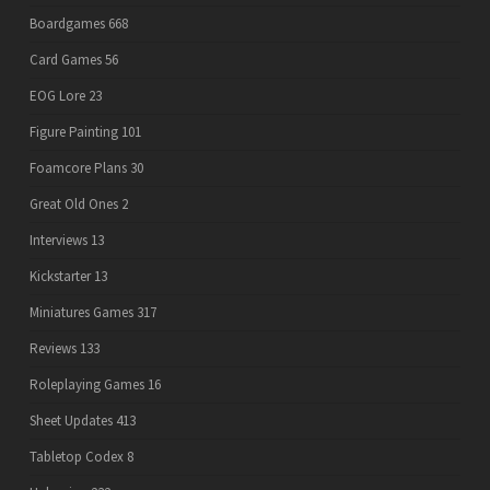
Boardgames
668
Card Games
56
EOG Lore
23
Figure Painting
101
Foamcore Plans
30
Great Old Ones
2
Interviews
13
Kickstarter
13
Miniatures Games
317
Reviews
133
Roleplaying Games
16
Sheet Updates
413
Tabletop Codex
8