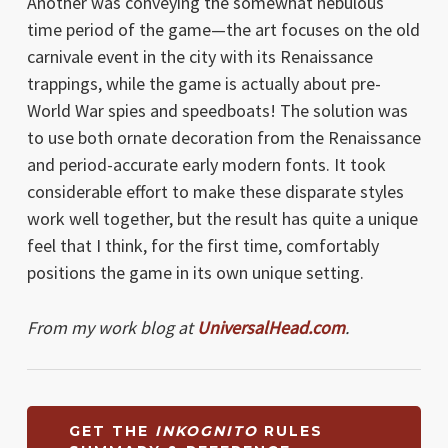
Another was conveying the somewhat nebulous
time period of the game—the art focuses on the old
carnivale event in the city with its Renaissance
trappings, while the game is actually about pre-
World War spies and speedboats! The solution was
to use both ornate decoration from the Renaissance
and period-accurate early modern fonts. It took
considerable effort to make these disparate styles
work well together, but the result has quite a unique
feel that I think, for the first time, comfortably
positions the game in its own unique setting.
From my work blog at
UniversalHead.com
.
GET THE
INKOGNITO
RULES