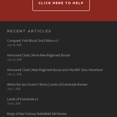
CLICK HERE TO HELP
RECENT ARTICLES
Conquest: First Blood 2nd Edition v1
July 30, 2026
Armoured Clash | More New Regiment Boxes!
July 23, 2026
Armoured Clash | New Regiment Boxes and VALIANT Solo Adventure
July 21, 2026
Where the Sun Doesn’t Shine | Lands of Evershade Review
July 7, 2026
Lands of Evershade v1
July 6, 2026
Kings of War Fantasy Battlefield Set Review