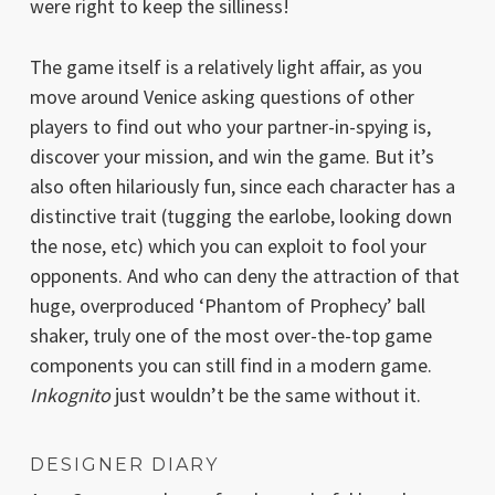
were right to keep the silliness!
The game itself is a relatively light affair, as you
move around Venice asking questions of other
players to find out who your partner-in-spying is,
discover your mission, and win the game. But it’s
also often hilariously fun, since each character has a
distinctive trait (tugging the earlobe, looking down
the nose, etc) which you can exploit to fool your
opponents. And who can deny the attraction of that
huge, overproduced ‘Phantom of Prophecy’ ball
shaker, truly one of the most over-the-top game
components you can still find in a modern game.
Inkognito
just wouldn’t be the same without it.
DESIGNER DIARY