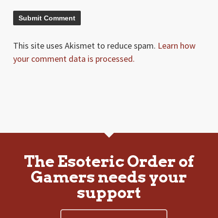
This site uses Akismet to reduce spam.
Learn how
your comment data is processed.
The Esoteric Order of
Gamers needs your
support