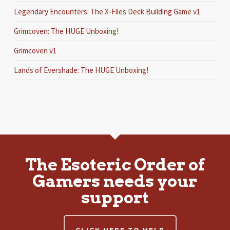
Legendary Encounters: The X-Files Deck Building Game v1
Grimcoven: The HUGE Unboxing!
Grimcoven v1
Lands of Evershade: The HUGE Unboxing!
The Esoteric Order of
Gamers needs your
support