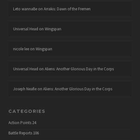
Leto wannaBe
on
Arrakis: Dawn of the Fremen
Universal Head
on
Wingspan
nicole lee
on
Wingspan
Universal Head
on
Aliens: Another Glorious Day in the Corps
Joseph Neafie
on
Aliens: Another Glorious Day in the Corps
CATEGORIES
Action Points
24
Battle Reports
106