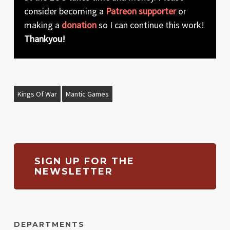
consider becoming a
Patreon supporter
or
making a
donation
so I can continue this work!
Thankyou!
Kings Of War
Mantic Games
SIGN UP FOR THE
NEWSLETTER
DEPARTMENTS