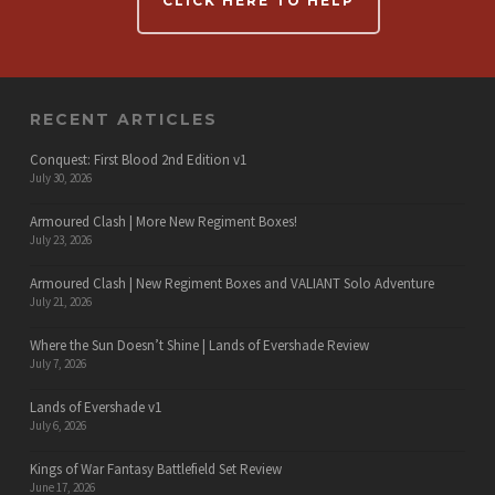
CLICK HERE TO HELP
RECENT ARTICLES
Conquest: First Blood 2nd Edition v1
July 30, 2026
Armoured Clash | More New Regiment Boxes!
July 23, 2026
Armoured Clash | New Regiment Boxes and VALIANT Solo Adventure
July 21, 2026
Where the Sun Doesn’t Shine | Lands of Evershade Review
July 7, 2026
Lands of Evershade v1
July 6, 2026
Kings of War Fantasy Battlefield Set Review
June 17, 2026