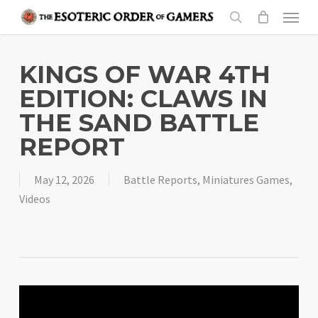
Skip
Menu
to
search
main
content
KINGS OF WAR 4TH
EDITION: CLAWS IN
THE SAND BATTLE
REPORT
May 12, 2026
Battle Reports
,
Miniatures Games
,
Videos