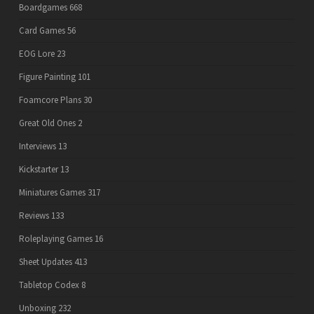
Boardgames
668
Card Games
56
EOG Lore
23
Figure Painting
101
Foamcore Plans
30
Great Old Ones
2
Interviews
13
Kickstarter
13
Miniatures Games
317
Reviews
133
Roleplaying Games
16
Sheet Updates
413
Tabletop Codex
8
Unboxing
232