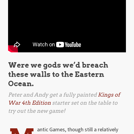
Were we gods we’d breach
these walls to the Eastern
Ocean.
Peter and Andy get a fully painted
Kings of
War 4th Edition
starter set on the table to
try out the new game!
antic Games, though still a relatively