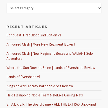
RECENT ARTICLES
Conquest: First Blood 2nd Edition v1
Armoured Clash | More New Regiment Boxes!
Armoured Clash | New Regiment Boxes and VALIANT Solo
Adventure
Where the Sun Doesn’t Shine | Lands of Evershade Review
Lands of Evershade v1
Kings of War Fantasy Battlefield Set Review
Halo Flashpoint: Noble Team & Deluxe Gaming Mat!
S.T.A.L.K.E.R. The Board Game – ALL THE EXTRAS Unboxing!