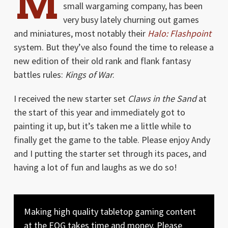
M
small wargaming company, has been
very busy lately churning out games
and miniatures, most notably their
Halo: Flashpoint
system. But they’ve also found the time to release a
new edition of their old rank and flank fantasy
battles rules:
Kings of War
.
I received the new starter set
Claws in the Sand
at
the start of this year and immediately got to
painting it up, but it’s taken me a little while to
finally get the game to the table. Please enjoy Andy
and I putting the starter set through its paces, and
having a lot of fun and laughs as we do so!
Making high quality tabletop gaming content
at the EOG takes time and money. Please