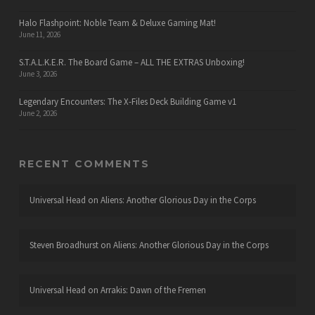
Halo Flashpoint: Noble Team & Deluxe Gaming Mat!
June 11, 2026
S.T.A.L.K.E.R. The Board Game – ALL THE EXTRAS Unboxing!
June 3, 2026
Legendary Encounters: The X-Files Deck Building Game v1
June 2, 2026
RECENT COMMENTS
Universal Head
on
Aliens: Another Glorious Day in the Corps
Steven Broadhurst
on
Aliens: Another Glorious Day in the Corps
Universal Head
on
Arrakis: Dawn of the Fremen