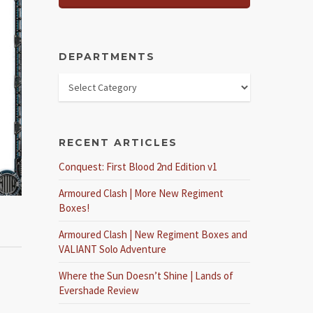
DEPARTMENTS
RECENT ARTICLES
Conquest: First Blood 2nd Edition v1
Armoured Clash | More New Regiment
Boxes!
Armoured Clash | New Regiment Boxes and
VALIANT Solo Adventure
Where the Sun Doesn’t Shine | Lands of
Evershade Review