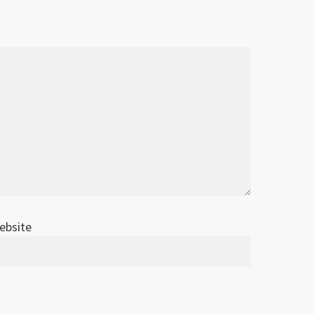
ebsite