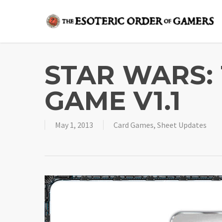
Skip
to
main
content
STAR WARS:
GAME V1.1
May 1, 2013
Card Games
,
Sheet Updates