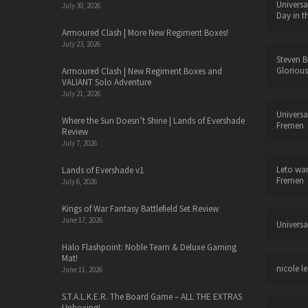
Universa
July 30, 2026
Day in t
Armoured Clash | More New Regiment Boxes!
July 23, 2026
Steven B
Glorious
Armoured Clash | New Regiment Boxes and
VALIANT Solo Adventure
July 21, 2026
Universa
Where the Sun Doesn’t Shine | Lands of Evershade
Fremen
Review
July 7, 2026
Leto wa
Lands of Evershade v1
Fremen
July 6, 2026
Kings of War Fantasy Battlefield Set Review
June 17, 2026
Universa
Halo Flashpoint: Noble Team & Deluxe Gaming
Mat!
nicole le
June 11, 2026
S.T.A.L.K.E.R. The Board Game – ALL THE EXTRAS
Unboxing!