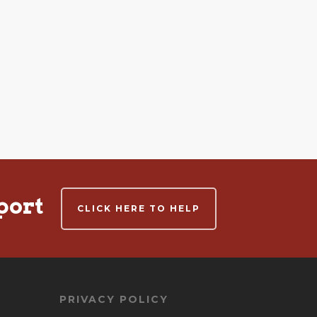
port
CLICK HERE TO HELP
PRIVACY POLICY