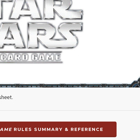
sheet.
GAME
RULES SUMMARY & REFERENCE