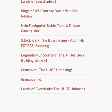
Lands of Evershade v1
Kings of War Fantasy Battlefield Set
Review
Halo Flashpoint: Noble Team & Deluxe
Gaming Mat!
S.T.A.L.K.E.R. The Board Game – ALL THE
EXTRAS Unboxing!
Legendary Encounters: The X-Files Deck
Building Game v1
Grimcoven: The HUGE Unboxing!
Grimcoven v1
Lands of Evershade: The HUGE Unboxing!