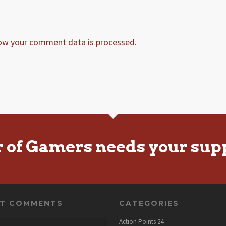
ow your comment data is processed.
r of Gamers needs your sup
NT COMMENTS
CATEGORIES
Action Points
24