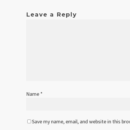
Leave a Reply
Name
*
Save my name, email, and website in this br