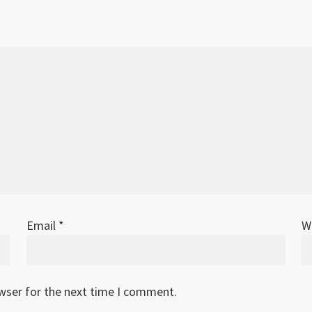
Email
*
W
owser for the next time I comment.