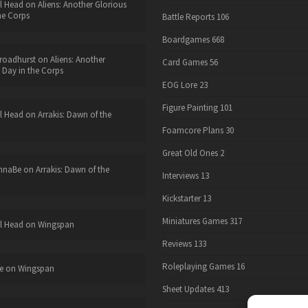
l Head
on
Aliens: Another Glorious
he Corps
Battle Reports
106
Boardgames
668
roadhurst
on
Aliens: Another
Card Games
56
 Day in the Corps
EOG Lore
23
Figure Painting
101
l Head
on
Arrakis: Dawn of the
Foamcore Plans
30
Great Old Ones
2
nnaBe
on
Arrakis: Dawn of the
Interviews
13
Kickstarter
13
Miniatures Games
317
l Head
on
Wingspan
Reviews
133
Roleplaying Games
16
e
on
Wingspan
Sheet Updates
413