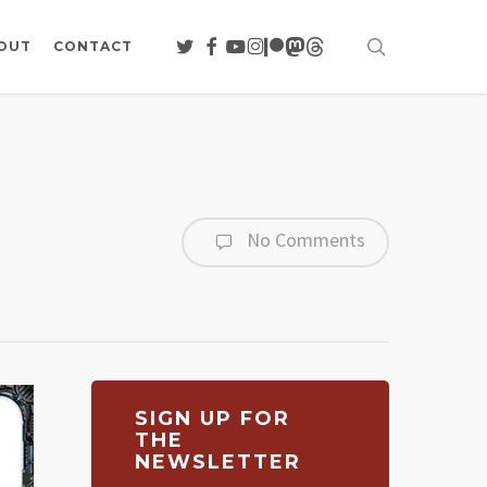
search
TWITTER
FACEBOOK
YOUTUBE
INSTAGRAM
PATREON
MASTODON
THREADS
OUT
CONTACT
No Comments
SIGN UP FOR
THE
NEWSLETTER