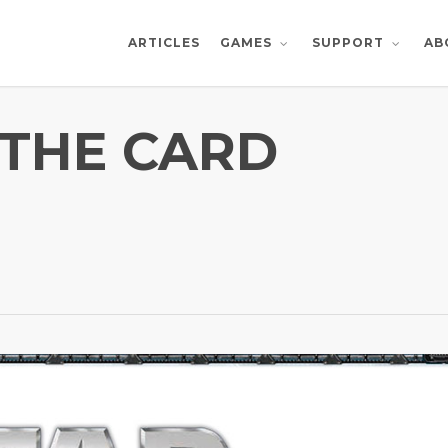
ARTICLES
AB
GAMES
SUPPORT
 THE CARD