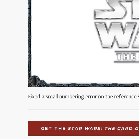
Fixed a small numbering error on the reference 
GET THE
STAR WARS: THE CARD 