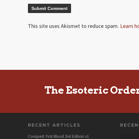
This site uses Akismet to reduce spam.
Learn h
The Esoteric Orde
RECENT ARTICLES
RECE
Conquest: First Blood 2nd Edition v1