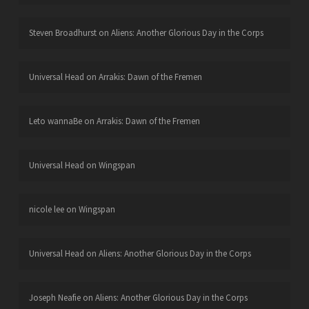
Steven Broadhurst
on
Aliens: Another Glorious Day in the Corps
Universal Head
on
Arrakis: Dawn of the Fremen
Leto wannaBe
on
Arrakis: Dawn of the Fremen
Universal Head
on
Wingspan
nicole lee
on
Wingspan
Universal Head
on
Aliens: Another Glorious Day in the Corps
Joseph Neafie
on
Aliens: Another Glorious Day in the Corps