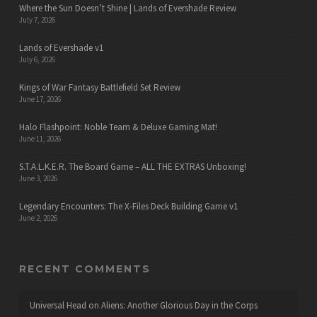
Where the Sun Doesn’t Shine | Lands of Evershade Review
July 7, 2026
Lands of Evershade v1
July 6, 2026
Kings of War Fantasy Battlefield Set Review
June 17, 2026
Halo Flashpoint: Noble Team & Deluxe Gaming Mat!
June 11, 2026
S.T.A.L.K.E.R. The Board Game – ALL THE EXTRAS Unboxing!
June 3, 2026
Legendary Encounters: The X-Files Deck Building Game v1
June 2, 2026
RECENT COMMENTS
Universal Head
on
Aliens: Another Glorious Day in the Corps