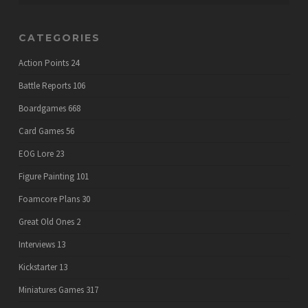
CATEGORIES
Action Points
24
Battle Reports
106
Boardgames
668
Card Games
56
EOG Lore
23
Figure Painting
101
Foamcore Plans
30
Great Old Ones
2
Interviews
13
Kickstarter
13
Miniatures Games
317