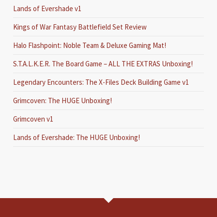
Lands of Evershade v1
Kings of War Fantasy Battlefield Set Review
Halo Flashpoint: Noble Team & Deluxe Gaming Mat!
S.T.A.L.K.E.R. The Board Game – ALL THE EXTRAS Unboxing!
Legendary Encounters: The X-Files Deck Building Game v1
Grimcoven: The HUGE Unboxing!
Grimcoven v1
Lands of Evershade: The HUGE Unboxing!