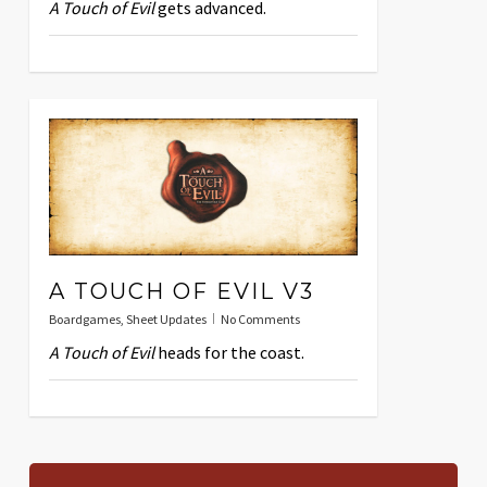
A Touch of Evil
gets advanced.
A TOUCH OF EVIL V3
Boardgames
,
Sheet Updates
No Comments
A Touch of Evil
heads for the coast.