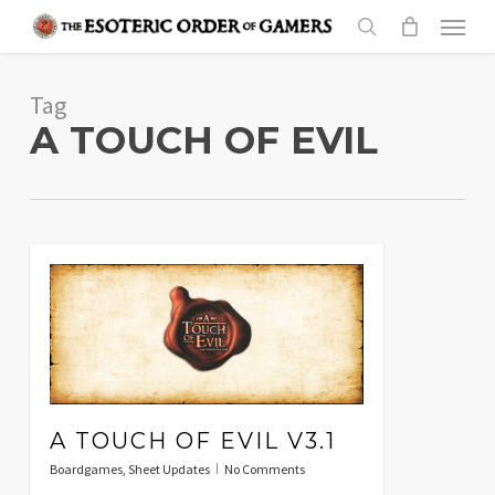
Skip
Menu
to
search
main
Tag
content
A TOUCH OF EVIL
A TOUCH OF EVIL V3.1
Boardgames
,
Sheet Updates
No Comments