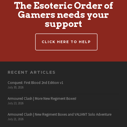
The Esoteric Order of
Gamers needs your
support
CLICK HERE TO HELP
RECENT ARTICLES
Conquest: First Blood 2nd Edition v1
July 30, 2026
Armoured Clash | More New Regiment Boxes!
July 23, 2026
Armoured Clash | New Regiment Boxes and VALIANT Solo Adventure
July 21, 2026