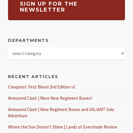
SIGN UP FOR THE
NEWSLETTER
DEPARTMENTS
RECENT ARTICLES
Conquest: First Blood 2nd Edition v1
Armoured Clash | More New Regiment Boxes!
Armoured Clash | New Regiment Boxes and VALIANT Solo
Adventure
Where the Sun Doesn’t Shine | Lands of Evershade Review