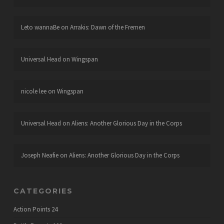
Leto wannaBe
on
Arrakis: Dawn of the Fremen
Universal Head
on
Wingspan
nicole lee
on
Wingspan
Universal Head
on
Aliens: Another Glorious Day in the Corps
Joseph Neafie
on
Aliens: Another Glorious Day in the Corps
CATEGORIES
Action Points
24