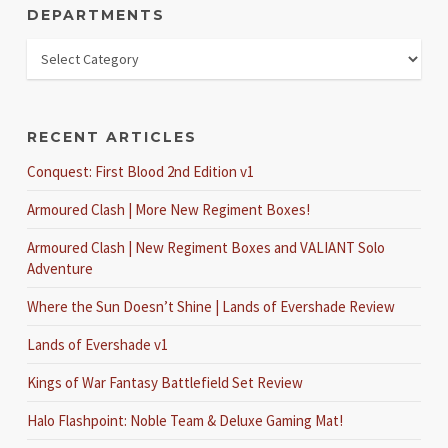
DEPARTMENTS
RECENT ARTICLES
Conquest: First Blood 2nd Edition v1
Armoured Clash | More New Regiment Boxes!
Armoured Clash | New Regiment Boxes and VALIANT Solo
Adventure
Where the Sun Doesn’t Shine | Lands of Evershade Review
Lands of Evershade v1
Kings of War Fantasy Battlefield Set Review
Halo Flashpoint: Noble Team & Deluxe Gaming Mat!