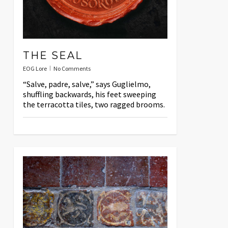
THE SEAL
EOG Lore
No Comments
“Salve, padre, salve,” says Guglielmo,
shuffling backwards, his feet sweeping
the terracotta tiles, two ragged brooms.