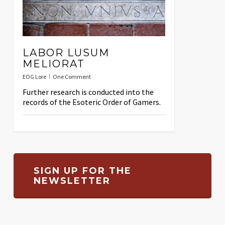
LABOR LUSUM
MELIORAT
EOG Lore
One Comment
Further research is conducted into the
records of the Esoteric Order of Gamers.
SIGN UP FOR THE
NEWSLETTER