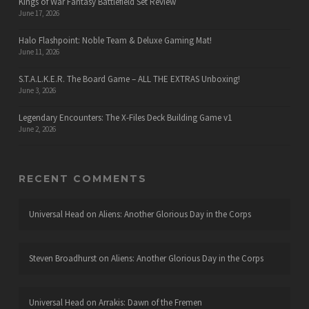
Kings of War Fantasy Battlefield Set Review
June 17, 2026
Halo Flashpoint: Noble Team & Deluxe Gaming Mat!
June 11, 2026
S.T.A.L.K.E.R. The Board Game – ALL THE EXTRAS Unboxing!
June 3, 2026
Legendary Encounters: The X-Files Deck Building Game v1
June 2, 2026
RECENT COMMENTS
Universal Head
on
Aliens: Another Glorious Day in the Corps
Steven Broadhurst
on
Aliens: Another Glorious Day in the Corps
Universal Head
on
Arrakis: Dawn of the Fremen