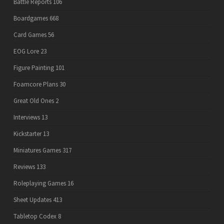
Battle Reports
106
Boardgames
668
Card Games
56
EOG Lore
23
Figure Painting
101
Foamcore Plans
30
Great Old Ones
2
Interviews
13
Kickstarter
13
Miniatures Games
317
Reviews
133
Roleplaying Games
16
Sheet Updates
413
Tabletop Codex
8