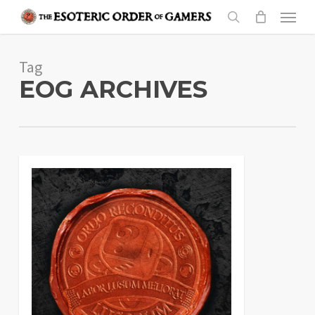
Skip
Menu
to
search
main
Tag
content
EOG ARCHIVES