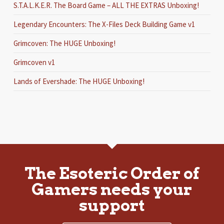
S.T.A.L.K.E.R. The Board Game – ALL THE EXTRAS Unboxing!
Legendary Encounters: The X-Files Deck Building Game v1
Grimcoven: The HUGE Unboxing!
Grimcoven v1
Lands of Evershade: The HUGE Unboxing!
The Esoteric Order of
Gamers needs your
support