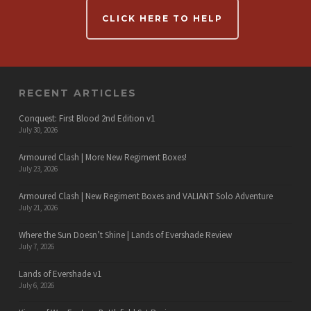
CLICK HERE TO HELP
RECENT ARTICLES
Conquest: First Blood 2nd Edition v1
July 30, 2026
Armoured Clash | More New Regiment Boxes!
July 23, 2026
Armoured Clash | New Regiment Boxes and VALIANT Solo Adventure
July 21, 2026
Where the Sun Doesn’t Shine | Lands of Evershade Review
July 7, 2026
Lands of Evershade v1
July 6, 2026