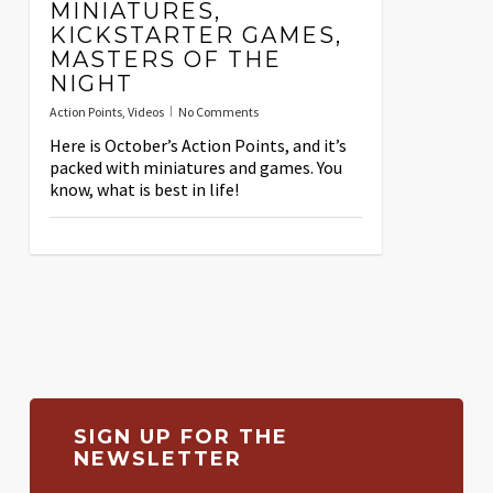
MINIATURES,
KICKSTARTER GAMES,
MASTERS OF THE
NIGHT
Action Points
,
Videos
No Comments
Here is October’s Action Points, and it’s
packed with miniatures and games. You
know, what is best in life!
SIGN UP FOR THE
NEWSLETTER