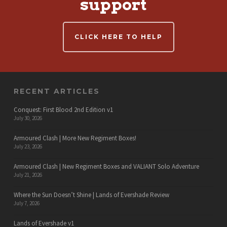
support
CLICK HERE TO HELP
RECENT ARTICLES
Conquest: First Blood 2nd Edition v1
July 30, 2026
Armoured Clash | More New Regiment Boxes!
July 23, 2026
Armoured Clash | New Regiment Boxes and VALIANT Solo Adventure
July 21, 2026
Where the Sun Doesn’t Shine | Lands of Evershade Review
July 7, 2026
Lands of Evershade v1