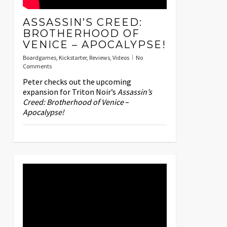
ASSASSIN’S CREED:
BROTHERHOOD OF
VENICE – APOCALYPSE!
Boardgames
,
Kickstarter
,
Reviews
,
Videos
No
Comments
Peter checks out the upcoming
expansion for Triton Noir’s
Assassin’s
Creed: Brotherhood of Venice
–
Apocalypse!