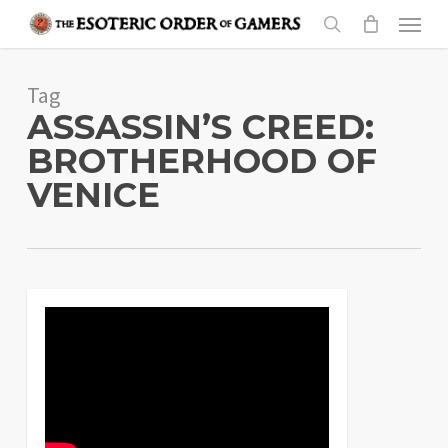
Skip
Menu
to
search
main
Tag
content
ASSASSIN’S CREED:
BROTHERHOOD OF
VENICE