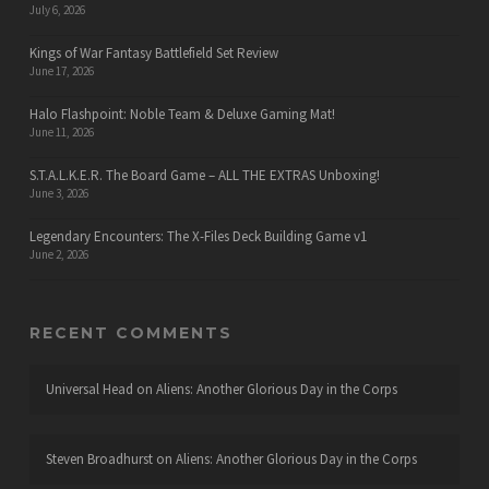
July 6, 2026
Kings of War Fantasy Battlefield Set Review
June 17, 2026
Halo Flashpoint: Noble Team & Deluxe Gaming Mat!
June 11, 2026
S.T.A.L.K.E.R. The Board Game – ALL THE EXTRAS Unboxing!
June 3, 2026
Legendary Encounters: The X-Files Deck Building Game v1
June 2, 2026
RECENT COMMENTS
Universal Head
on
Aliens: Another Glorious Day in the Corps
Steven Broadhurst
on
Aliens: Another Glorious Day in the Corps