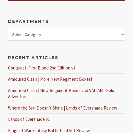
DEPARTMENTS
RECENT ARTICLES
Conquest: First Blood 2nd Edition v1
Armoured Clash | More New Regiment Boxes!
Armoured Clash | New Regiment Boxes and VALIANT Solo
Adventure
Where the Sun Doesn’t Shine | Lands of Evershade Review
Lands of Evershade v1
Kings of War Fantasy Battlefield Set Review