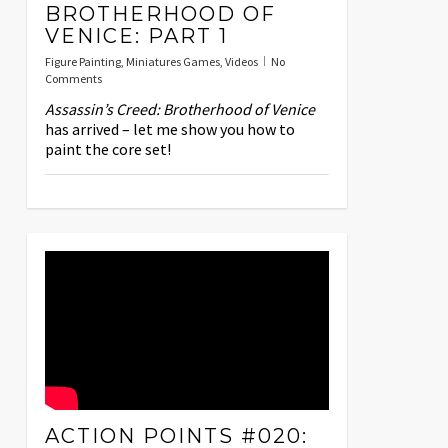
BROTHERHOOD OF
VENICE: PART 1
Figure Painting
,
Miniatures Games
,
Videos
No
Comments
Assassin’s Creed: Brotherhood of Venice
has arrived – let me show you how to
paint the core set!
ACTION POINTS #020: