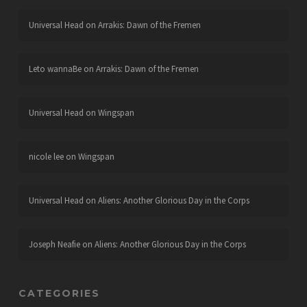
Universal Head
on
Arrakis: Dawn of the Fremen
Leto wannaBe
on
Arrakis: Dawn of the Fremen
Universal Head
on
Wingspan
nicole lee
on
Wingspan
Universal Head
on
Aliens: Another Glorious Day in the Corps
Joseph Neafie
on
Aliens: Another Glorious Day in the Corps
CATEGORIES