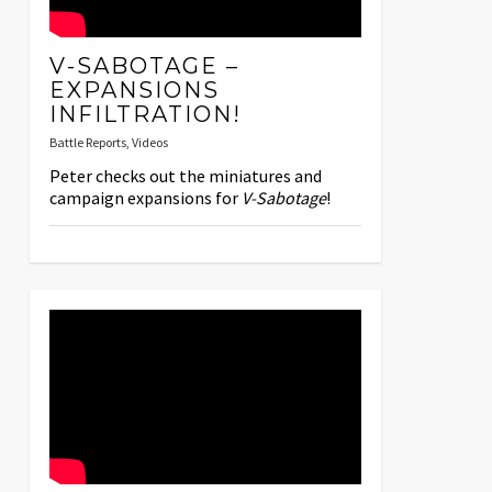
V-SABOTAGE –
EXPANSIONS
INFILTRATION!
Battle Reports
,
Videos
Peter checks out the miniatures and
campaign expansions for
V-Sabotage
!