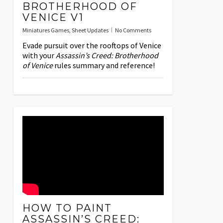
BROTHERHOOD OF
VENICE V1
Miniatures Games
,
Sheet Updates
No Comments
Evade pursuit over the rooftops of Venice
with your
Assassin’s Creed: Brotherhood
of Venice
rules summary and reference!
HOW TO PAINT
ASSASSIN’S CREED: