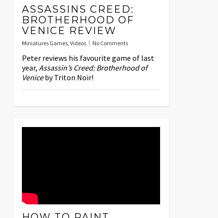
ASSASSINS CREED:
BROTHERHOOD OF
VENICE REVIEW
Miniatures Games
,
Videos
No Comments
Peter reviews his favourite game of last
year,
Assassin’s Creed: Brotherhood of
Venice
by Triton Noir!
HOW TO PAINT