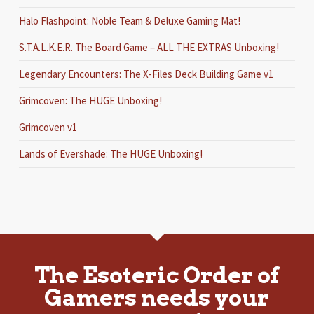
Halo Flashpoint: Noble Team & Deluxe Gaming Mat!
S.T.A.L.K.E.R. The Board Game – ALL THE EXTRAS Unboxing!
Legendary Encounters: The X-Files Deck Building Game v1
Grimcoven: The HUGE Unboxing!
Grimcoven v1
Lands of Evershade: The HUGE Unboxing!
The Esoteric Order of
Gamers needs your