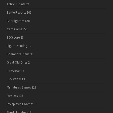
Action Points
24
Battle Reports
106
Boardgames
668
Card Games
56
EOG Lore
23
Figure Painting
101
Foamcore Plans
30
Great Old Ones
2
Interviews
13
Kickstarter
13
Miniatures Games
317
Reviews
133
Roleplaying Games
16
Sheet Updates
413