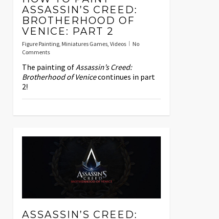
ASSASSIN’S CREED:
BROTHERHOOD OF
VENICE: PART 2
Figure Painting
,
Miniatures Games
,
Videos
No
Comments
The painting of
Assassin’s Creed:
Brotherhood of Venice
continues in part
2!
ASSASSIN’S CREED: