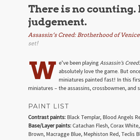
There is no counting.
judgement.
Assassin’s Creed: Brotherhood of Venice
set!
W
e’ve been playing
Assassin’s Creed
absolutely love the game. But once
miniatures painted fast! In this f
miniatures – the assassins, crossbowmen, and 
PAINT LIST
Contrast paints:
Black Templar, Blood Angels R
Base/Layer paints:
Catachan Flesh, Corax White,
Brown, Macragge Blue, Mephiston Red, Teclis Bl