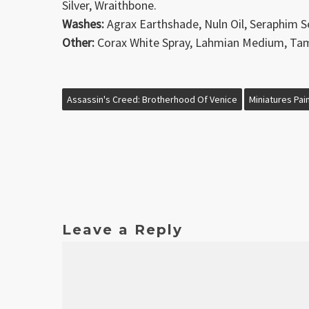
Silver, Wraithbone.
Washes:
Agrax Earthshade, Nuln Oil, Seraphim S
Other:
Corax White Spray, Lahmian Medium, Tami
Assassin's Creed: Brotherhood Of Venice
Miniatures Pai
Leave a Reply