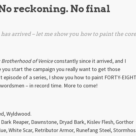
 No reckoning. No final
has arrived – let me show you how to paint the cor
: Brotherhood of Venice
constantly since it arrived, and I
 you start the campaign you really want to get those
irst episode of a series, I show you how to paint FORTY-EIGH
swordsmen – in record time. More to come!
ed, Wyldwood.
 Dark Reaper, Dawnstone, Dryad Bark, Kislev Flesh, Gorthor
ue, White Scar, Retributor Armor, Runefang Steel, Stormhos