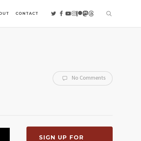
search
TWITTER
FACEBOOK
YOUTUBE
INSTAGRAM
PATREON
MASTODON
THREADS
OUT
CONTACT
No Comments
SIGN UP FOR