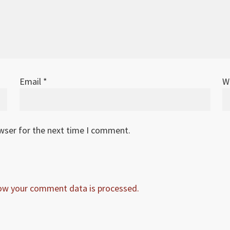
Email
*
W
owser for the next time I comment.
ow your comment data is processed.