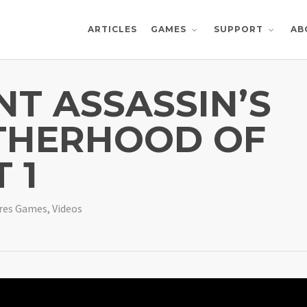
ARTICLES
AB
GAMES
SUPPORT
NT ASSASSIN’S
THERHOOD OF
 1
res Games
,
Videos