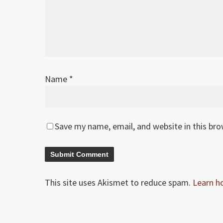
Name
*
Save my name, email, and website in this br
This site uses Akismet to reduce spam.
Learn h