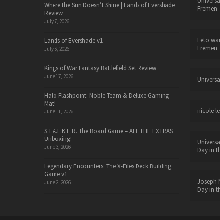
Universa
Where the Sun Doesn’t Shine | Lands of Evershade
Fremen
Review
July 7, 2026
Leto wa
Lands of Evershade v1
Fremen
July 6, 2026
Kings of War Fantasy Battlefield Set Review
June 17, 2026
Universa
Halo Flashpoint: Noble Team & Deluxe Gaming
Mat!
nicole le
June 11, 2026
S.T.A.L.K.E.R. The Board Game – ALL THE EXTRAS
Unboxing!
Universa
June 3, 2026
Day in t
Legendary Encounters: The X-Files Deck Building
Game v1
Joseph N
June 2, 2026
Day in t