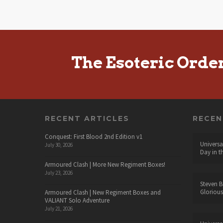
The Esoteric Orde
RECENT ARTICLES
RECE
Conquest: First Blood 2nd Edition v1
Universa
July 30, 2026
Day in t
Armoured Clash | More New Regiment Boxes!
July 23, 2026
Steven B
Glorious
Armoured Clash | New Regiment Boxes and
VALIANT Solo Adventure
July 21, 2026