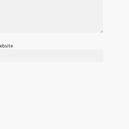
ebsite