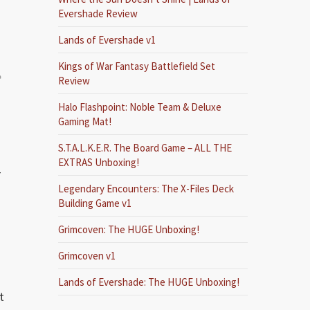
Evershade Review
Lands of Evershade v1
Kings of War Fantasy Battlefield Set
e
Review
Halo Flashpoint: Noble Team & Deluxe
Gaming Mat!
S.T.A.L.K.E.R. The Board Game – ALL THE
EXTRAS Unboxing!
T
Legendary Encounters: The X-Files Deck
Building Game v1
Grimcoven: The HUGE Unboxing!
Grimcoven v1
Lands of Evershade: The HUGE Unboxing!
t