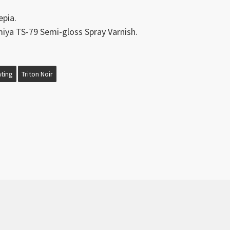
epia.
ya TS-79 Semi-gloss Spray Varnish.
nting
Triton Noir