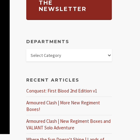
THE
NEWSLETTER
DEPARTMENTS
RECENT ARTICLES
Conquest: First Blood 2nd Edition v1
Armoured Clash | More New Regiment
Boxes!
Armoured Clash | New Regiment Boxes and
VALIANT Solo Adventure
Where the Sun Doesn’t Shine | Lands of