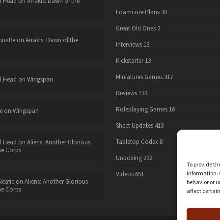
l Head
on
Arrakis: Dawn of the
Foamcore Plans
30
Great Old Ones
2
nnaBe
on
Arrakis: Dawn of the
Interviews
13
Kickstarter
13
Miniatures Games
317
l Head
on
Wingspan
Reviews
133
Roleplaying Games
16
e
on
Wingspan
Sheet Updates
413
Tabletop Codex
8
l Head
on
Aliens: Another Glorious
he Corps
Unboxing
232
To provide th
information. 
Videos
651
eafie
on
Aliens: Another Glorious
behavior or u
he Corps
affect certai