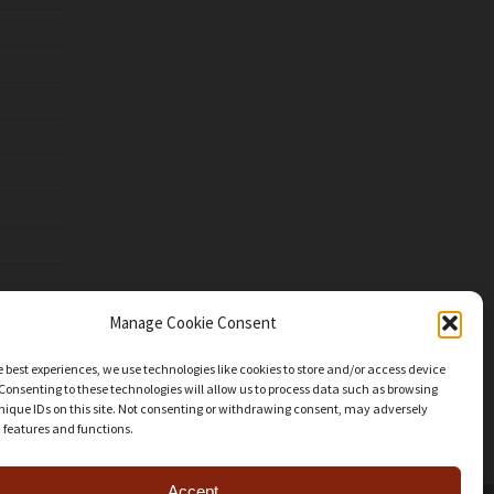
Manage Cookie Consent
e best experiences, we use technologies like cookies to store and/or access device
Consenting to these technologies will allow us to process data such as browsing
nique IDs on this site. Not consenting or withdrawing consent, may adversely
n features and functions.
Accept