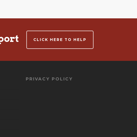
port
CLICK HERE TO HELP
PRIVACY POLICY