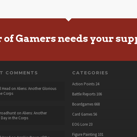
r of Gamers needs your sup
NT COMMENTS
CATEGORIES
Action Points
24
l Head
on
Aliens: Another Glorious
he Corps
Battle Reports
106
Boardgames
668
roadhurst
on
Aliens: Another
Card Games
56
 Day in the Corps
EOG Lore
23
Figure Painting
101