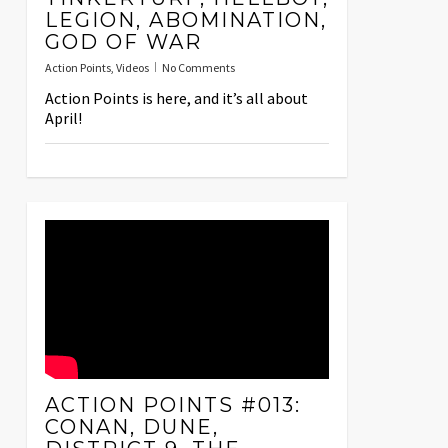
LEGION, ABOMINATION,
GOD OF WAR
Action Points
,
Videos
No Comments
Action Points is here, and it’s all about
April!
ACTION POINTS #013:
CONAN, DUNE,