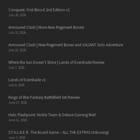
Conquest: First Blood 2nd Edition v1
July 30, 2026
Armoured Clash | More New Regiment Boxes!
July 23, 2026
Armoured Clash | New Regiment Boxes and VALIANT Solo Adventure
July 21, 2026
Where the Sun Doesn’t Shine | Lands of Evershade Review
July 7, 2026
Lands of Evershade v1
July 6, 2026
Kings of War Fantasy Battlefield Set Review
June 17, 2026
Halo Flashpoint: Noble Team & Deluxe Gaming Mat!
June 11, 2026
S.T.A.L.K.E.R. The Board Game – ALL THE EXTRAS Unboxing!
June 3, 2026