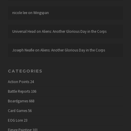
nicole lee
on
Wingspan
Universal Head
on
Aliens: Another Glorious Day in the Corps
Joseph Neafie
on
Aliens: Another Glorious Day in the Corps
CATEGORIES
Action Points
24
Battle Reports
106
Boardgames
668
Card Games
56
EOG Lore
23
Figure Painting
101