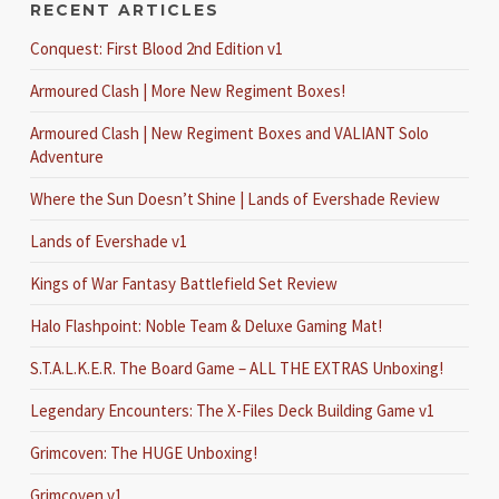
RECENT ARTICLES
Conquest: First Blood 2nd Edition v1
Armoured Clash | More New Regiment Boxes!
Armoured Clash | New Regiment Boxes and VALIANT Solo
Adventure
Where the Sun Doesn’t Shine | Lands of Evershade Review
Lands of Evershade v1
Kings of War Fantasy Battlefield Set Review
Halo Flashpoint: Noble Team & Deluxe Gaming Mat!
S.T.A.L.K.E.R. The Board Game – ALL THE EXTRAS Unboxing!
Legendary Encounters: The X-Files Deck Building Game v1
Grimcoven: The HUGE Unboxing!
Grimcoven v1