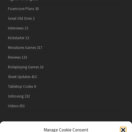
Foamcore Plans
30
Great Old Ones
2
Interviews
13
Kickstarter
13
Miniatures Games
317
Reviews
133
Roleplaying Games
16
Sheet Updates
413
Tabletop Codex
8
Unboxing
232
Videos
651
Manage Cookie Consent
PRIVACY POLICY