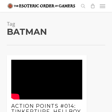
Skip
Menu
to
search
main
Tag
content
BATMAN
ACTION POINTS #014:
TINKERTURF, HELLBOY,