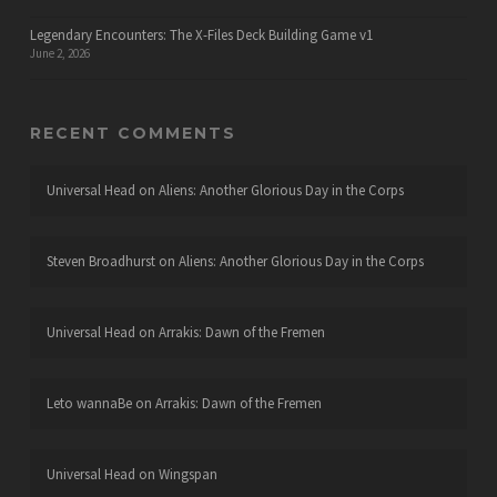
Legendary Encounters: The X-Files Deck Building Game v1
June 2, 2026
RECENT COMMENTS
Universal Head
on
Aliens: Another Glorious Day in the Corps
Steven Broadhurst
on
Aliens: Another Glorious Day in the Corps
Universal Head
on
Arrakis: Dawn of the Fremen
Leto wannaBe
on
Arrakis: Dawn of the Fremen
Universal Head
on
Wingspan