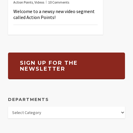
Action Points
,
Videos
10 Comments
Welcome to a newsy new video segment
called Action Points!
SIGN UP FOR THE
NEWSLETTER
DEPARTMENTS