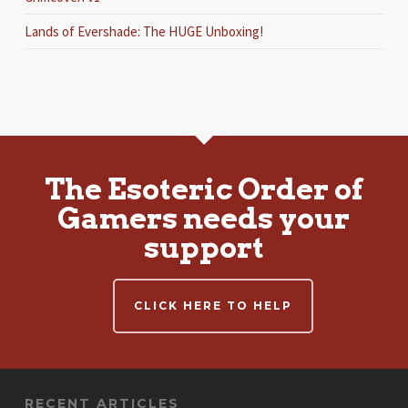
Lands of Evershade: The HUGE Unboxing!
The Esoteric Order of
Gamers needs your
support
CLICK HERE TO HELP
RECENT ARTICLES