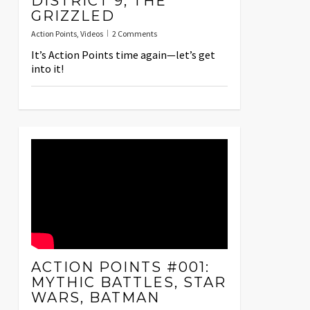
DISTRICT 9, THE
GRIZZLED
Action Points
,
Videos
2 Comments
It’s Action Points time again—let’s get
into it!
ACTION POINTS #001:
MYTHIC BATTLES, STAR
WARS, BATMAN