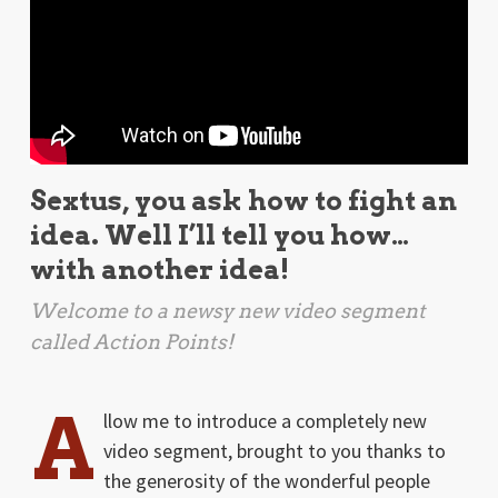
Sextus, you ask how to fight an
idea. Well I’ll tell you how…
with another idea!
Welcome to a newsy new video segment
called Action Points!
A
llow me to introduce a completely new
video segment, brought to you thanks to
the generosity of the wonderful people