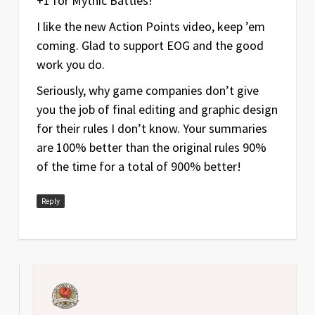
+1 for Mythic Battles!
I like the new Action Points video, keep ’em
coming. Glad to support EOG and the good
work you do.
Seriously, why game companies don’t give
you the job of final editing and graphic design
for their rules I don’t know. Your summaries
are 100% better than the original rules 90%
of the time for a total of 900% better!
Reply