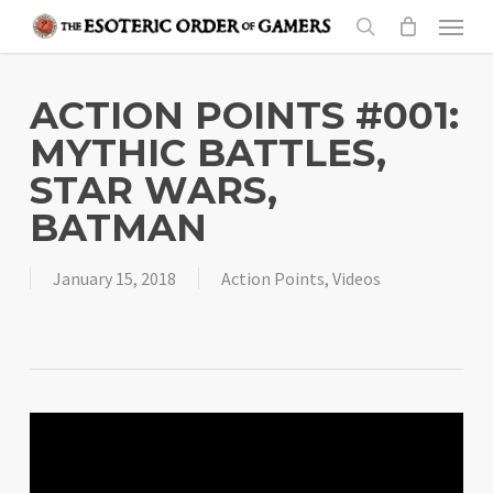
Skip
Menu
to
search
main
content
ACTION POINTS #001:
MYTHIC BATTLES,
STAR WARS,
BATMAN
January 15, 2018
Action Points
,
Videos