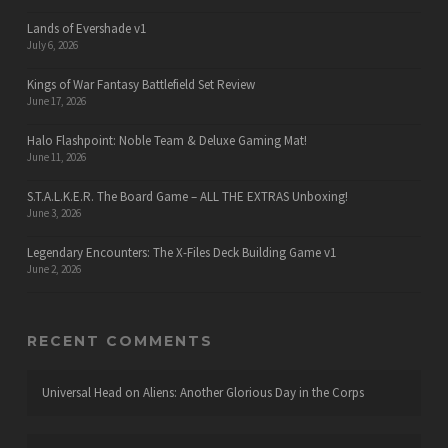
Lands of Evershade v1
July 6, 2026
Kings of War Fantasy Battlefield Set Review
June 17, 2026
Halo Flashpoint: Noble Team & Deluxe Gaming Mat!
June 11, 2026
S.T.A.L.K.E.R. The Board Game – ALL THE EXTRAS Unboxing!
June 3, 2026
Legendary Encounters: The X-Files Deck Building Game v1
June 2, 2026
RECENT COMMENTS
Universal Head
on
Aliens: Another Glorious Day in the Corps