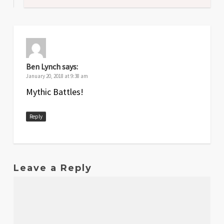
Ben Lynch
says:
January 20, 2018 at 9:38 am
Mythic Battles!
Reply
Leave a Reply