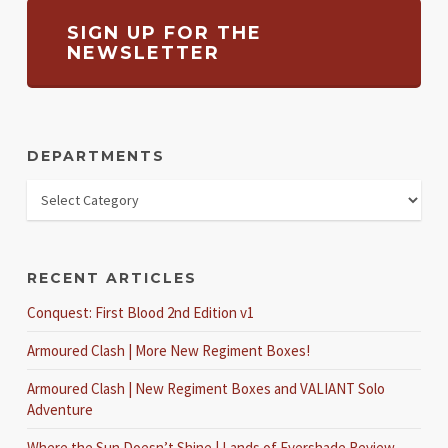
SIGN UP FOR THE
NEWSLETTER
DEPARTMENTS
RECENT ARTICLES
Conquest: First Blood 2nd Edition v1
Armoured Clash | More New Regiment Boxes!
Armoured Clash | New Regiment Boxes and VALIANT Solo
Adventure
Where the Sun Doesn’t Shine | Lands of Evershade Review