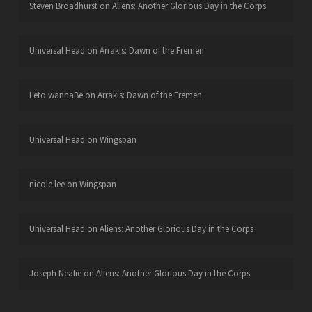
Steven Broadhurst
on
Aliens: Another Glorious Day in the Corps
Universal Head
on
Arrakis: Dawn of the Fremen
Leto wannaBe
on
Arrakis: Dawn of the Fremen
Universal Head
on
Wingspan
nicole lee
on
Wingspan
Universal Head
on
Aliens: Another Glorious Day in the Corps
Joseph Neafie
on
Aliens: Another Glorious Day in the Corps