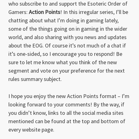
who subscribe to and support the Esoteric Order of
Gamers:
Action Points
! In this irregular series, I’ll be
chatting about what I’m doing in gaming lately,
some of the things going on in gaming in the wider
world, and also sharing with you news and updates
about the EOG. Of course it’s not much of a chat if
it’s one-sided, so I encourage you to respond! Be
sure to let me know what you think of the new
segment and vote on your preference for the next
rules summary subject.
I hope you enjoy the new Action Points format – I’m
looking forward to your comments! By the way, if
you didn’t know, links to all the social media sites
mentioned can be found at the top and bottom of
every website page.