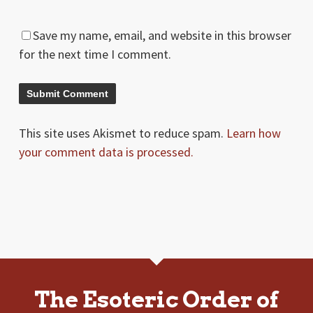
Save my name, email, and website in this browser
for the next time I comment.
This site uses Akismet to reduce spam.
Learn how
your comment data is processed.
The Esoteric Order of