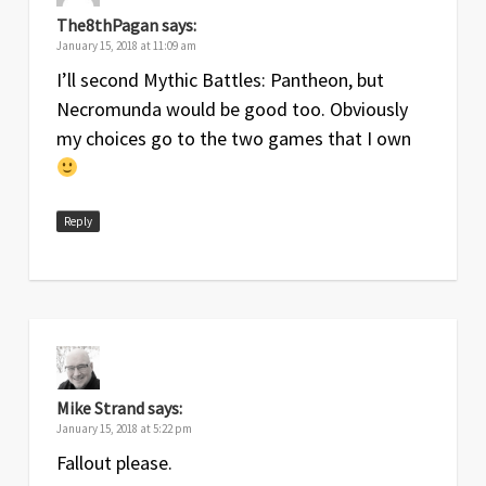
The8thPagan
says:
January 15, 2018 at 11:09 am
I’ll second Mythic Battles: Pantheon, but
Necromunda would be good too. Obviously
my choices go to the two games that I own
Reply
Mike Strand
says:
January 15, 2018 at 5:22 pm
Fallout please.