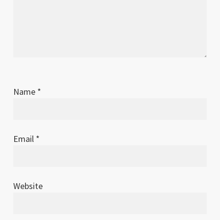
Name
*
Email
*
Website