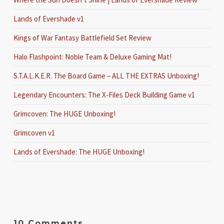
Lands of Evershade v1
Kings of War Fantasy Battlefield Set Review
Halo Flashpoint: Noble Team & Deluxe Gaming Mat!
S.T.A.L.K.E.R. The Board Game – ALL THE EXTRAS Unboxing!
Legendary Encounters: The X-Files Deck Building Game v1
Grimcoven: The HUGE Unboxing!
Grimcoven v1
Lands of Evershade: The HUGE Unboxing!
10 Comments