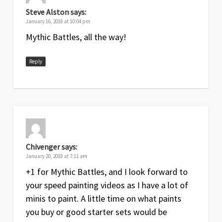
Steve Alston
says:
January 16, 2018 at 10:04 pm
Mythic Battles, all the way!
Reply
Chivenger
says:
January 20, 2018 at 7:11 am
+1 for Mythic Battles, and I look forward to
your speed painting videos as I have a lot of
minis to paint. A little time on what paints
you buy or good starter sets would be