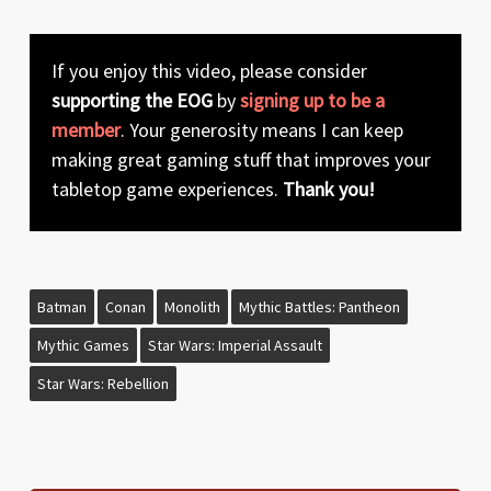
If you enjoy this video, please consider
supporting the EOG
by
signing up to be a
member
. Your generosity means I can keep
making great gaming stuff that improves your
tabletop game experiences.
Thank you!
Batman
Conan
Monolith
Mythic Battles: Pantheon
Mythic Games
Star Wars: Imperial Assault
Star Wars: Rebellion