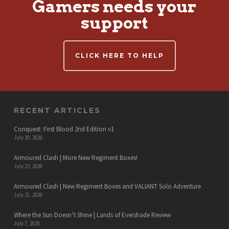
Gamers needs your
support
CLICK HERE TO HELP
RECENT ARTICLES
Conquest: First Blood 2nd Edition v1
July 30, 2026
Armoured Clash | More New Regiment Boxes!
July 23, 2026
Armoured Clash | New Regiment Boxes and VALIANT Solo Adventure
July 21, 2026
Where the Sun Doesn’t Shine | Lands of Evershade Review
July 7, 2026