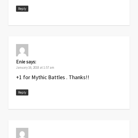
Reply
Enie
says:
January 16, 2018 at 1:57 am
+1 for Mythic Battles . Thanks!!
Reply