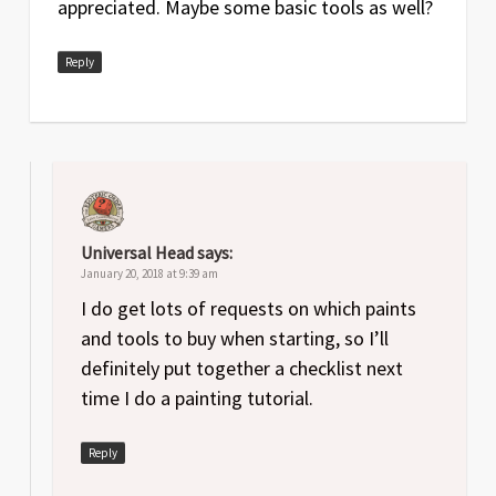
appreciated. Maybe some basic tools as well?
Reply
Universal Head
says:
January 20, 2018 at 9:39 am
I do get lots of requests on which paints
and tools to buy when starting, so I’ll
definitely put together a checklist next
time I do a painting tutorial.
Reply