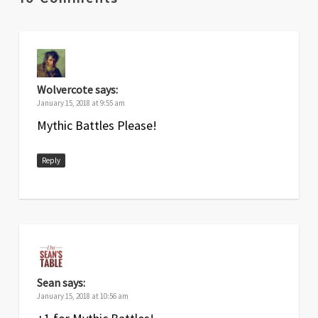
Wolvercote
says:
January 15, 2018 at 9:55 am
Mythic Battles Please!
Reply
Sean
says:
January 15, 2018 at 10:56 am