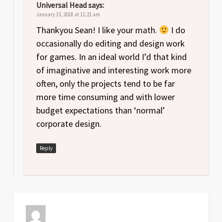
Universal Head
says:
January 15, 2018 at 11:21 am
Thankyou Sean! I like your math.
I do
occasionally do editing and design work
for games. In an ideal world I’d that kind
of imaginative and interesting work more
often, only the projects tend to be far
more time consuming and with lower
budget expectations than ‘normal’
corporate design.
Reply