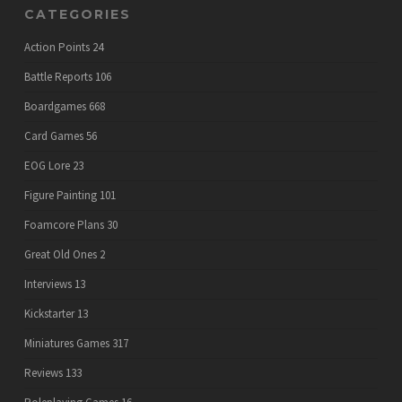
CATEGORIES
Action Points
24
Battle Reports
106
Boardgames
668
Card Games
56
EOG Lore
23
Figure Painting
101
Foamcore Plans
30
Great Old Ones
2
Interviews
13
Kickstarter
13
Miniatures Games
317
Reviews
133