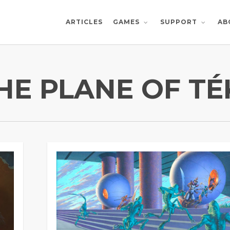
ARTICLES
AB
GAMES
SUPPORT
HE PLANE OF T