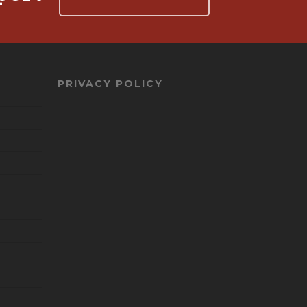
PRIVACY POLICY