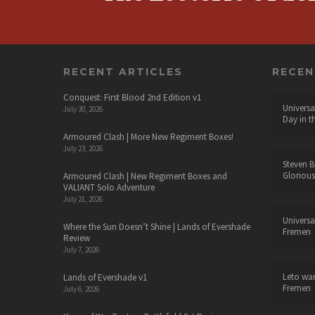
RECENT ARTICLES
RECE
Conquest: First Blood 2nd Edition v1
Universa
July 30, 2026
Day in t
Armoured Clash | More New Regiment Boxes!
July 23, 2026
Steven B
Glorious
Armoured Clash | New Regiment Boxes and
VALIANT Solo Adventure
July 21, 2026
Universa
Where the Sun Doesn’t Shine | Lands of Evershade
Fremen
Review
July 7, 2026
Leto wa
Lands of Evershade v1
Fremen
July 6, 2026