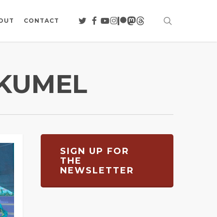
search
TWITTER
FACEBOOK
YOUTUBE
INSTAGRAM
PATREON
MASTODON
THREADS
OUT
CONTACT
ÉKUMEL
SIGN UP FOR
THE
NEWSLETTER