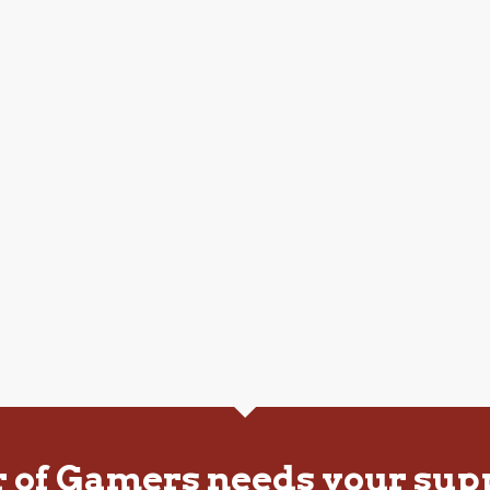
r of Gamers needs your sup