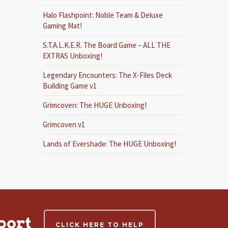
Halo Flashpoint: Noble Team & Deluxe
Gaming Mat!
S.T.A.L.K.E.R. The Board Game – ALL THE
EXTRAS Unboxing!
Legendary Encounters: The X-Files Deck
Building Game v1
Grimcoven: The HUGE Unboxing!
Grimcoven v1
Lands of Evershade: The HUGE Unboxing!
port
CLICK HERE TO HELP