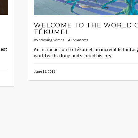
WELCOME TO THE WORLD 
TÉKUMEL
Roleplaying Games
4 Comments
test
An introduction to Tékumel, an incredible fantas
world with a long and storied history.
June 15, 2015