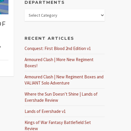
DEPARTMENTS
OF
RECENT ARTICLES
y
Conquest: First Blood 2nd Edition v1
Armoured Clash | More New Regiment
Boxes!
Armoured Clash | New Regiment Boxes and
VALIANT Solo Adventure
Where the Sun Doesn’t Shine | Lands of
Evershade Review
Lands of Evershade v1
Kings of War Fantasy Battlefield Set
Review