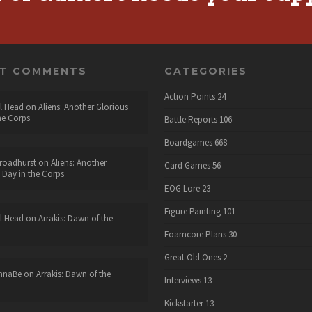
NT COMMENTS
CATEGORIES
Action Points
24
l Head
on
Aliens: Another Glorious
he Corps
Battle Reports
106
Boardgames
668
roadhurst
on
Aliens: Another
Card Games
56
 Day in the Corps
EOG Lore
23
Figure Painting
101
l Head
on
Arrakis: Dawn of the
Foamcore Plans
30
Great Old Ones
2
nnaBe
on
Arrakis: Dawn of the
Interviews
13
Kickstarter
13