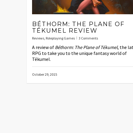
BÉTHORM: THE PLANE OF
TÉKUMEL REVIEW
Reviews
,
Roleplaying Games
3 Comments
A review of
Béthorm: The Plane of Tékumel
, the la
RPG to take you to the unique fantasy world of
Tékumel.
October 29, 2015