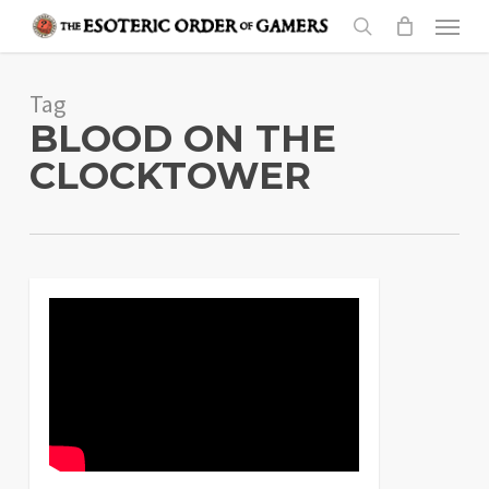
Skip
Menu
to
search
main
Tag
content
BLOOD ON THE
CLOCKTOWER