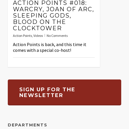
ACTION POINTS #018:
WARCRY, JOAN OF ARC,
SLEEPING GODS,
BLOOD ON THE
CLOCKTOWER
Action Points
,
Videos
No Comments
Action Points is back, and this time it
comes with a special co-host!
SIGN UP FOR THE
NEWSLETTER
DEPARTMENTS