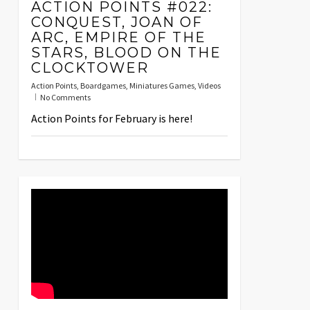
ACTION POINTS #022:
CONQUEST, JOAN OF
ARC, EMPIRE OF THE
STARS, BLOOD ON THE
CLOCKTOWER
Action Points
,
Boardgames
,
Miniatures Games
,
Videos
No Comments
Action Points for February is here!