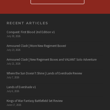
RECENT ARTICLES
Conquest: First Blood 2nd Edition v1
July 30, 2026
Armoured Clash | More New Regiment Boxes!
July 23, 2026
Armoured Clash | New Regiment Boxes and VALIANT Solo Adventure
July 21, 2026
Where the Sun Doesn’t Shine | Lands of Evershade Review
July 7, 2026
Lands of Evershade v1
July 6, 2026
Kings of War Fantasy Battlefield Set Review
June 17, 2026