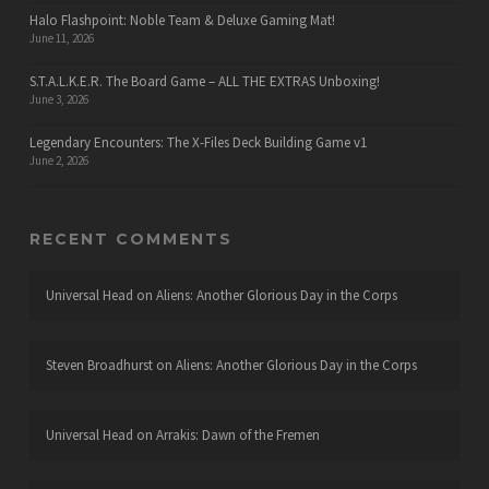
Halo Flashpoint: Noble Team & Deluxe Gaming Mat!
June 11, 2026
S.T.A.L.K.E.R. The Board Game – ALL THE EXTRAS Unboxing!
June 3, 2026
Legendary Encounters: The X-Files Deck Building Game v1
June 2, 2026
RECENT COMMENTS
Universal Head
on
Aliens: Another Glorious Day in the Corps
Steven Broadhurst
on
Aliens: Another Glorious Day in the Corps
Universal Head
on
Arrakis: Dawn of the Fremen