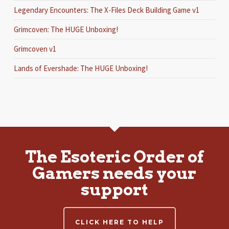
Legendary Encounters: The X-Files Deck Building Game v1
Grimcoven: The HUGE Unboxing!
Grimcoven v1
Lands of Evershade: The HUGE Unboxing!
The Esoteric Order of
Gamers needs your
support
CLICK HERE TO HELP