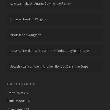
Leto wannaBe
on
Arrakis: Dawn of the Fremen
Universal Head
on
Wingspan
nicole lee
on
Wingspan
Universal Head
on
Aliens: Another Glorious Day in the Corps
Joseph Neafie
on
Aliens: Another Glorious Day in the Corps
CATEGORIES
Action Points
24
Battle Reports
106
Boardgames
668