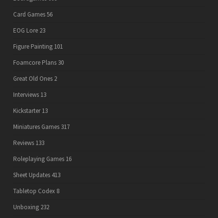
Card Games
56
EOG Lore
23
Figure Painting
101
Foamcore Plans
30
Great Old Ones
2
Interviews
13
Kickstarter
13
Miniatures Games
317
Reviews
133
Roleplaying Games
16
Sheet Updates
413
Tabletop Codex
8
Unboxing
232