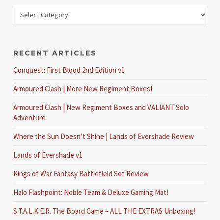
RECENT ARTICLES
Conquest: First Blood 2nd Edition v1
Armoured Clash | More New Regiment Boxes!
Armoured Clash | New Regiment Boxes and VALIANT Solo
Adventure
Where the Sun Doesn’t Shine | Lands of Evershade Review
Lands of Evershade v1
Kings of War Fantasy Battlefield Set Review
Halo Flashpoint: Noble Team & Deluxe Gaming Mat!
S.T.A.L.K.E.R. The Board Game – ALL THE EXTRAS Unboxing!