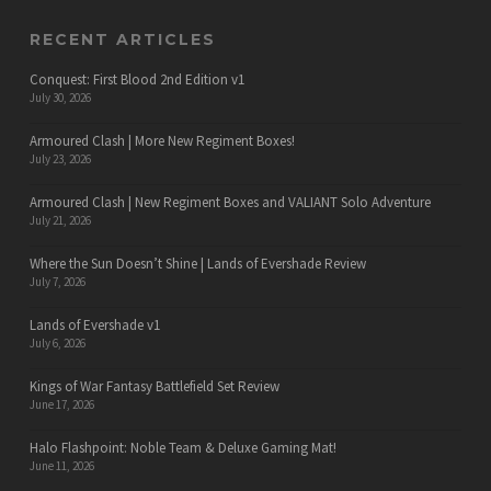
RECENT ARTICLES
Conquest: First Blood 2nd Edition v1
July 30, 2026
Armoured Clash | More New Regiment Boxes!
July 23, 2026
Armoured Clash | New Regiment Boxes and VALIANT Solo Adventure
July 21, 2026
Where the Sun Doesn’t Shine | Lands of Evershade Review
July 7, 2026
Lands of Evershade v1
July 6, 2026
Kings of War Fantasy Battlefield Set Review
June 17, 2026
Halo Flashpoint: Noble Team & Deluxe Gaming Mat!
June 11, 2026