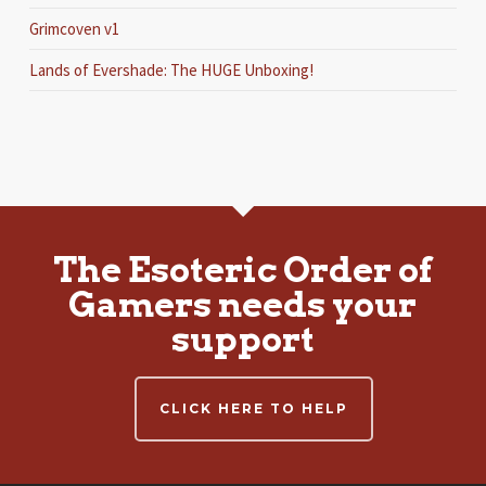
Grimcoven v1
Lands of Evershade: The HUGE Unboxing!
The Esoteric Order of
Gamers needs your
support
CLICK HERE TO HELP