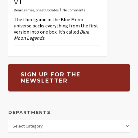
V1
Boardgames
,
Sheet Updates
No Comments
The third game in the Blue Moon
universe packs everything from the first
version into one box. It’s called
Blue
Moon Legends
.
SIGN UP FOR THE
NEWSLETTER
DEPARTMENTS