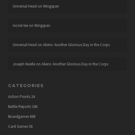
Universal Head
on
Wingspan
nicole lee
on
Wingspan
Universal Head
on
Aliens: Another Glorious Day in the Corps
Joseph Neafie
on
Aliens: Another Glorious Day in the Corps
CATEGORIES
Action Points
24
Battle Reports
106
Boardgames
668
Card Games
56