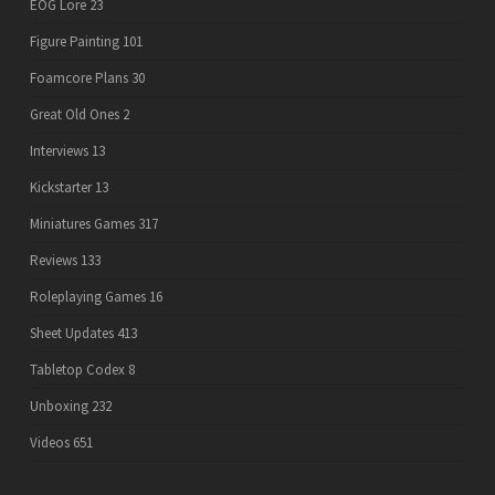
EOG Lore
23
Figure Painting
101
Foamcore Plans
30
Great Old Ones
2
Interviews
13
Kickstarter
13
Miniatures Games
317
Reviews
133
Roleplaying Games
16
Sheet Updates
413
Tabletop Codex
8
Unboxing
232
Videos
651