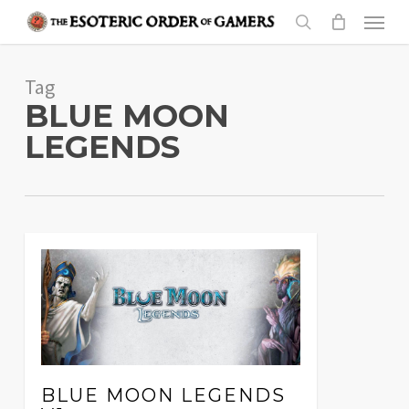
Skip
Menu
to
search
main
Tag
content
BLUE MOON
LEGENDS
BLUE MOON LEGENDS