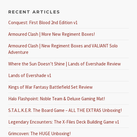
RECENT ARTICLES
Conquest: First Blood 2nd Edition v1
Armoured Clash | More New Regiment Boxes!
Armoured Clash | New Regiment Boxes and VALIANT Solo
Adventure
Where the Sun Doesn’t Shine | Lands of Evershade Review
Lands of Evershade v1
Kings of War Fantasy Battlefield Set Review
Halo Flashpoint: Noble Team & Deluxe Gaming Mat!
S.T.A.L.K.E.R. The Board Game – ALL THE EXTRAS Unboxing!
Legendary Encounters: The X-Files Deck Building Game v1
Grimcoven: The HUGE Unboxing!