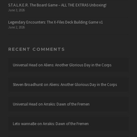
S.T.A.L.K.E.R. The Board Game – ALL THE EXTRAS Unboxing!
June 3, 2026
Legendary Encounters: The X-Files Deck Building Game v1
June 2, 2026
RECENT COMMENTS
Universal Head
on
Aliens: Another Glorious Day in the Corps
Steven Broadhurst
on
Aliens: Another Glorious Day in the Corps
Universal Head
on
Arrakis: Dawn of the Fremen
Leto wannaBe
on
Arrakis: Dawn of the Fremen