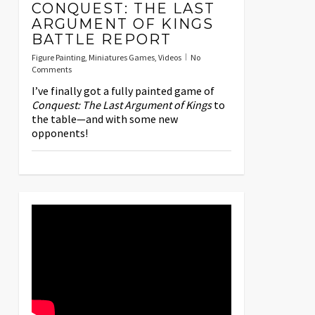
CONQUEST: THE LAST
ARGUMENT OF KINGS
BATTLE REPORT
Figure Painting
,
Miniatures Games
,
Videos
No
Comments
I’ve finally got a fully painted game of
Conquest: The Last Argument of Kings
to
the table—and with some new
opponents!