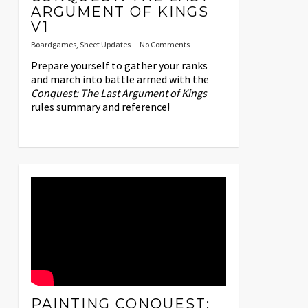
ARGUMENT OF KINGS
V1
Boardgames
,
Sheet Updates
No Comments
Prepare yourself to gather your ranks
and march into battle armed with the
Conquest: The Last Argument of Kings
rules summary and reference!
PAINTING CONQUEST: