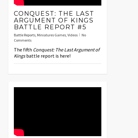
CONQUEST: THE LAST
ARGUMENT OF KINGS
BATTLE REPORT #5
Battle Reports
,
Miniatures Games
,
Videos
No
Comments
The fifth
Conquest: The Last Argument of
Kings
battle report is here!