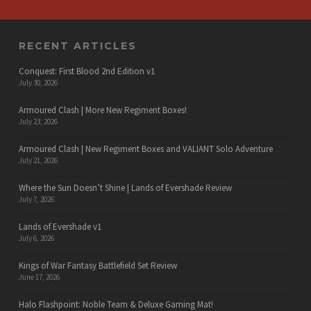
RECENT ARTICLES
Conquest: First Blood 2nd Edition v1
July 30, 2026
Armoured Clash | More New Regiment Boxes!
July 23, 2026
Armoured Clash | New Regiment Boxes and VALIANT Solo Adventure
July 21, 2026
Where the Sun Doesn’t Shine | Lands of Evershade Review
July 7, 2026
Lands of Evershade v1
July 6, 2026
Kings of War Fantasy Battlefield Set Review
June 17, 2026
Halo Flashpoint: Noble Team & Deluxe Gaming Mat!