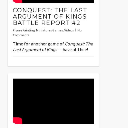
CONQUEST: THE LAST
ARGUMENT OF KINGS
BATTLE REPORT #2
Figure Painting
,
Miniatures Games
,
Videos
No
Comments
Time for another game of
Conquest: The
Last Argument of Kings
— have at thee!