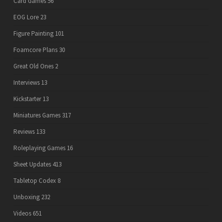
Card Games
56
EOG Lore
23
Figure Painting
101
Foamcore Plans
30
Great Old Ones
2
Interviews
13
Kickstarter
13
Miniatures Games
317
Reviews
133
Roleplaying Games
16
Sheet Updates
413
Tabletop Codex
8
Unboxing
232
Videos
651