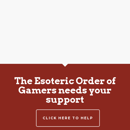
The Esoteric Order of
Gamers needs your
support
CLICK HERE TO HELP