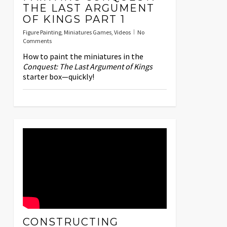
THE LAST ARGUMENT
OF KINGS PART 1
Figure Painting
,
Miniatures Games
,
Videos
No
Comments
How to paint the miniatures in the
Conquest: The Last Argument of Kings
starter box—quickly!
CONSTRUCTING