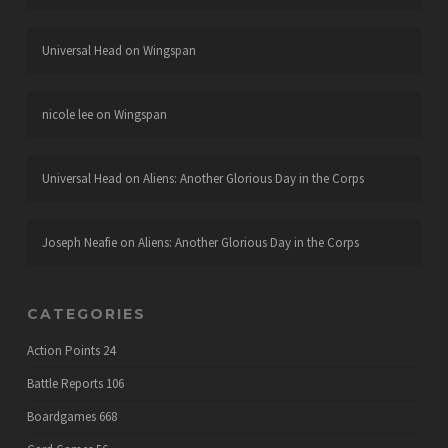
Universal Head
on
Wingspan
nicole lee
on
Wingspan
Universal Head
on
Aliens: Another Glorious Day in the Corps
Joseph Neafie
on
Aliens: Another Glorious Day in the Corps
CATEGORIES
Action Points
24
Battle Reports
106
Boardgames
668