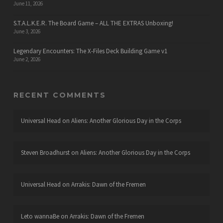
June 11, 2026
S.T.A.L.K.E.R. The Board Game – ALL THE EXTRAS Unboxing!
June 3, 2026
Legendary Encounters: The X-Files Deck Building Game v1
June 2, 2026
RECENT COMMENTS
Universal Head
on
Aliens: Another Glorious Day in the Corps
Steven Broadhurst
on
Aliens: Another Glorious Day in the Corps
Universal Head
on
Arrakis: Dawn of the Fremen
Leto wannaBe
on
Arrakis: Dawn of the Fremen