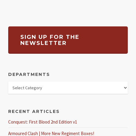
SIGN UP FOR THE
NEWSLETTER
DEPARTMENTS
RECENT ARTICLES
Conquest: First Blood 2nd Edition v1
Armoured Clash | More New Regiment Boxes!