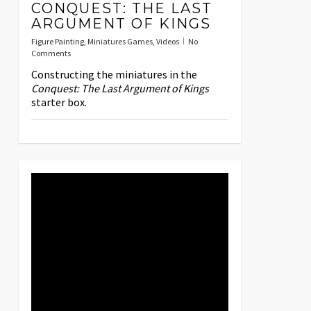
CONQUEST: THE LAST
ARGUMENT OF KINGS
Figure Painting
,
Miniatures Games
,
Videos
No
Comments
Constructing the miniatures in the
Conquest: The Last Argument of Kings
starter box.