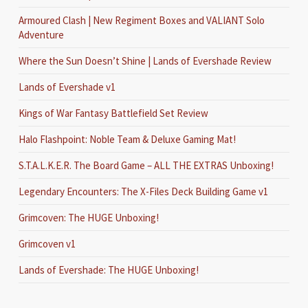
Armoured Clash | New Regiment Boxes and VALIANT Solo
Adventure
Where the Sun Doesn’t Shine | Lands of Evershade Review
Lands of Evershade v1
Kings of War Fantasy Battlefield Set Review
Halo Flashpoint: Noble Team & Deluxe Gaming Mat!
S.T.A.L.K.E.R. The Board Game – ALL THE EXTRAS Unboxing!
Legendary Encounters: The X-Files Deck Building Game v1
Grimcoven: The HUGE Unboxing!
Grimcoven v1
Lands of Evershade: The HUGE Unboxing!