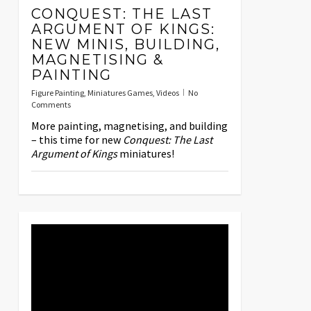
CONQUEST: THE LAST
ARGUMENT OF KINGS:
NEW MINIS, BUILDING,
MAGNETISING &
PAINTING
Figure Painting
,
Miniatures Games
,
Videos
No
Comments
More painting, magnetising, and building
– this time for new
Conquest: The Last
Argument of Kings
miniatures!