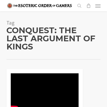
Skip
Menu
to
search
main
Tag
content
CONQUEST: THE
LAST ARGUMENT OF
KINGS