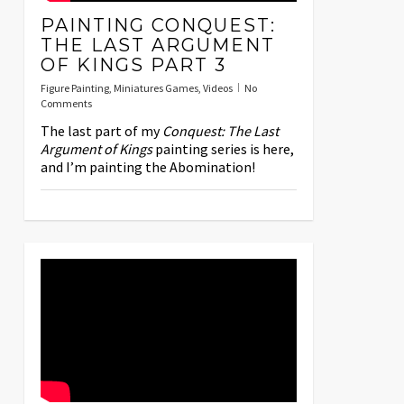
PAINTING CONQUEST:
THE LAST ARGUMENT
OF KINGS PART 3
Figure Painting
,
Miniatures Games
,
Videos
No
Comments
The last part of my
Conquest: The Last
Argument of Kings
painting series is here,
and I’m painting the Abomination!