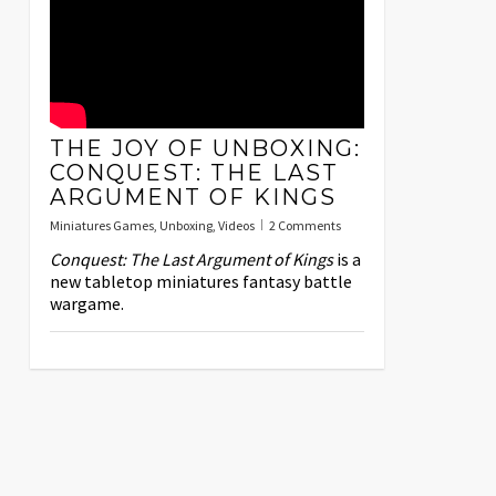
THE JOY OF UNBOXING:
CONQUEST: THE LAST
ARGUMENT OF KINGS
Miniatures Games
,
Unboxing
,
Videos
2 Comments
Conquest: The Last Argument of Kings
is a
new tabletop miniatures fantasy battle
wargame.