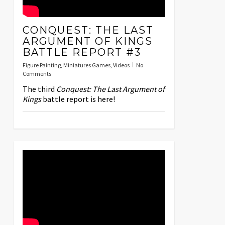
CONQUEST: THE LAST
ARGUMENT OF KINGS
BATTLE REPORT #3
Figure Painting
,
Miniatures Games
,
Videos
No
Comments
The third
Conquest: The Last Argument of
Kings
battle report is here!