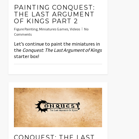
PAINTING CONQUEST:
THE LAST ARGUMENT
OF KINGS PART 2
Figure Painting
,
Miniatures Games
,
Videos
No
Comments
Let’s continue to paint the miniatures in
the
Conquest: The Last Argument of Kings
starter box!
CONQUEST: THE LAST