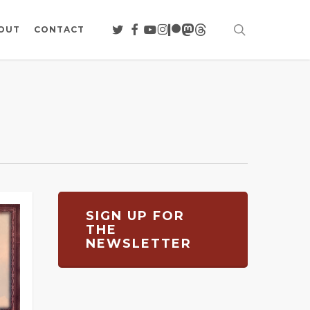
search
TWITTER
FACEBOOK
YOUTUBE
INSTAGRAM
PATREON
MASTODON
THREADS
OUT
CONTACT
SIGN UP FOR
THE
NEWSLETTER