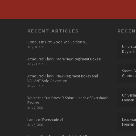
RECENT ARTICLES
RECE
Conquest: First Blood 2nd Edition v1
Universa
July 30, 2026
Day in t
Armoured Clash | More New Regiment Boxes!
July 23, 2026
Steven B
Glorious
Armoured Clash | New Regiment Boxes and
VALIANT Solo Adventure
July 21, 2026
Universa
Where the Sun Doesn’t Shine | Lands of Evershade
Fremen
Review
July 7, 2026
Leto wa
Lands of Evershade v1
Fremen
July 6, 2026