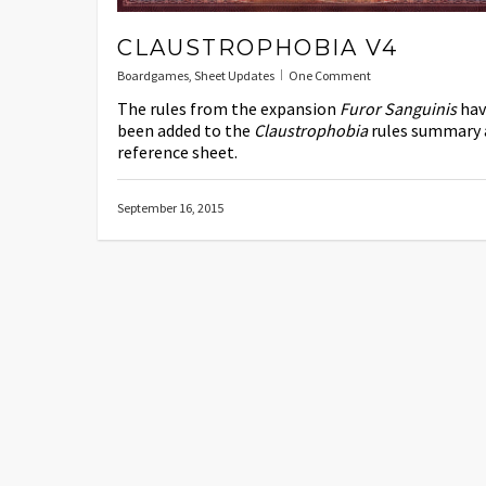
CLAUSTROPHOBIA V4
Boardgames
,
Sheet Updates
One Comment
The rules from the expansion
Furor Sanguinis
hav
been added to the
Claustrophobia
rules summary 
reference sheet.
September 16, 2015