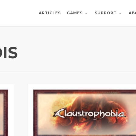
ARTICLES
AB
GAMES
SUPPORT
IS