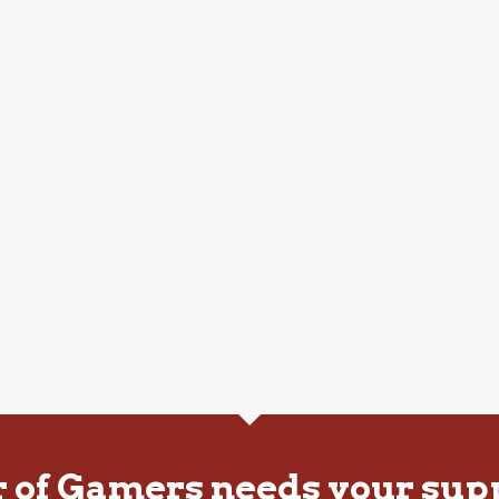
r of Gamers needs your sup