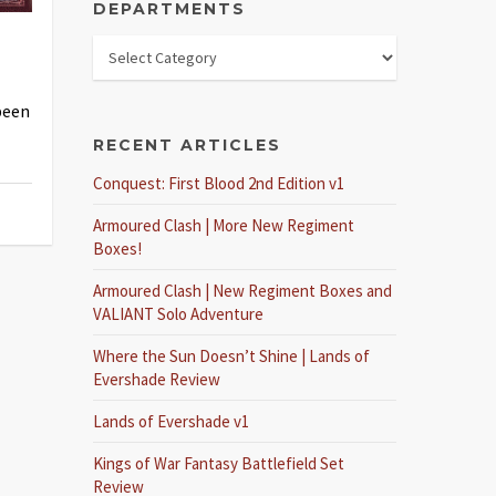
DEPARTMENTS
been
RECENT ARTICLES
Conquest: First Blood 2nd Edition v1
Armoured Clash | More New Regiment
Boxes!
Armoured Clash | New Regiment Boxes and
VALIANT Solo Adventure
Where the Sun Doesn’t Shine | Lands of
Evershade Review
Lands of Evershade v1
Kings of War Fantasy Battlefield Set
Review