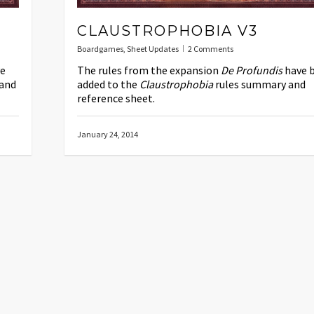
CLAUSTROPHOBIA V3
Boardgames
,
Sheet Updates
2 Comments
e
The rules from the expansion
De Profundis
have 
and
added to the
Claustrophobia
rules summary and
reference sheet.
January 24, 2014