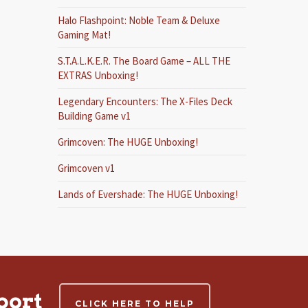
Halo Flashpoint: Noble Team & Deluxe
Gaming Mat!
S.T.A.L.K.E.R. The Board Game – ALL THE
EXTRAS Unboxing!
Legendary Encounters: The X-Files Deck
Building Game v1
Grimcoven: The HUGE Unboxing!
Grimcoven v1
Lands of Evershade: The HUGE Unboxing!
port
CLICK HERE TO HELP