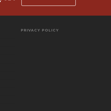
PRIVACY POLICY