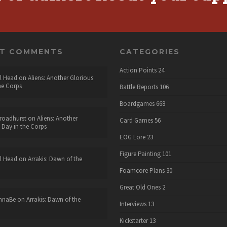
NT COMMENTS
CATEGORIES
Action Points
24
l Head
on
Aliens: Another Glorious
he Corps
Battle Reports
106
Boardgames
668
roadhurst
on
Aliens: Another
Card Games
56
 Day in the Corps
EOG Lore
23
Figure Painting
101
l Head
on
Arrakis: Dawn of the
Foamcore Plans
30
Great Old Ones
2
nnaBe
on
Arrakis: Dawn of the
Interviews
13
Kickstarter
13