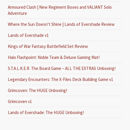
Armoured Clash | New Regiment Boxes and VALIANT Solo
Adventure
Where the Sun Doesn’t Shine | Lands of Evershade Review
Lands of Evershade v1
Kings of War Fantasy Battlefield Set Review
Halo Flashpoint: Noble Team & Deluxe Gaming Mat!
S.T.A.L.K.E.R. The Board Game – ALL THE EXTRAS Unboxing!
Legendary Encounters: The X-Files Deck Building Game v1
Grimcoven: The HUGE Unboxing!
Grimcoven v1
Lands of Evershade: The HUGE Unboxing!