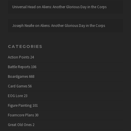
Universal Head
on
Aliens: Another Glorious Day in the Corps
Joseph Neafie
on
Aliens: Another Glorious Day in the Corps
CATEGORIES
Action Points
24
Battle Reports
106
Boardgames
668
Card Games
56
EOG Lore
23
Figure Painting
101
Foamcore Plans
30
Great Old Ones
2