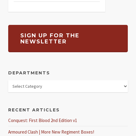
SIGN UP FOR THE
NEWSLETTER
DEPARTMENTS
RECENT ARTICLES
Conquest: First Blood 2nd Edition v1
Armoured Clash | More New Regiment Boxes!