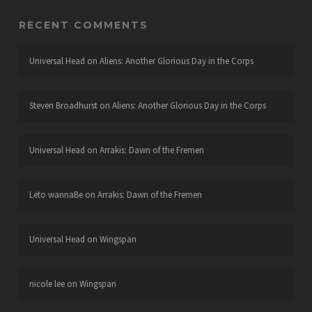
RECENT COMMENTS
Universal Head
on
Aliens: Another Glorious Day in the Corps
Steven Broadhurst
on
Aliens: Another Glorious Day in the Corps
Universal Head
on
Arrakis: Dawn of the Fremen
Leto wannaBe
on
Arrakis: Dawn of the Fremen
Universal Head
on
Wingspan
nicole lee
on
Wingspan