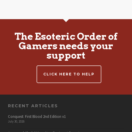
The Esoteric Order of
Gamers needs your
support
CLICK HERE TO HELP
RECENT ARTICLES
Conquest: First Blood 2nd Edition v1
July 30, 2026