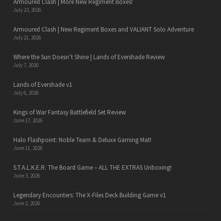
Armoured Clash | More New Regiment Boxes!
July 23, 2026
Armoured Clash | New Regiment Boxes and VALIANT Solo Adventure
July 21, 2026
Where the Sun Doesn’t Shine | Lands of Evershade Review
July 7, 2026
Lands of Evershade v1
July 6, 2026
Kings of War Fantasy Battlefield Set Review
June 17, 2026
Halo Flashpoint: Noble Team & Deluxe Gaming Mat!
June 11, 2026
S.T.A.L.K.E.R. The Board Game – ALL THE EXTRAS Unboxing!
June 3, 2026
Legendary Encounters: The X-Files Deck Building Game v1
June 2, 2026