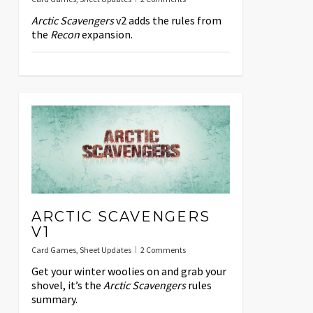
Arctic Scavengers
v2 adds the rules from
the
Recon
expansion.
ARCTIC SCAVENGERS
V1
Card Games
,
Sheet Updates
2 Comments
Get your winter woolies on and grab your
shovel, it’s the
Arctic Scavengers
rules
summary.